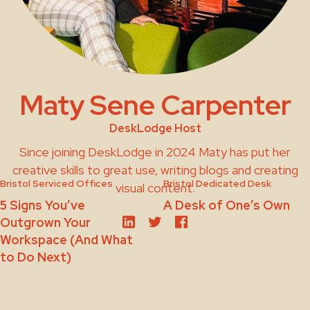
Maty Sene Carpenter
DeskLodge Host
Since joining DeskLodge in 2024 Maty has put her
creative skills to great use, writing blogs and creating
Bristol Serviced Offices
Bristol Dedicated Desk
visual content.
5 Signs You’ve
A Desk of One’s Own
Outgrown Your
Workspace (And What
to Do Next)