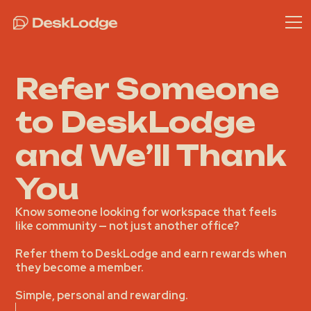
Refer Someone
to DeskLodge
and We’ll Thank
You
Know someone looking for workspace that feels
like community — not just another office?
Refer them to DeskLodge and
earn rewards
when
they become a member.
Simple, personal and rewarding.