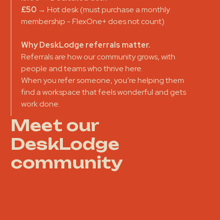
£50
→ Hot desk (must purchase a monthly
membership - FlexOne+ does not count)
Why DeskLodge referrals matter.
Referrals are how our community grows, with
people and teams who thrive here.
When you refer someone, you’re helping them
find a workspace that feels wonderful and gets
work done.
Meet our
DeskLodge
community