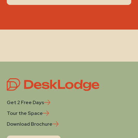
Get 2 Free Days
Tour the Space
Download Brochure