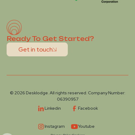
Ready To Get Started?
Get in touch
© 2026 Desklodge. All rights reserved. Company Number:
06390957
Linkedin
Facebook
Instagram
Youtube