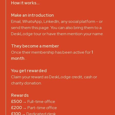
How it works...
Make an introduction
Email, WhatsApp, LinkedIn, any social platform - or
send them this page. You can also bring them to a
DeskLodge tour or have them mention your name.
They become a member
Once their membership has been active for
1
month
…
You get rewarded
Claim your reward as DeskLodge credit, cash or
charity donation.
Rewards
£500
→ Full-time office
£200
→ Part-time office
£100
→ Dedicated desk