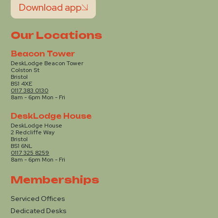
Download app
Our Locations
Beacon Tower
DeskLodge Beacon Tower
Colston St
Bristol
BS1 4XE
0117 383 0130
8am - 6pm Mon - Fri
DeskLodge House
DeskLodge House
2 Redcliffe Way
Bristol
BS1 6NL
0117 325 8259
8am - 6pm Mon - Fri
Memberships
Serviced Offices
Dedicated Desks