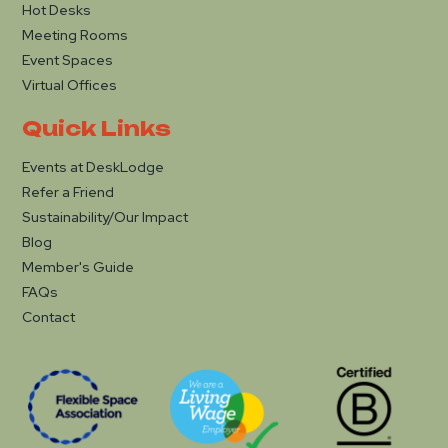
Hot Desks
Meeting Rooms
Event Spaces
Virtual Offices
Quick Links
Events at DeskLodge
Refer a Friend
Sustainability/Our Impact
Blog
Member's Guide
FAQs
Contact