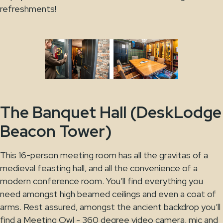
refreshments!
The Banquet Hall (DeskLodge
Beacon Tower)
This 16-person meeting room has all the gravitas of a
medieval feasting hall, and all the convenience of a
modern conference room. You’ll find everything you
need amongst high beamed ceilings and even a coat of
arms. Rest assured, amongst the ancient backdrop you’ll
find a Meeting Owl - 360 degree video camera, mic and