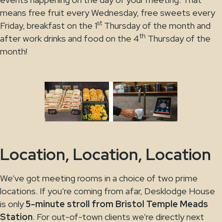
means free fruit every Wednesday, free sweets every
st
Friday, breakfast on the 1
Thursday of the month and
th
after work drinks and food on the 4
Thursday of the
month!
Location, Location, Location
We’ve got meeting rooms in a choice of two prime
locations. If you’re coming from afar, Desklodge House
is only
5-minute stroll from Bristol Temple Meads
Station
. For out-of-town clients we’re directly next