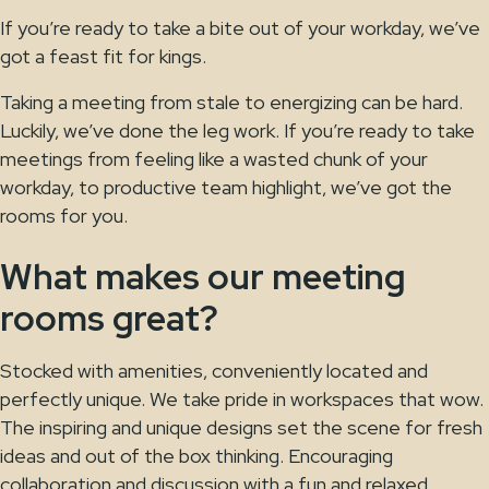
If you’re ready to take a bite out of your workday, we’ve
got a feast fit for kings.
Taking a meeting from stale to energizing can be hard.
Luckily, we’ve done the leg work. If you’re ready to take
meetings from feeling like a wasted chunk of your
workday, to productive team highlight, we’ve got the
rooms for you.
What makes our meeting
rooms great?
Stocked with amenities, conveniently located and
perfectly unique. We take pride in workspaces that wow.
The inspiring and unique designs set the scene for fresh
ideas and out of the box thinking. Encouraging
collaboration and discussion with a fun and relaxed