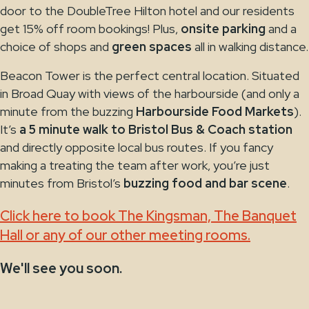
door to the DoubleTree Hilton hotel and our residents
get 15% off room bookings! Plus,
onsite parking
and a
choice of shops and
green spaces
all in walking distance.
Beacon Tower is the perfect central location. Situated
in Broad Quay with views of the harbourside (and only a
minute from the buzzing
Harbourside Food Markets
).
It’s
a 5 minute walk to Bristol Bus & Coach station
and directly opposite local bus routes. If you fancy
making a treating the team after work, you’re just
minutes from Bristol’s
buzzing food and bar scene
.
Click here to book The Kingsman, The Banquet
Hall or any of our other meeting rooms.
We'll see you soon.