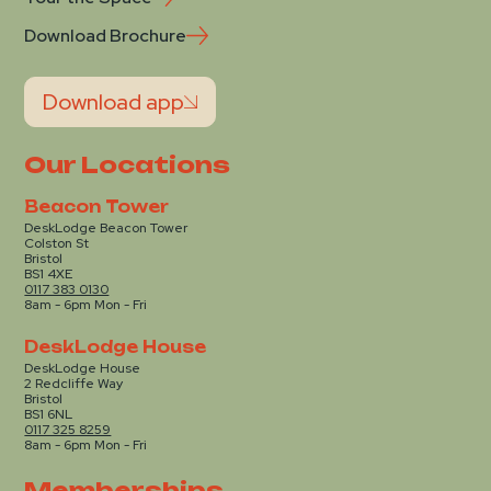
Download Brochure
Download app
Our Locations
Beacon Tower
DeskLodge Beacon Tower
Colston St
Bristol
BS1 4XE
0117 383 0130
8am - 6pm Mon - Fri
DeskLodge House
DeskLodge House
2 Redcliffe Way
Bristol
BS1 6NL
0117 325 8259
8am - 6pm Mon - Fri
Memberships