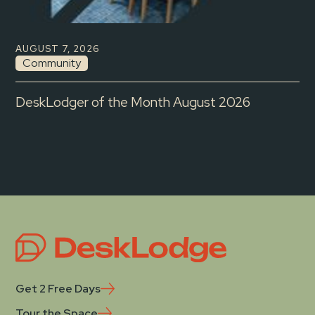
AUGUST 7, 2026
Community
DeskLodger of the Month August 2026
Get 2 Free Days
Tour the Space