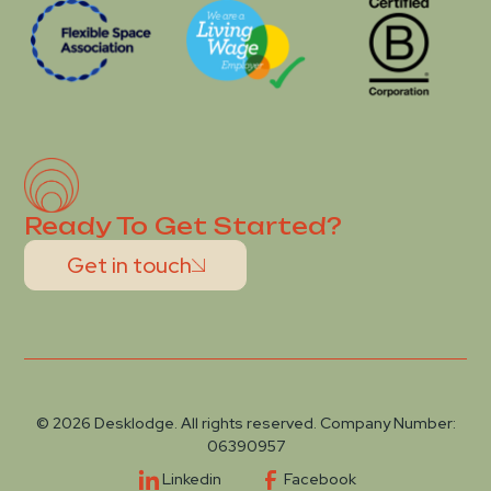
Ready To Get Started?
Get in touch
© 2026 Desklodge. All rights reserved. Company Number:
06390957
Linkedin
Facebook