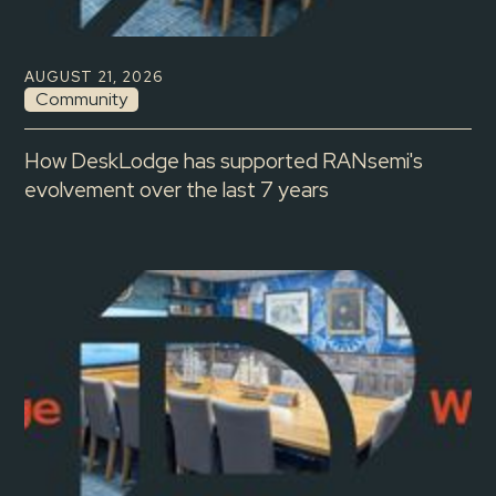
AUGUST 21, 2026
Community
How DeskLodge has supported RANsemi's
evolvement over the last 7 years