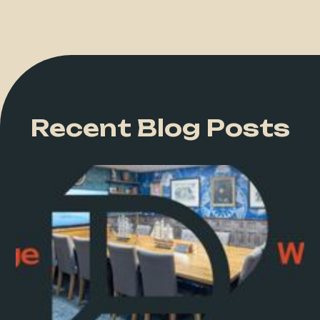
Recent Blog Posts