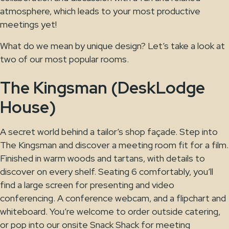
atmosphere, which leads to your most productive
meetings yet!
What do we mean by unique design? Let’s take a look at
two of our most popular rooms.
The Kingsman (DeskLodge
House)
A secret world behind a tailor’s shop façade. Step into
The Kingsman and discover a meeting room fit for a film.
Finished in warm woods and tartans, with details to
discover on every shelf. Seating 6 comfortably, you’ll
find a large screen for presenting and video
conferencing. A conference webcam, and a flipchart and
whiteboard. You’re welcome to order outside catering,
or pop into our onsite Snack Shack for meeting