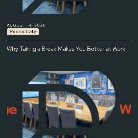
AUGUST 14, 2026
Productivity
Why Taking a Break Makes You Better at Work