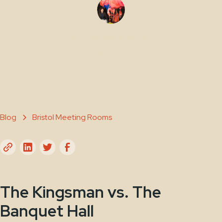
Maty Sene Carpenter
July 25, 2025
Blog
Bristol Meeting Rooms
The Kingsman vs. The
Banquet Hall