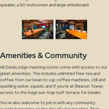
speaker, a 60-inchscreen and large whiteboard.
Amenities & Community
All DeskLodge meeting rooms come with access to our
great amenities. This includes unlimited free tea and
coffee from our bean to cup coffee machines, still and
sparkling water, squash, and if you’re at Beacon Tower,
access to the huge sun-trap roof terrace for breaks.
You’re also welcome to join in with any community
events happening on the day of your meeting. That