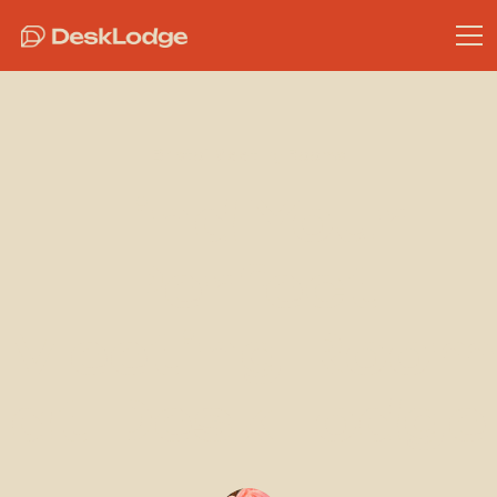
Bristol Meeting Rooms
Find Your
Perfect
Meeting Room
at DeskLodge