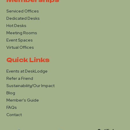
Serviced Offices
Dedicated Desks
Hot Desks
Meeting Rooms
Event Spaces
Virtual Offices
Quick Links
Events at DeskLodge
Refer a Friend
Sustainability/Our Impact
Blog
Member's Guide
FAQs
Contact