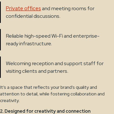
Private offices
and meeting rooms for
confidential discussions.
Reliable high-speed Wi-Fi and enterprise-
ready infrastructure.
Welcoming reception and support staff for
visiting clients and partners.
It’s a space that reflects your brand’s quality and
attention to detail, while fostering collaboration and
creativity.
2. Designed for creativity and connection