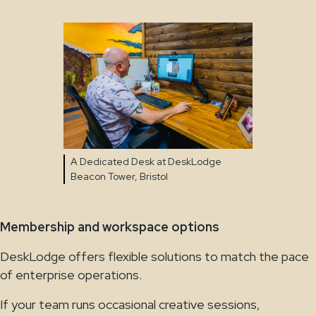
A Dedicated Desk at DeskLodge
Beacon Tower, Bristol
Membership and workspace options
DeskLodge offers flexible solutions to match the pace
of enterprise operations.
If your team runs occasional creative sessions,