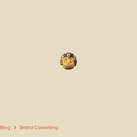
Coworking
Hubs
Gemma Edwards
November 11, 2025
Blog
Bristol Coworking