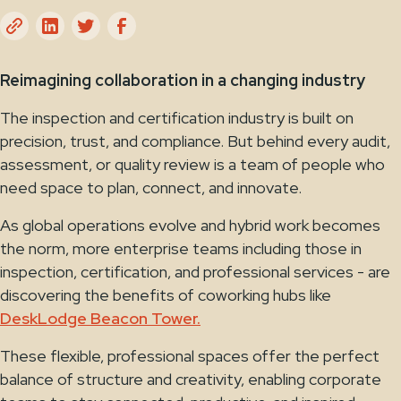
Reimagining collaboration in a changing industry
The inspection and certification industry is built on
precision, trust, and compliance. But behind every audit,
assessment, or quality review is a team of people who
need space to plan, connect, and innovate.
As global operations evolve and hybrid work becomes
the norm, more enterprise teams including those in
inspection, certification, and professional services - are
discovering the benefits of coworking hubs like
DeskLodge Beacon Tower.
These flexible, professional spaces offer the perfect
balance of structure and creativity, enabling corporate