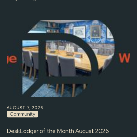
AUGUST 7, 2026
Community
DeskLodger of the Month August 2026