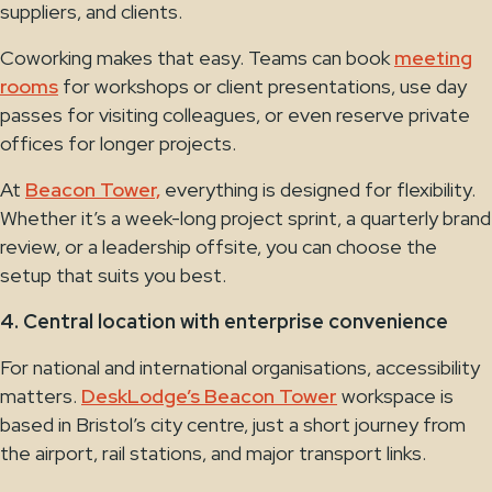
suppliers, and clients.
Coworking makes that easy. Teams can book
meeting
rooms
for workshops or client presentations, use day
passes for visiting colleagues, or even reserve private
offices for longer projects.
At
Beacon Tower,
everything is designed for flexibility.
Whether it’s a week-long project sprint, a quarterly brand
review, or a leadership offsite, you can choose the
setup that suits you best.
4. Central location with enterprise convenience
For national and international organisations, accessibility
matters.
DeskLodge’s Beacon Tower
workspace is
based in Bristol’s city centre, just a short journey from
the airport, rail stations, and major transport links.