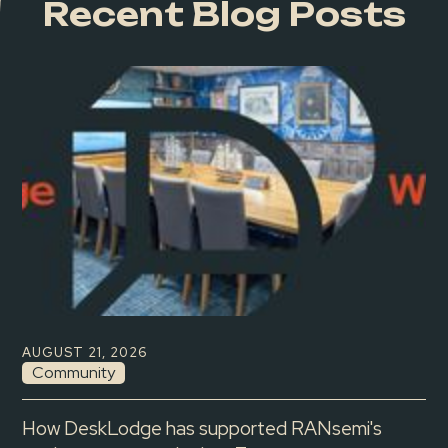
Recent Blog Posts
AUGUST 21, 2026
Community
How DeskLodge has supported RANsemi's