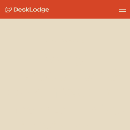
Bristol Coworking
Why
Inspection &
Certification
Teams Thrive
in Vibrant