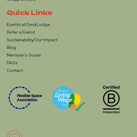
Quick Links
Events at DeskLodge
Refer a Friend
Sustainability/Our Impact
Blog
Member's Guide
FAQs
Contact