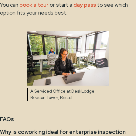
You can
book a tour
or start a
day pass
to see which
option fits your needs best.
A Serviced Office at DeskLodge
Beacon Tower, Bristol
FAQs
Why is coworking ideal for enterprise inspection