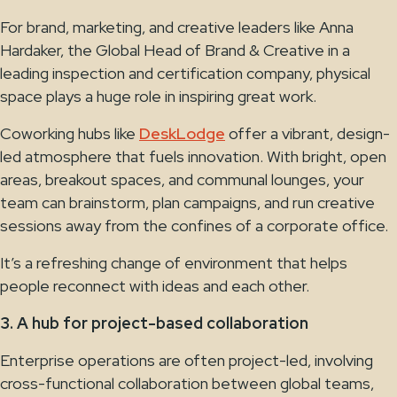
For brand, marketing, and creative leaders like Anna
Hardaker, the Global Head of Brand & Creative in a
leading inspection and certification company, physical
space plays a huge role in inspiring great work.
Coworking hubs like
DeskLodge
offer a vibrant, design-
led atmosphere that fuels innovation. With bright, open
areas, breakout spaces, and communal lounges, your
team can brainstorm, plan campaigns, and run creative
sessions away from the confines of a corporate office.
It’s a refreshing change of environment that helps
people reconnect with ideas and each other.
3. A hub for project-based collaboration
Enterprise operations are often project-led, involving
cross-functional collaboration between global teams,