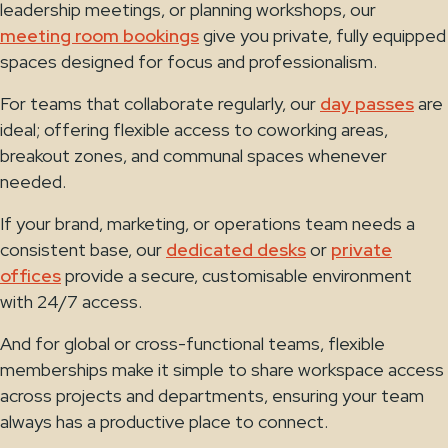
leadership meetings, or planning workshops, our
meeting room bookings
give you private, fully equipped
spaces designed for focus and professionalism.
For teams that collaborate regularly, our
day passes
are
ideal; offering flexible access to coworking areas,
breakout zones, and communal spaces whenever
needed.
If your brand, marketing, or operations team needs a
consistent base, our
dedicated desks
or
private
offices
provide a secure, customisable environment
with 24/7 access.
And for global or cross-functional teams, flexible
memberships make it simple to share workspace access
across projects and departments, ensuring your team
always has a productive place to connect.