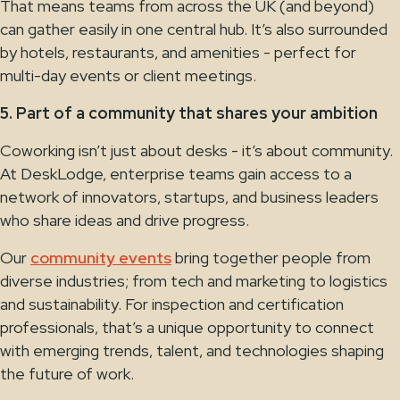
That means teams from across the UK (and beyond)
can gather easily in one central hub. It’s also surrounded
by hotels, restaurants, and amenities - perfect for
multi-day events or client meetings.
5. Part of a community that shares your ambition
Coworking isn’t just about desks - it’s about community.
At DeskLodge, enterprise teams gain access to a
network of innovators, startups, and business leaders
who share ideas and drive progress.
Our
community events
bring together people from
diverse industries; from tech and marketing to logistics
and sustainability. For inspection and certification
professionals, that’s a unique opportunity to connect
with emerging trends, talent, and technologies shaping
the future of work.