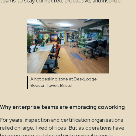
teams to stay connected, productive, and inspired.
A hot desking zone at DeskLodge
Beacon Tower, Bristol
Why enterprise teams are embracing coworking
For years, inspection and certification organisations
relied on large, fixed offices. But as operations have
become more distributed with regional experts,