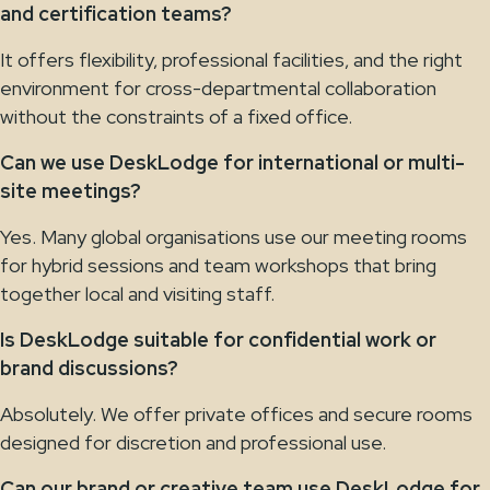
and certification teams?
It offers flexibility, professional facilities, and the right
environment for cross-departmental collaboration
without the constraints of a fixed office.
Can we use DeskLodge for international or multi-
site meetings?
Yes. Many global organisations use our meeting rooms
for hybrid sessions and team workshops that bring
together local and visiting staff.
Is DeskLodge suitable for confidential work or
brand discussions?
Absolutely. We offer private offices and secure rooms
designed for discretion and professional use.
Can our brand or creative team use DeskLodge for