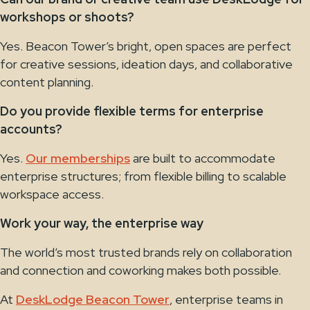
workshops or shoots?
Yes. Beacon Tower’s bright, open spaces are perfect
for creative sessions, ideation days, and collaborative
content planning.
Do you provide flexible terms for enterprise
accounts?
Yes.
Our memberships
are built to accommodate
enterprise structures; from flexible billing to scalable
workspace access.
Work your way, the enterprise way
The world’s most trusted brands rely on collaboration
and connection and coworking makes both possible.
At
DeskLodge Beacon Tower
, enterprise teams in