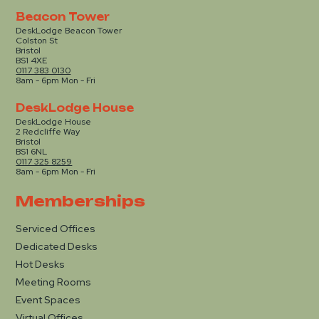
Beacon Tower
DeskLodge Beacon Tower
Colston St
Bristol
BS1 4XE
0117 383 0130
8am - 6pm Mon - Fri
DeskLodge House
DeskLodge House
2 Redcliffe Way
Bristol
BS1 6NL
0117 325 8259
8am - 6pm Mon - Fri
Memberships
Serviced Offices
Dedicated Desks
Hot Desks
Meeting Rooms
Event Spaces
Virtual Offices