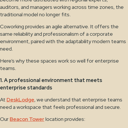
auditors, and managers working across time zones, the
traditional model no longer fits.
Coworking provides an agile alternative. It offers the
same reliability and professionalism of a corporate
environment, paired with the adaptability modern teams
need.
Here’s why these spaces work so well for enterprise
teams.
1. A professional environment that meets
enterprise standards
At
DeskLodge
, we understand that enterprise teams
need a workspace that feels professional and secure.
Our
Beacon Tower
location provides: