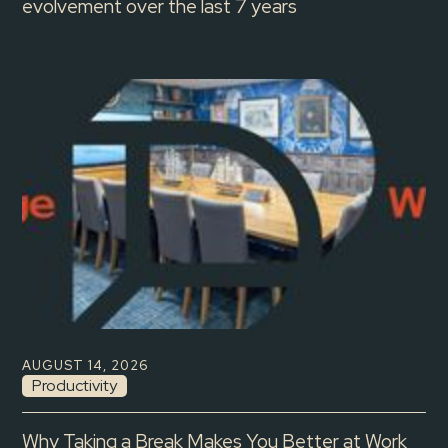
evolvement over the last 7 years
AUGUST 14, 2026
Productivity
Why Taking a Break Makes You Better at Work