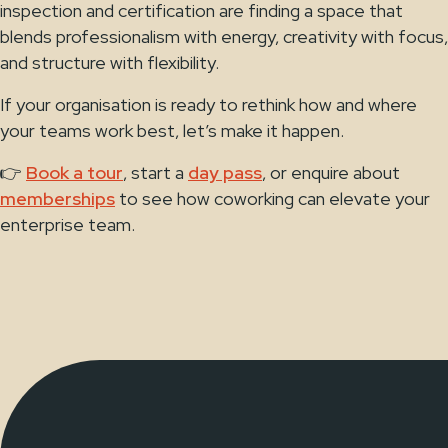
inspection and certification are finding a space that
blends professionalism with energy, creativity with focus,
and structure with flexibility.
If your organisation is ready to rethink how and where
your teams work best, let’s make it happen.
👉
Book a tour
, start a
day pass
, or enquire about
memberships
to see how coworking can elevate your
enterprise team.