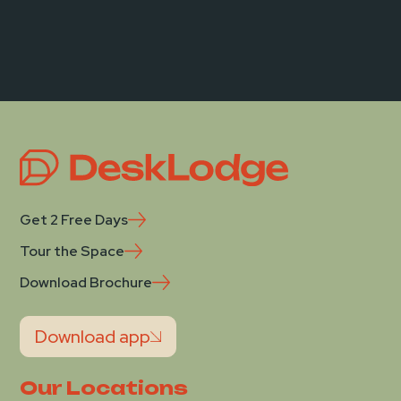
Get 2 Free Days
Tour the Space
Download Brochure
Download app
Our Locations