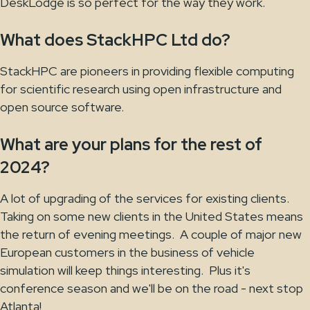
DeskLodge is so perfect for the way they work.
What does StackHPC Ltd do?
StackHPC are pioneers in providing flexible computing
for scientific research using open infrastructure and
open source software.
What are your plans for the rest of
2024?
A lot of upgrading of the services for existing clients.
Taking on some new clients in the United States means
the return of evening meetings. A couple of major new
European customers in the business of vehicle
simulation will keep things interesting. Plus it's
conference season and we'll be on the road - next stop
Atlanta!