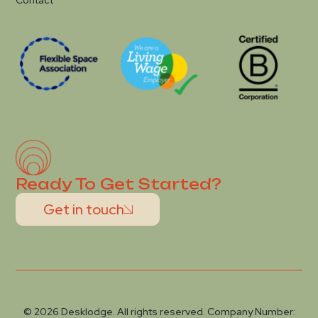
Contact
Ready To Get Started?
Get in touch
© 2026 Desklodge. All rights reserved. Company Number: