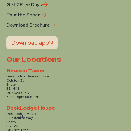
Get 2 Free Days
Tour the Space
Download Brochure
Download app
Our Locations
Beacon Tower
DeskLodge Beacon Tower
Colston St
Bristol
BS1 4XE
0117 383 0130
8am - 6pm Mon - Fri
DeskLodge House
DeskLodge House
2 Redcliffe Way
Bristol
BS1 6NL
0117 325 8259