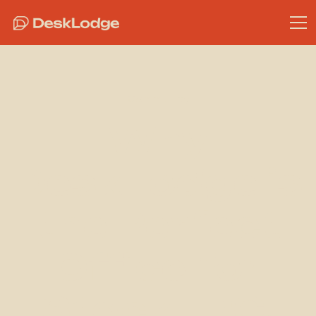
Community
Why
DeskLodge is
the Perfect
Office for
StackHPC,