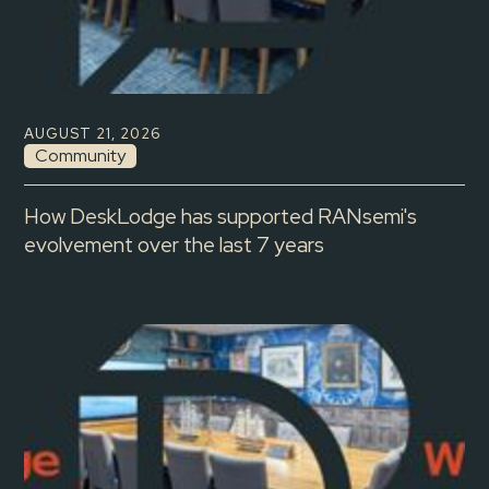
AUGUST 21, 2026
Community
How DeskLodge has supported RANsemi's
evolvement over the last 7 years