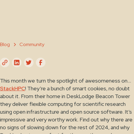
October 28, 2024
Blog
Community
This month we turn the spotlight of awesomeness on…
StackHPC
! They’re a bunch of smart cookies, no doubt
about it. From their home in DeskLodge Beacon Tower
they deliver flexible computing for scientific research
using open infrastructure and open source software. It’s
impressive and very worthy work. Find out why there are
no signs of slowing down for the rest of 2024, and why