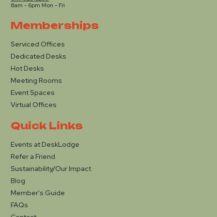
8am - 6pm Mon - Fri
Memberships
Serviced Offices
Dedicated Desks
Hot Desks
Meeting Rooms
Event Spaces
Virtual Offices
Quick Links
Events at DeskLodge
Refer a Friend
Sustainability/Our Impact
Blog
Member's Guide
FAQs