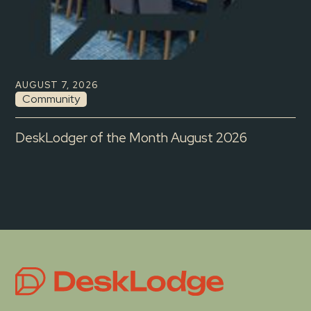
AUGUST 7, 2026
Community
DeskLodger of the Month August 2026