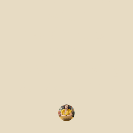
with
Inspiration
and
Productivity
All Around
Gemma Edwards