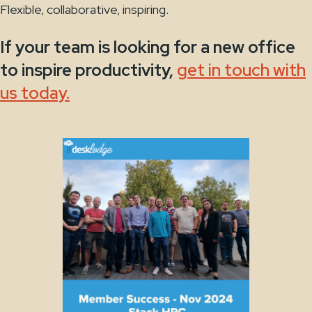
Flexible, collaborative, inspiring.
If your team is looking for a new office
to inspire productivity,
get in touch with
us today.