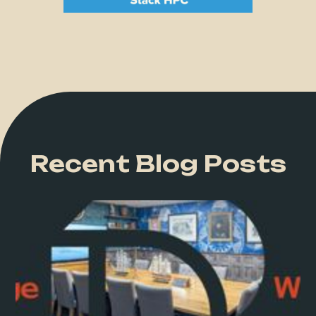
Recent Blog Posts