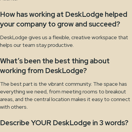
How has working at DeskLodge helped
your company to grow and succeed?
DeskLodge gives us a flexible, creative workspace that
helps our team stay productive.
What’s been the best thing about
working from DeskLodge?
The best part is the vibrant community. The space has
everything we need, from meeting rooms to breakout
areas, and the central location makes it easy to connect
with others.
Describe YOUR DeskLodge in 3 words?