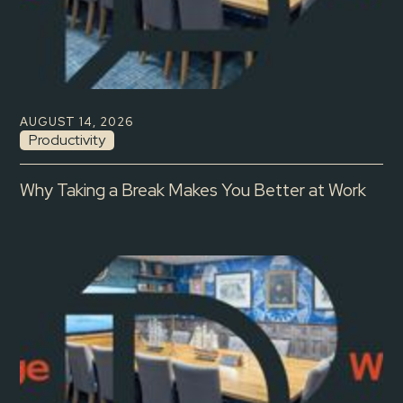
AUGUST 14, 2026
Productivity
Why Taking a Break Makes You Better at Work