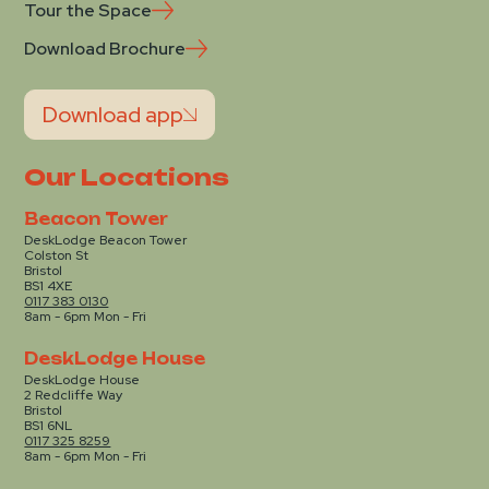
Tour the Space
Download Brochure
Download app
Our Locations
Beacon Tower
DeskLodge Beacon Tower
Colston St
Bristol
BS1 4XE
0117 383 0130
8am - 6pm Mon - Fri
DeskLodge House
DeskLodge House
2 Redcliffe Way
Bristol
BS1 6NL
0117 325 8259
8am - 6pm Mon - Fri