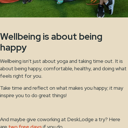
Wellbeing is about being
happy
Wellbeing isn’t just about yoga and taking time out. It is
about being happy, comfortable, healthy, and doing what
feels right for you.
Take time and reflect on what makes you happy; it may
inspire you to do great things!
And maybe give coworking at DeskLodge a try? Here
are
two free days
if you do.