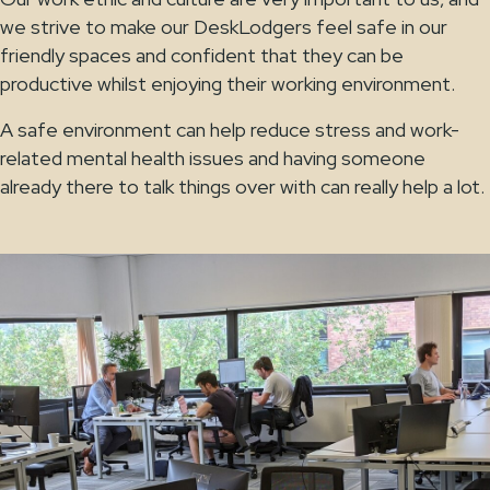
we strive to make our DeskLodgers feel safe in our
friendly spaces and confident that they can be
productive whilst enjoying their working environment.
A safe environment can help reduce stress and work-
related mental health issues and having someone
already there to talk things over with can really help a lot.