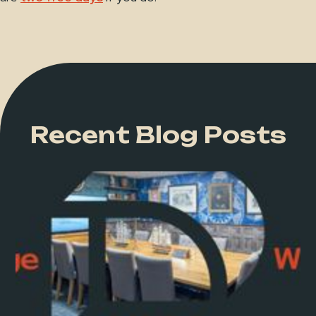
Recent Blog Posts