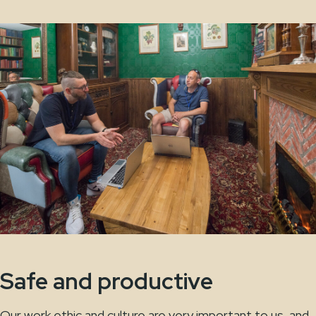
Safe and productive
Our work ethic and culture are very important to us, and