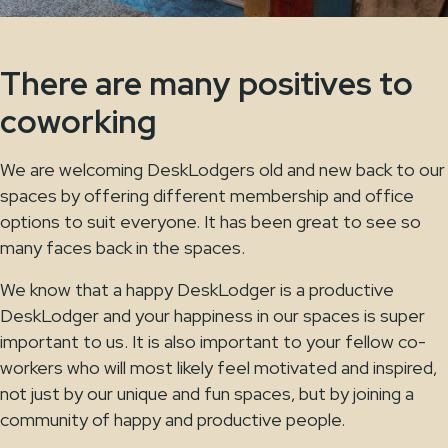
There are many positives to
coworking
We are welcoming DeskLodgers old and new back to our
spaces by offering different membership and office
options to suit everyone. It has been great to see so
many faces back in the spaces.
We know that a happy DeskLodger is a productive
DeskLodger and your happiness in our spaces is super
important to us. It is also important to your fellow co-
workers who will most likely feel motivated and inspired,
not just by our unique and fun spaces, but by joining a
community of happy and productive people.