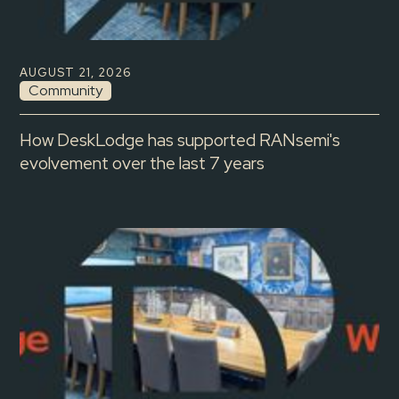
AUGUST 21, 2026
Community
How DeskLodge has supported RANsemi's
evolvement over the last 7 years