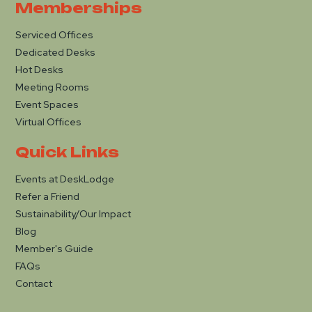
Memberships
Serviced Offices
Dedicated Desks
Hot Desks
Meeting Rooms
Event Spaces
Virtual Offices
Quick Links
Events at DeskLodge
Refer a Friend
Sustainability/Our Impact
Blog
Member's Guide
FAQs
Contact