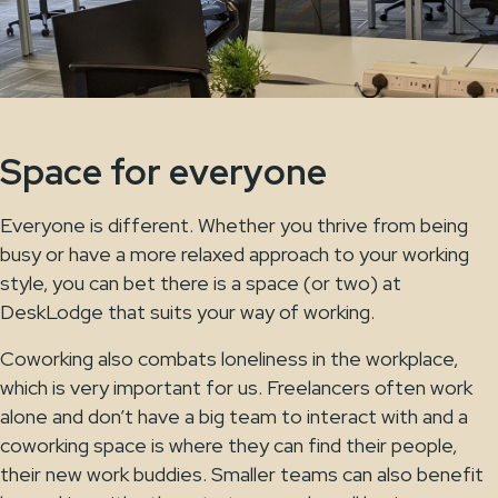
Space for everyone
Everyone is different. Whether you thrive from being
busy or have a more relaxed approach to your working
style, you can bet there is a space (or two) at
DeskLodge that suits your way of working.
Coworking also combats loneliness in the workplace,
which is very important for us. Freelancers often work
alone and don’t have a big team to interact with and a
coworking space is where they can find their people,
their new work buddies. Smaller teams can also benefit