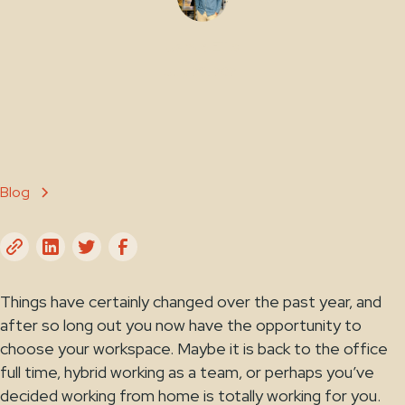
Jamie Ellis
July 29, 2021
Blog
Things have certainly changed over the past year, and
after so long out you now have the opportunity to
choose your workspace. Maybe it is back to the office
full time, hybrid working as a team, or perhaps you’ve
decided working from home is totally working for you.