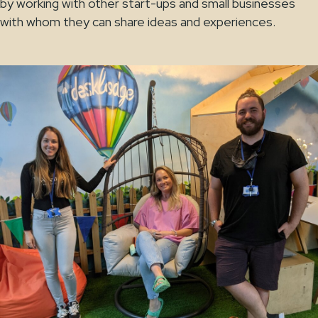
by working with other start-ups and small businesses
with whom they can share ideas and experiences.