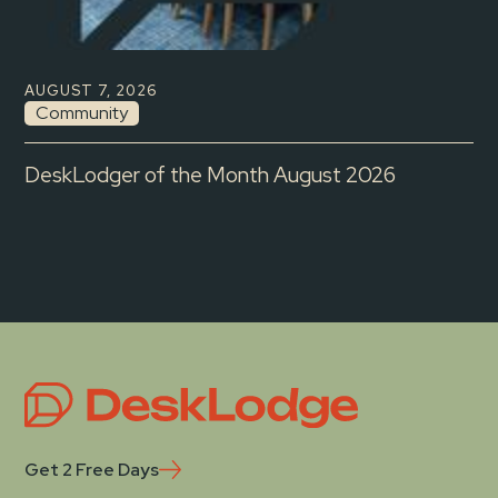
AUGUST 7, 2026
Community
DeskLodger of the Month August 2026
Get 2 Free Days