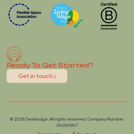
Ready To Get Started?
Get in touch
© 2026 Desklodge. All rights reserved. Company Number:
06390957