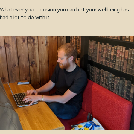
Whatever your decision you can bet your wellbeing has
had a lot to do with it.