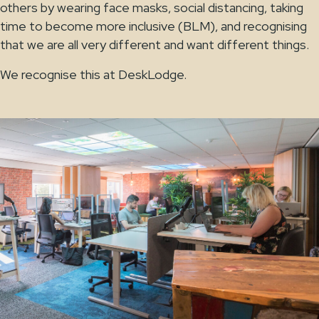
others by wearing face masks, social distancing, taking
time to become more inclusive (BLM), and recognising
that we are all very different and want different things.
We recognise this at DeskLodge.