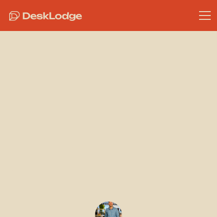
The Positive
Link Between
Coworking
And Wellbeing