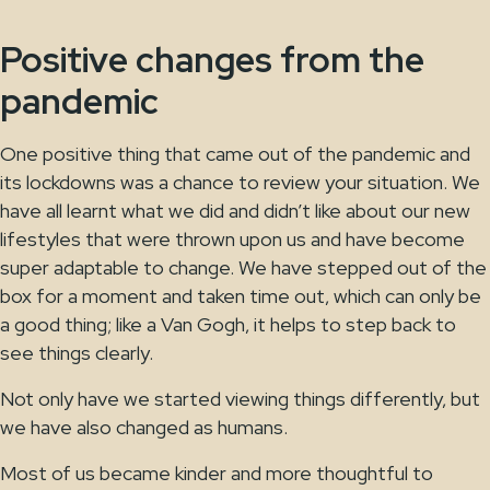
Positive changes from the
pandemic
One positive thing that came out of the pandemic and
its lockdowns was a chance to review your situation. We
have all learnt what we did and didn’t like about our new
lifestyles that were thrown upon us and have become
super adaptable to change. We have stepped out of the
box for a moment and taken time out, which can only be
a good thing; like a Van Gogh, it helps to step back to
see things clearly.
Not only have we started viewing things differently, but
we have also changed as humans.
Most of us became kinder and more thoughtful to