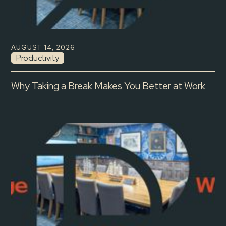
AUGUST 14, 2026
Productivity
Why Taking a Break Makes You Better at Work