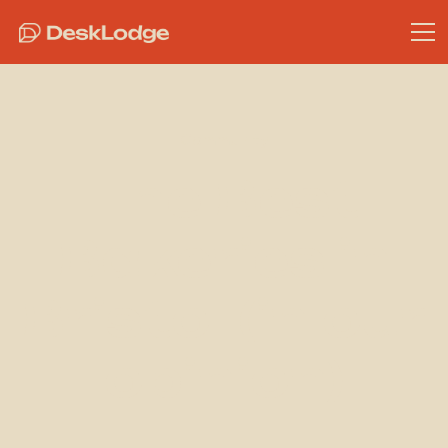
Community
The Best
Bakeries in
Bristol (in our
opinion)