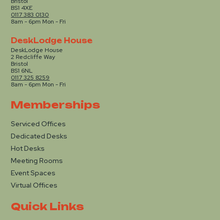
Bristol
BS1 4XE
0117 383 0130
8am - 6pm Mon - Fri
DeskLodge House
DeskLodge House
2 Redcliffe Way
Bristol
BS1 6NL
0117 325 8259
8am - 6pm Mon - Fri
Memberships
Serviced Offices
Dedicated Desks
Hot Desks
Meeting Rooms
Event Spaces
Virtual Offices
Quick Links