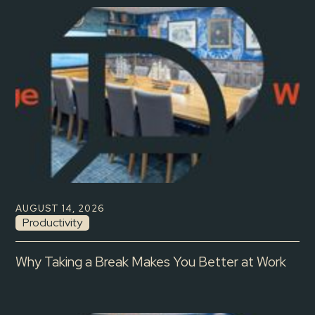
AUGUST 14, 2026
Productivity
Why Taking a Break Makes You Better at Work