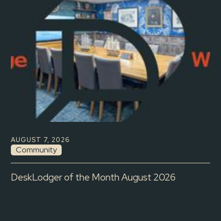
AUGUST 7, 2026
Community
DeskLodger of the Month August 2026