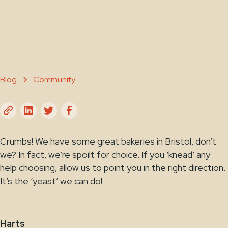
June 17, 2024
Blog
Community
Crumbs! We have some great bakeries in Bristol, don’t
we? In fact, we’re spoilt for choice. If you ‘knead’ any
help choosing, allow us to point you in the right direction.
It’s the ‘yeast’ we can do!
Harts