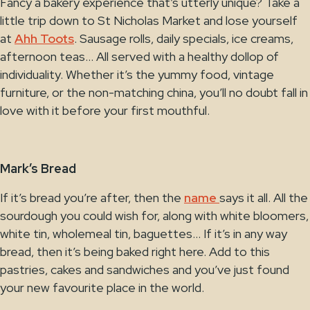
Fancy a bakery experience that’s utterly unique? Take a
little trip down to St Nicholas Market and lose yourself
at
Ahh Toots
. Sausage rolls, daily specials, ice creams,
afternoon teas… All served with a healthy dollop of
individuality. Whether it’s the yummy food, vintage
furniture, or the non-matching china, you’ll no doubt fall in
love with it before your first mouthful.
Mark’s Bread
If it’s bread you’re after, then the
name
says it all. All the
sourdough you could wish for, along with white bloomers,
white tin, wholemeal tin, baguettes… If it’s in any way
bread, then it’s being baked right here. Add to this
pastries, cakes and sandwiches and you’ve just found
your new favourite place in the world.