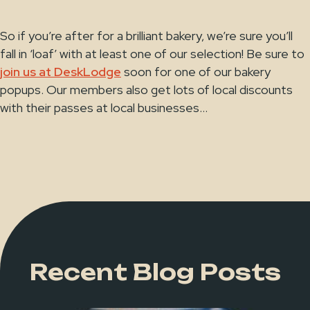
So if you’re after for a brilliant bakery, we’re sure you’ll
fall in ‘loaf’ with at least one of our selection! Be sure to
join us at DeskLodge
soon for one of our bakery
popups. Our members also get lots of local discounts
with their passes at local businesses...
Recent Blog Posts