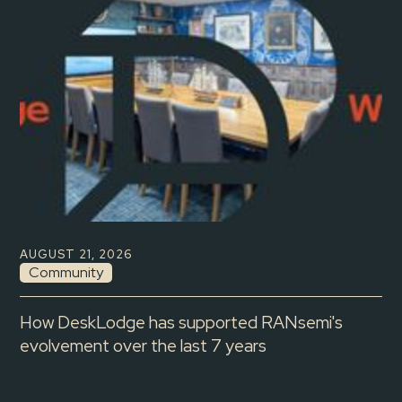
AUGUST 21, 2026
Community
How DeskLodge has supported RANsemi's
evolvement over the last 7 years