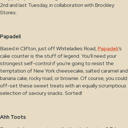
2nd and last Tuesday, in collaboration with Brockley
Stores.
Papadeli
Based in Clifton, just off Whiteladies Road,
Papadeli
’s
cake counter is the stuff of legend. You’ll need your
strongest self-control if you’re going to resist the
temptation of New York cheesecake, salted caramel and
banana cake, rocky road, or brownie. Of course, you could
off-set these sweet treats with an equally scrumptious
selection of savoury snacks. Sorted!
Ahh Toots