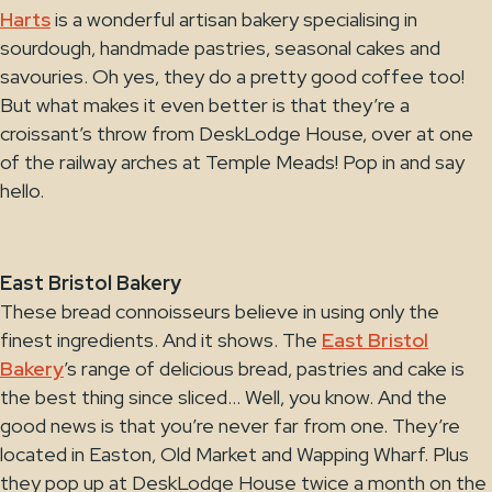
Harts
is a wonderful artisan bakery specialising in
sourdough, handmade pastries, seasonal cakes and
savouries. Oh yes, they do a pretty good coffee too!
But what makes it even better is that they’re a
croissant’s throw from DeskLodge House, over at one
of the railway arches at Temple Meads! Pop in and say
hello.
East Bristol Bakery
These bread connoisseurs believe in using only the
finest ingredients. And it shows. The
East Bristol
Bakery
’s range of delicious bread, pastries and cake is
the best thing since sliced… Well, you know. And the
good news is that you’re never far from one. They’re
located in Easton, Old Market and Wapping Wharf. Plus
they pop up at DeskLodge House twice a month on the