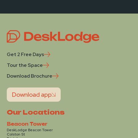
Get 2 Free Days
Tour the Space
Download Brochure
Download app
Our Locations
Beacon Tower
DeskLodge Beacon Tower
Colston St