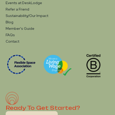
Events at DeskLodge
Refer a Friend
Sustainability/Our Impact
Blog
Member's Guide
FAQs
Contact
Ready To Get Started?