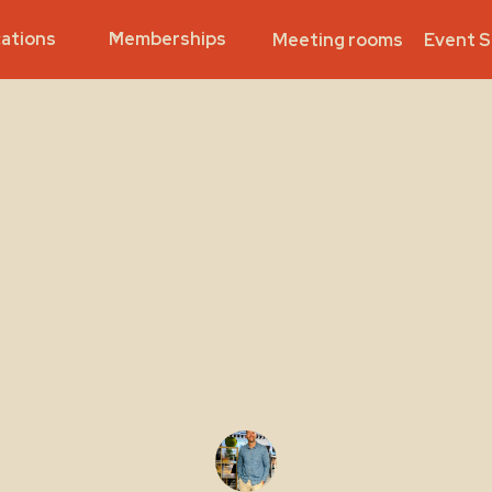
ations
Memberships
Meeting rooms
Event 
Productivity
D students join
oworking spac