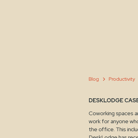
Blog
Productivity
DESKLODGE CASE 
Coworking spaces are
work for anyone who 
the office. This inc
DeskLodge has recen