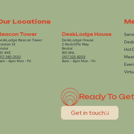
Our Locations
Me
Beacon Tower
DeskLodge House
Serv
eskLodge Beacon Tower
DeskLodge House
Dedi
olston St
2 Redcliffe Way
ristol
Bristol
Hot 
S1 4XE
BS1 6NL
Mee
117 383 0130
0117 325 8259
am - 6pm Mon - Fri
8am - 6pm Mon - Fri
Even
Virtu
Ready To Ge
Get in touch