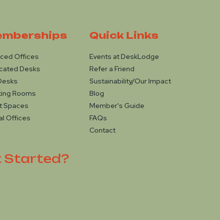
mberships
Quick Links
iced Offices
Events at DeskLodge
cated Desks
Refer a Friend
Desks
Sustainability/Our Impact
ting Rooms
Blog
t Spaces
Member's Guide
al Offices
FAQs
Contact
t Started?