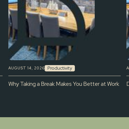
Productivity
AUGUST 14, 2026
A
Why Taking a Break Makes You Better at Work