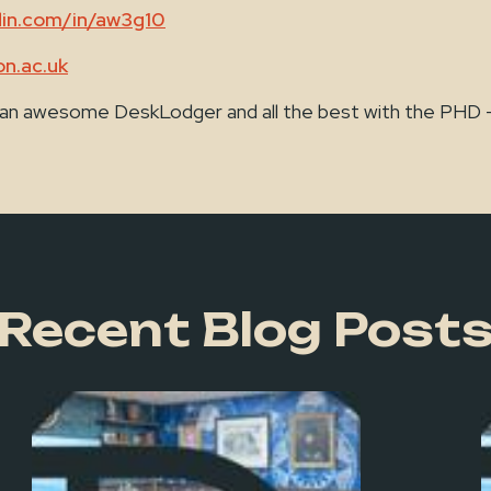
din.com/in/aw3g10
n.ac.uk
 an awesome DeskLodger and all the best with the PHD - Y
Recent Blog Post