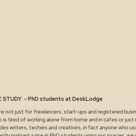
Jamie Ellis
February 9, 2018
STUDY - PhD students at DeskLodge
 not just for freelancers, start-ups and registered busi
is tired of working alone from home and in cafes or just
ludes writers, techies and creatives, in fact anyone who us
tly noticed a rise in PhD students using our spaces, we