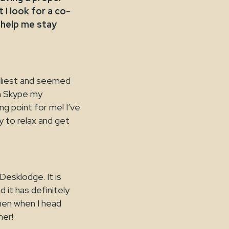
I look for a co-
 help me stay
dliest and seemed
an Skype my
ng point for me! I’ve
y to relax and get
Desklodge. It is
 it has definitely
hen when I head
ner!