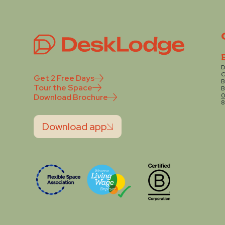
D
C
Get 2 Free Days
B
Tour the Space
B
0
Download Brochure
8
Download app