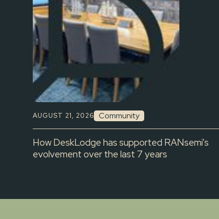
Community
AUGUST 21, 2026
How DeskLodge has supported RANsemi's
evolvement over the last 7 years