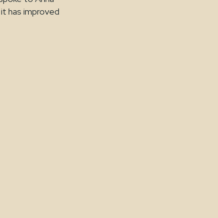
it has improved