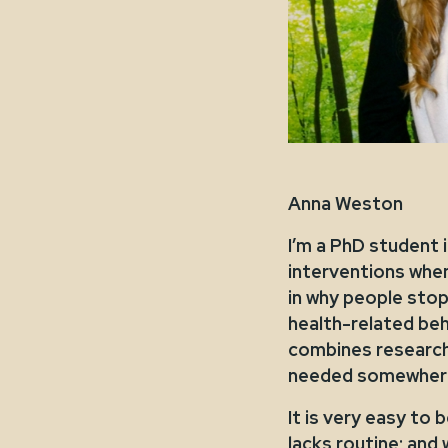
Anna Weston
I’m a PhD student 
interventions when
in why people stop
health-related beha
combines research 
needed somewhere 
It is very easy to
lacks routine; an