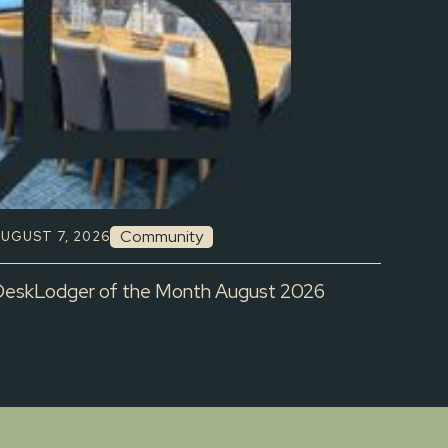
Community
UGUST 7, 2026
DeskLodger of the Month August 2026