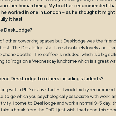
 another human being. My brother recommended that 
 he worked in one in London – as he thought it might
lly it has!
se DeskLodge?
r of other coworking spaces but Desklodge was the frien
 best. The Desklodge staff are absolutely lovely and I c
 phone booths. The coffee is included, which is a big selli
ing to Yoga on a Wednesday lunchtime which is a great wa
end DeskLodge to others including students?
ggling with a PhD or any studies, I would highly recommend 
e to go which you psychologically associate with work, and
tivity. I come to Desklodge and work a normal 9-5 day; t
 take a break from the PhD. I just wish I had done this soo