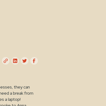
nesses, they can
 need a break from
es a laptop!
 spoke to Anna