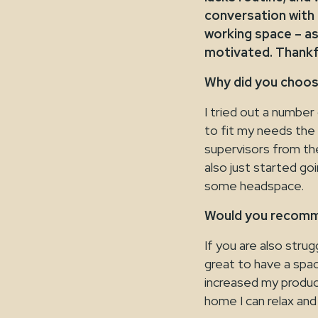
conversation with
working space – as
motivated. Thankfu
Why did you choo
I tried out a numbe
to fit my needs the
supervisors from the
also just started go
some headspace.
Would you recomm
If you are also stru
great to have a spac
increased my produc
home I can relax and