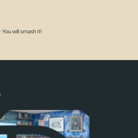
ou will smash it!
s