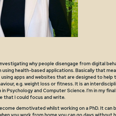
investigating why people disengage from digital beh
 using health-based applications. Basically that mea
 using apps and websites that are designed to help
viour, e.g. weight loss or fitness. It is an interdiscip
in Psychology and Computer Science. I’m in my final
that I could focus and write.
 become demotivated whilst working on a PhD. It can b
d when you work from home you can go days without h