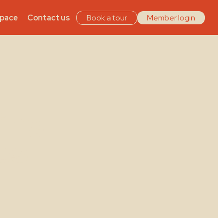
Space
Contact us
Book a tour
Member login
ing
es