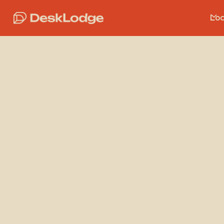
Loc
Ph
c