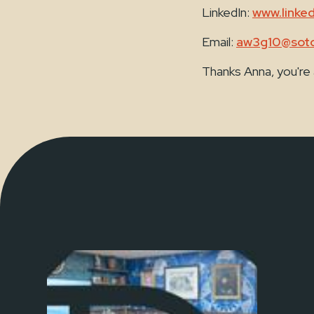
LinkedIn:
www.linke
Email:
aw3g10@soto
Thanks Anna, you're