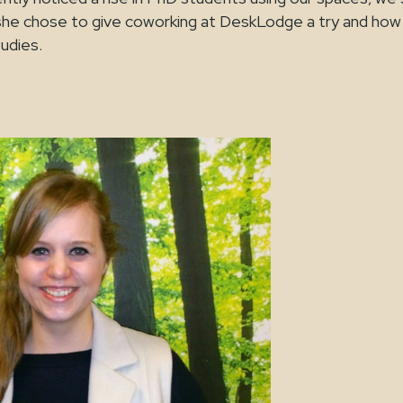
e chose to give coworking at DeskLodge a try and how 
tudies.