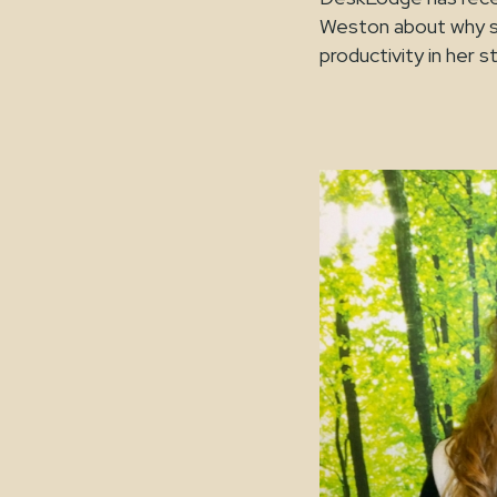
Weston about why sh
productivity in her s