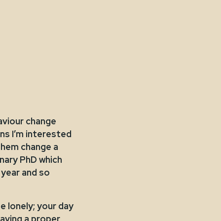
aviour change
ns I’m interested
 them change a
linary PhD which
 year and so
e lonely; your day
aving a proper