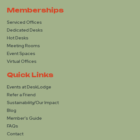
Memberships
Serviced Offices
Dedicated Desks
Hot Desks
Meeting Rooms
Event Spaces
Virtual Offices
Quick Links
Events at DeskLodge
Refer a Friend
Sustainability/Our Impact
Blog
Member's Guide
FAQs
Contact