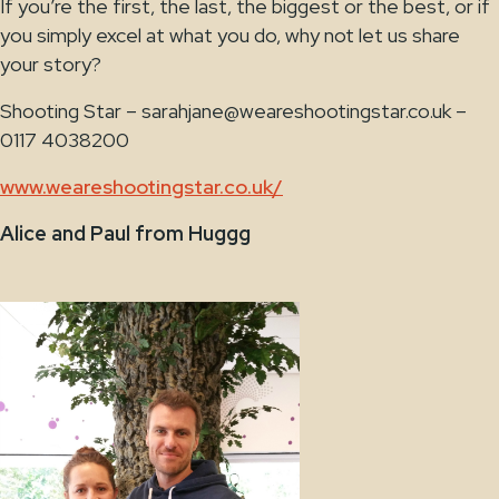
If you’re the first, the last, the biggest or the best, or if
you simply excel at what you do, why not let us share
your story?
Shooting Star – sarahjane@weareshootingstar.co.uk –
0117 4038200
www.weareshootingstar.co.uk/
Alice and Paul from Huggg