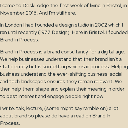
I came to DeskLodge the first week of living in Bristol, in
November 2015. And I'm still here.
In London I had founded a design studio in 2002 which I
ran until recently (1977 Design). Here in Bristol, I founded
Brand In Process.
Brand In Process is a brand consultancy for a digital age.
We help businesses understand that their brand isn't a
static entity but is something which is in process. Helping
business understand the ever-shifting business, social
and tech landscapes ensures they remain relevant. We
then help them shape and explain their meaning in order
to best interest and engage people right now.
I write, talk, lecture, (some might say ramble on) a lot
about brand so please do have a read on Brand In
Process.