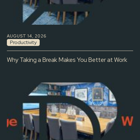
AUGUST 14, 2026
Productivity
Why Taking a Break Makes You Better at Work