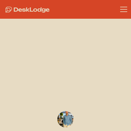
Community
Meet a few of
our awesome
DeskLodgers