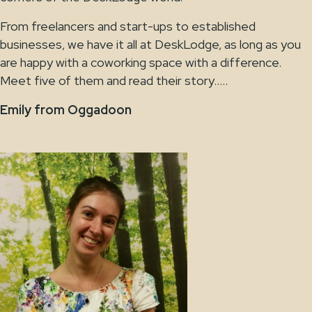
From freelancers and start-ups to established
businesses, we have it all at DeskLodge, as long as you
are happy with a coworking space with a difference.
Meet five of them and read their story…..
Emily from Oggadoon