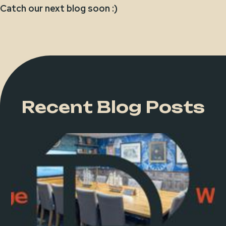
Catch our next blog soon :)
Recent Blog Posts