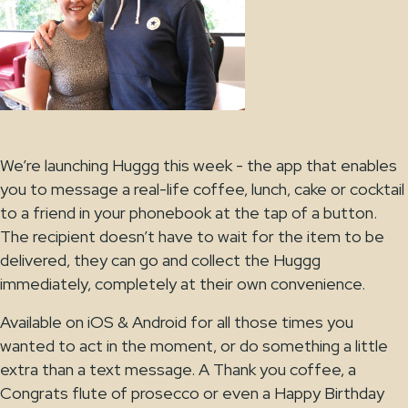
We’re launching Huggg this week - the app that enables
you to message a real-life coffee, lunch, cake or cocktail
to a friend in your phonebook at the tap of a button.
The recipient doesn’t have to wait for the item to be
delivered, they can go and collect the Huggg
immediately, completely at their own convenience.
Available on iOS & Android for all those times you
wanted to act in the moment, or do something a little
extra than a text message. A Thank you coffee, a
Congrats flute of prosecco or even a Happy Birthday