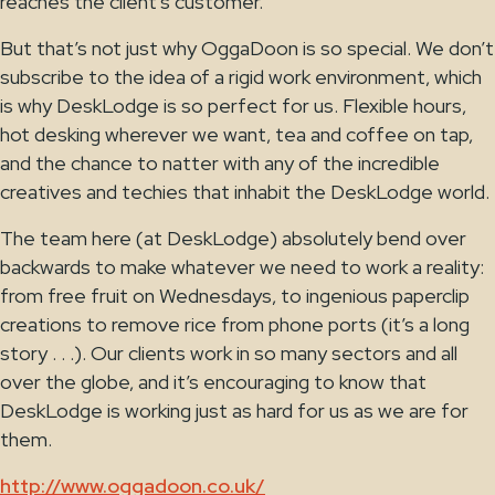
reaches the client’s customer.
But that’s not just why OggaDoon is so special. We don’t
subscribe to the idea of a rigid work environment, which
is why DeskLodge is so perfect for us. Flexible hours,
hot desking wherever we want, tea and coffee on tap,
and the chance to natter with any of the incredible
creatives and techies that inhabit the DeskLodge world.
The team here (at DeskLodge) absolutely bend over
backwards to make whatever we need to work a reality:
from free fruit on Wednesdays, to ingenious paperclip
creations to remove rice from phone ports (it’s a long
story . . .). Our clients work in so many sectors and all
over the globe, and it’s encouraging to know that
DeskLodge is working just as hard for us as we are for
them.
http://www.oggadoon.co.uk/