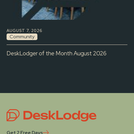
AUGUST 7, 2026
Community
DeskLodger of the Month August 2026
Get 2 Free Days