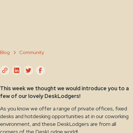
Jamie Ellis
July 28, 2017
Blog
Community
This week we thought we would introduce you to a
few of our lovely DeskLodgers!
As you know we offer a range of private offices, fixed
desks and hotdesking opportunities at in our coworking
environment, and these DeskLodgers are from all
corners of the DeskLodge world!