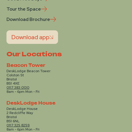
Tour the Space
Download Brochure
Download app
Our Locations
Beacon Tower
DeskLodge Beacon Tower
Colston St
Bristol
BS1 4XE
0117 383 0130
8am - 6pm Mon - Fri
DeskLodge House
DeskLodge House
2 Redcliffe Way
Bristol
BS1 6NL
0117 325 8259
8am - 6pm Mon - Fri