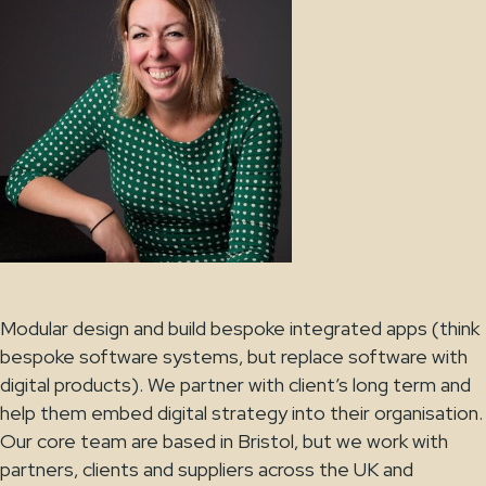
Modular design and build bespoke integrated apps (think
bespoke software systems, but replace software with
digital products). We partner with client’s long term and
help them embed digital strategy into their organisation.
Our core team are based in Bristol, but we work with
partners, clients and suppliers across the UK and