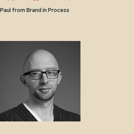
Paul from Brand in Process