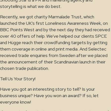
storytelling is what we do best.
Recently, we got charity Marmalade Trust, which
launched the UK’s first Loneliness Awareness Week, on
BBC Points West and by the next day they had received
over 40 offers of help. We’ve helped our clients SPCE
and Hügge reach their crowdfunding targets by getting
them coverage in online and print media. And Selectec
received trade enquiries from Sweden after we placed
the announcement of their Scandinavian launch in their
chosen trade publication.
Tell Us Your Story!
Have you got an interesting story to tell? Is your
business unique? Have you won an award? If so, let
everyone know!