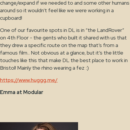
change/expand if we needed to and some other humans
around so it wouldn’t feel like we were working in a
cupboard!
One of our favourite spots in DL is in “the LandRover”
on 4th Floor - the gents who built it shared with us that
they drew a specific route on the map that’s from a
famous film.. Not obvious at a glance, but it’s the little
touches like this that make DL the best place to work in
Bristol! Mainly the rhino wearing a fez :)
https://www.huggg.me/
Emma at Modular