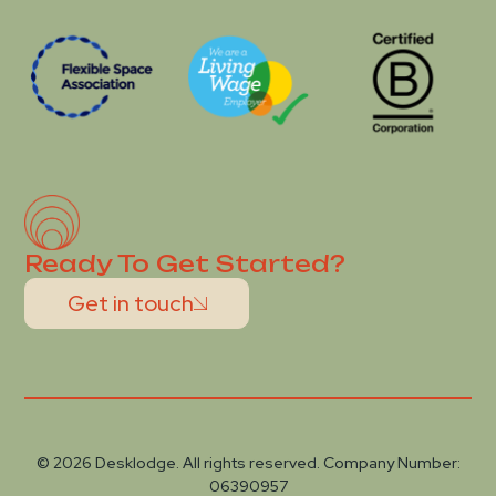
Ready To Get Started?
Get in touch
© 2026 Desklodge. All rights reserved. Company Number:
06390957