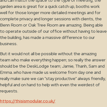
and can match the space to the type of meeting; the
garden area is great for a quick catch up, booths work
well for those longer more detailed meetings and for
complete privacy and longer sessions with clients, the
Benn Room or Oak Tree Room are amazing. Being able
to operate outside of our office without having to leave
the building, has made a massive difference to our
business.
But it would not all be possible without the amazing
team who make everything happen; so really the answer
should be the DeskLodge team; Jamie, Thanh, Sam and
Emma..who have made us welcome from day one and
really make sure we can "stay productive" always friendly,
helpful and on hand to help with even the weirdest of
requests.
https://thisismodular.co.uk/