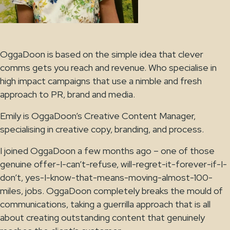
OggaDoon is based on the simple idea that clever
comms gets you reach and revenue. Who specialise in
high impact campaigns that use a nimble and fresh
approach to PR, brand and media.
Emily is OggaDoon’s Creative Content Manager,
specialising in creative copy, branding, and process.
I joined OggaDoon a few months ago – one of those
genuine offer-I-can’t-refuse, will-regret-it-forever-if-I-
don’t, yes-I-know-that-means-moving-almost-100-
miles, jobs. OggaDoon completely breaks the mould of
communications, taking a guerrilla approach that is all
about creating outstanding content that genuinely