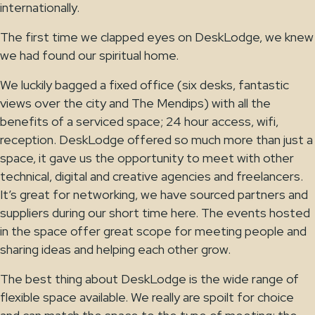
internationally.
The first time we clapped eyes on DeskLodge, we knew
we had found our spiritual home.
We luckily bagged a fixed office (six desks, fantastic
views over the city and The Mendips) with all the
benefits of a serviced space; 24 hour access, wifi,
reception. DeskLodge offered so much more than just a
space, it gave us the opportunity to meet with other
technical, digital and creative agencies and freelancers.
It’s great for networking, we have sourced partners and
suppliers during our short time here. The events hosted
in the space offer great scope for meeting people and
sharing ideas and helping each other grow.
The best thing about DeskLodge is the wide range of
flexible space available. We really are spoilt for choice