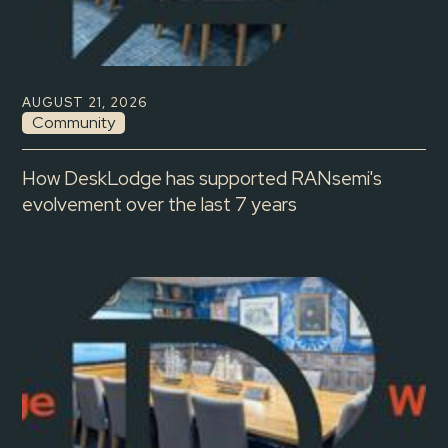
AUGUST 21, 2026
Community
How DeskLodge has supported RANsemi's
evolvement over the last 7 years