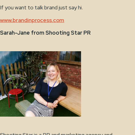
If you want to talk brand just say hi.
www.brandinprocess.com
Sarah-Jane from Shooting Star PR
Shooting Star is a PR and marketing agency and