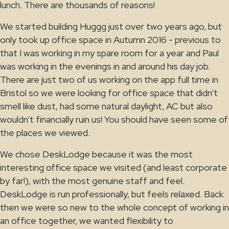
lunch. There are thousands of reasons!
We started building Huggg just over two years ago, but
only took up office space in Autumn 2016 - previous to
that I was working in my spare room for a year and Paul
was working in the evenings in and around his day job.
There are just two of us working on the app full time in
Bristol so we were looking for office space that didn’t
smell like dust, had some natural daylight, AC but also
wouldn’t financially ruin us! You should have seen some of
the places we viewed.
We chose DeskLodge because it was the most
interesting office space we visited (and least corporate
by far!), with the most genuine staff and feel.
DeskLodge is run professionally, but feels relaxed. Back
then we were so new to the whole concept of working in
an office together, we wanted flexibility to