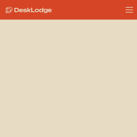
Bristol Meeting Rooms
From Client
Pitch to Team
Reset: How to
Run Better
Meetings (and