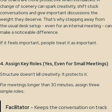
change of scenery can spark creativity, shift stuck
conversations and give important discussions the
weight they deserve. That’s why stepping away from
the usual desk setup - even for an internal meeting - can
make a noticeable difference.
If it feels important, people treat it as important.
4. Assign Key Roles (Yes, Even for Small Meetings)
Structure doesn’t kill creativity. It protects it.
For meetings longer than 30 minutes, assign three
simple roles:
Facilitator
– Keeps the conversation on track