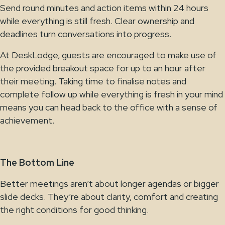
Send round minutes and action items within 24 hours
while everything is still fresh. Clear ownership and
deadlines turn conversations into progress.
At DeskLodge, guests are encouraged to make use of
the provided breakout space for up to an hour after
their meeting. Taking time to finalise notes and
complete follow up while everything is fresh in your mind
means you can head back to the office with a sense of
achievement.
The Bottom Line
Better meetings aren’t about longer agendas or bigger
slide decks. They’re about clarity, comfort and creating
the right conditions for good thinking.