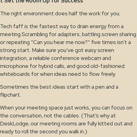
1. Set the Room Up for Success
The right environment does half the work for you.
Tech faff is the fastest way to drain energy from a
meeting.Scrambling for adapters, battling screen sharing
or repeating “Can you hear me now?” five times isn’t a
strong start. Make sure you’ve got easy screen
integration, a reliable conference webcam and
microphone for hybrid calls, and good old-fashioned
whiteboards for when ideas need to flow freely.
Sometimes the best ideas start with a pen and a
flipchart.
When your meeting space just works, you can focus on
the conversation, not the cables. (That’s why at
DeskLodge, our meeting rooms are fully kitted out and
ready to roll the second you walk in.)