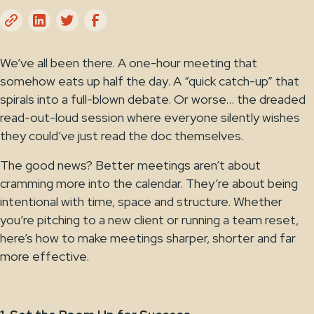
We’ve all been there. A one-hour meeting that
somehow eats up half the day. A “quick catch-up” that
spirals into a full-blown debate. Or worse… the dreaded
read-out-loud session where everyone silently wishes
they could’ve just read the doc themselves.
The good news? Better meetings aren’t about
cramming more into the calendar. They’re about being
intentional with time, space and structure. Whether
you’re pitching to a new client or running a team reset,
here’s how to make meetings sharper, shorter and far
more effective.