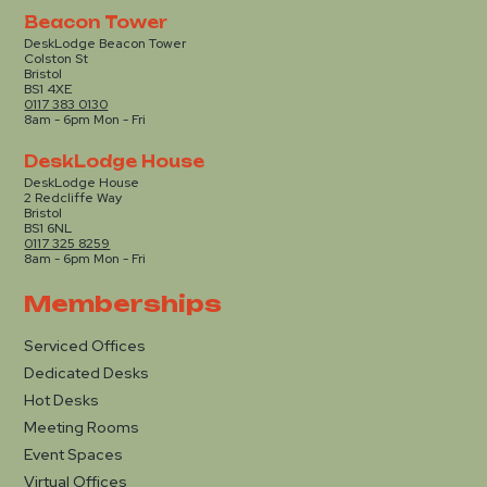
Beacon Tower
DeskLodge Beacon Tower
Colston St
Bristol
BS1 4XE
0117 383 0130
8am - 6pm Mon - Fri
DeskLodge House
DeskLodge House
2 Redcliffe Way
Bristol
BS1 6NL
0117 325 8259
8am - 6pm Mon - Fri
Memberships
Serviced Offices
Dedicated Desks
Hot Desks
Meeting Rooms
Event Spaces
Virtual Offices