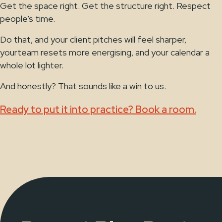
Get the space right. Get the structure right. Respect
people’s time.
Do that, and your client pitches will feel sharper,
yourteam resets more energising, and your calendar a
whole lot lighter.
And honestly? That sounds like a win to us.
Ready to put it into practice? Book a room.