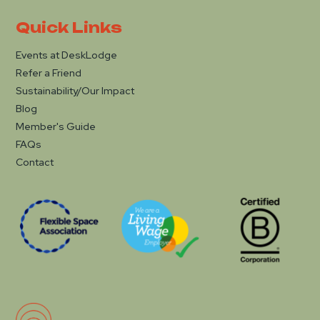
Quick Links
Events at DeskLodge
Refer a Friend
Sustainability/Our Impact
Blog
Member's Guide
FAQs
Contact