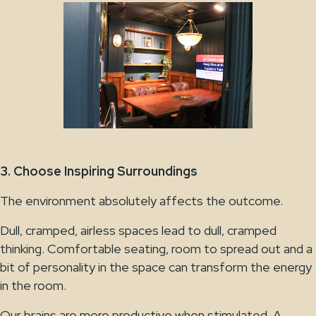
3. Choose Inspiring Surroundings
The environment absolutely affects the outcome.
Dull, cramped, airless spaces lead to dull, cramped
thinking. Comfortable seating, room to spread out and a
bit of personality in the space can transform the energy
in the room.
Our brains are more productive when stimulated. A