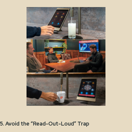
5. Avoid the “Read-Out-Loud” Trap