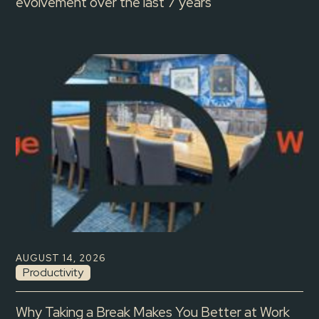
evolvement over the last 7 years
AUGUST 14, 2026
Productivity
Why Taking a Break Makes You Better at Work