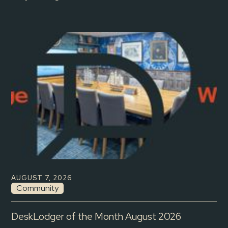
AUGUST 7, 2026
Community
DeskLodger of the Month August 2026