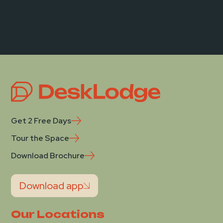
Get 2 Free Days
Tour the Space
Download Brochure
Download app
Our Locations