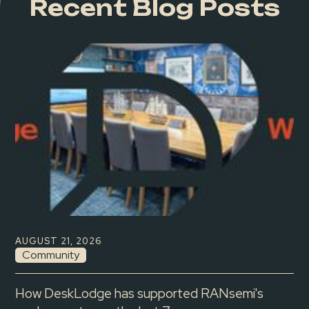
Recent Blog Posts
AUGUST 21, 2026
Community
How DeskLodge has supported RANsemi's