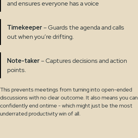
and ensures everyone has a voice
Timekeeper
– Guards the agenda and calls
out when you’re drifting.
Note-taker
– Captures decisions and action
points.
This prevents meetings from turning into open-ended
discussions with no clear outcome. It also means you can
confidently end ontime - which might just be the most
underrated productivity win of all.