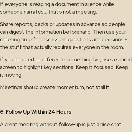
If everyone is reading a document in silence while
someone narrates… that’s not a meeting.
Share reports, decks or updates in advance so people
can digest the information beforehand. Then use your
meeting time for discussion, questions and decisions -
the stuff that actually requires everyone in the room.
If you do need to reference something live, use a shared
screen to highlight key sections. Keep it focused. Keep
it moving.
Meetings should create momentum, not stall it.
6. Follow Up Within 24 Hours
A great meeting without follow-up is just a nice chat.