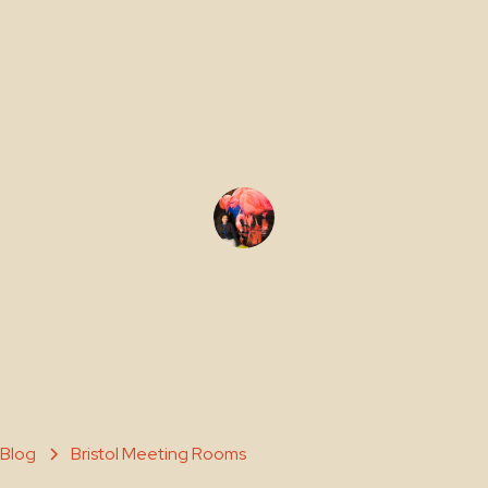
Make Them
Shorter)
Maty Sene Carpenter
March 20, 2026
Blog
Bristol Meeting Rooms