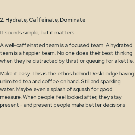
2. Hydrate, Caffeinate, Dominate
It sounds simple, but it matters.
A well-caffeinated team is a focused team. A hydrated
team is a happier team. No one does their best thinking
when they’re distracted by thirst or queuing for a kettle.
Make it easy. This is the ethos behind DeskLodge having
unlimited tea and coffee on hand. Still and sparkling
water. Maybe even a splash of squash for good
measure. When people feel looked after, they stay
present - and present people make better decisions.