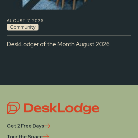
AUGUST 7, 2026
Community
DeskLodger of the Month August 2026
Get 2 Free Days
Tour the Space