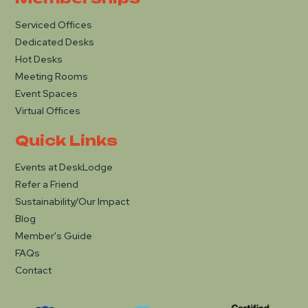
Serviced Offices
Dedicated Desks
Hot Desks
Meeting Rooms
Event Spaces
Virtual Offices
Quick Links
Events at DeskLodge
Refer a Friend
Sustainability/Our Impact
Blog
Member's Guide
FAQs
Contact