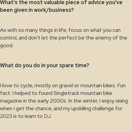
What's the most valuable piece of advice you've
been given in work/business?
As with so many things in life, focus on what you can
control, and don’t let the perfect be the enemy of the
good.
What do you do in your spare time?
I love to cycle, mostly on gravel or mountain bikes. Fun
fact: I helped to found Singletrack mountain bike
magazine in the early 2000s. In the winter, I enjoy skiing
when I get the chance, and my upskilling challenge for
2023 is to learn to DJ.