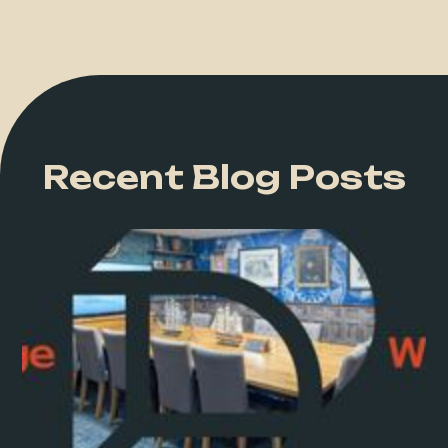
Recent Blog Posts