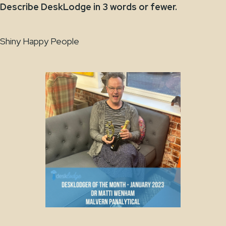
Describe DeskLodge in 3 words or fewer.
Shiny Happy People