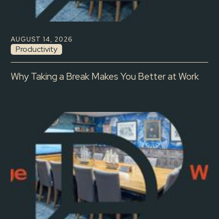
AUGUST 14, 2026
Productivity
Why Taking a Break Makes You Better at Work