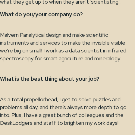
what they get up to when they aren't ‘scientisting’.
What do you/your company do?
Malvern Panalytical design and make scientific
instruments and services to make the invisible visible:
we’re big on small! I work as a data scientist in infrared
spectroscopy for smart agriculture and mineralogy.
What is the best thing about your job?
As a total propellorhead, I get to solve puzzles and
problems all day, and there’s always more depth to go
into. Plus, I have a great bunch of colleagues and the
DeskLodgers and staff to brighten my work days!