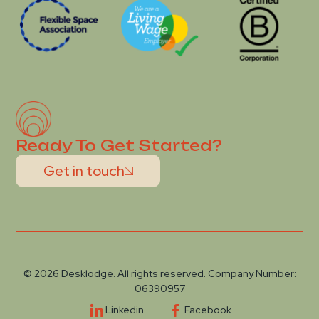
Ready To Get Started?
Get in touch
© 2026 Desklodge. All rights reserved. Company Number:
06390957
Linkedin
Facebook