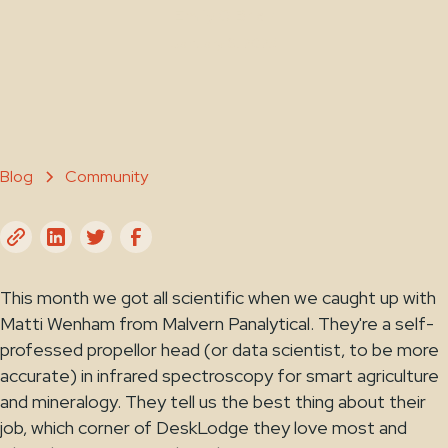
Emily O'Brien
January 6, 2023
Blog
Community
This month we got all scientific when we caught up with
Matti Wenham from Malvern Panalytical. They're a self-
professed propellor head (or data scientist, to be more
accurate) in infrared spectroscopy for smart agriculture
and mineralogy. They tell us the best thing about their
job, which corner of DeskLodge they love most and