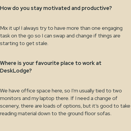
How do you stay motivated and productive?
Mix it up! I always try to have more than one engaging
task on the go so I can swap and change if things are
starting to get stale.
Where is your favourite place to work at
DeskLodge?
We have office space here, so I’m usually tied to two
monitors and my laptop there. If I need a change of
scenery, there are loads of options, but it’s good to take
reading material down to the ground floor sofas.