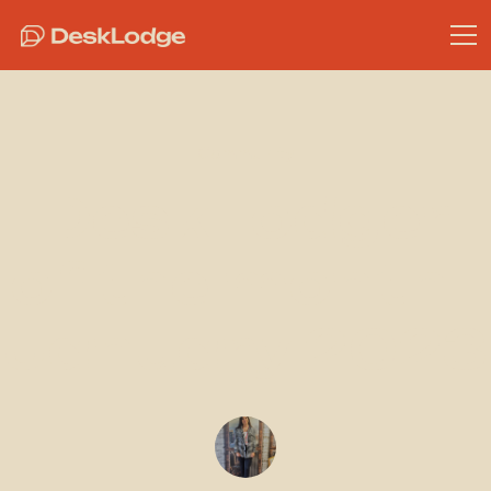
Community
DeskLodger
of the month -
January 2023