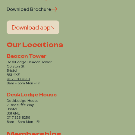
Download Brochure
Download app
Our Locations
Beacon Tower
DeskLodge Beacon Tower
Colston St
Bristol
BS1 4XE
0117 383 0130
8am - 6pm Mon - Fri
DeskLodge House
DeskLodge House
2 Redcliffe Way
Bristol
BS1 6NL
0117 325 8259
8am - 6pm Mon - Fri
Memberships