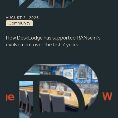
AUGUST 21, 2026
Community
How DeskLodge has supported RANsemi's
evolvement over the last 7 years