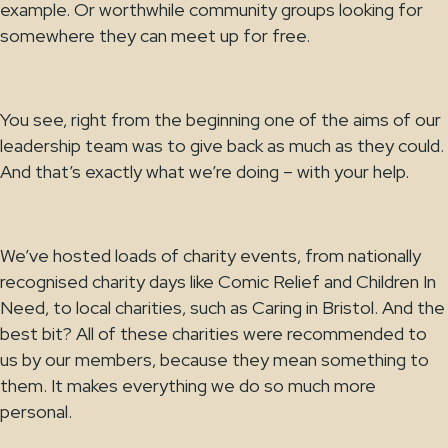
example. Or worthwhile community groups looking for
somewhere they can meet up for free.
You see, right from the beginning one of the aims of our
leadership team was to give back as much as they could.
And that’s exactly what we’re doing – with your help.
We’ve hosted loads of charity events, from nationally
recognised charity days like Comic Relief and Children In
Need, to local charities, such as Caring in Bristol. And the
best bit? All of these charities were recommended to
us by our members, because they mean something to
them. It makes everything we do so much more
personal.