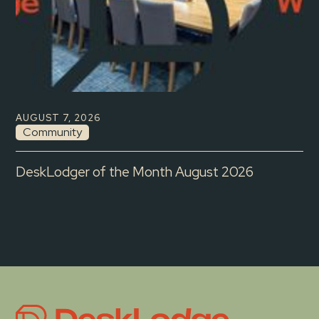
AUGUST 7, 2026
Community
DeskLodger of the Month August 2026