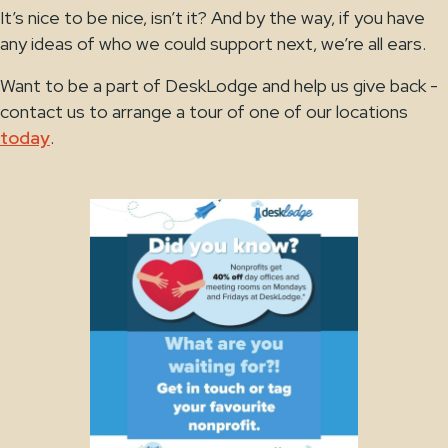
It’s nice to be nice, isn’t it? And by the way, if you have
any ideas of who we could support next, we’re all ears.
Want to be a part of DeskLodge and help us give back -
contact us to arrange a tour of one of our locations
today
.