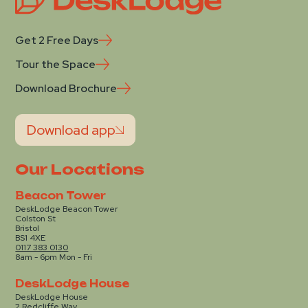
Get 2 Free Days
Tour the Space
Download Brochure
Download app
Our Locations
Beacon Tower
DeskLodge Beacon Tower
Colston St
Bristol
BS1 4XE
0117 383 0130
8am - 6pm Mon - Fri
DeskLodge House
DeskLodge House
2 Redcliffe Way