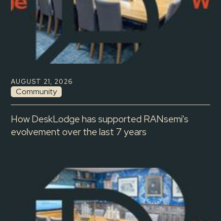
AUGUST 21, 2026
Community
How DeskLodge has supported RANsemi's
evolvement over the last 7 years