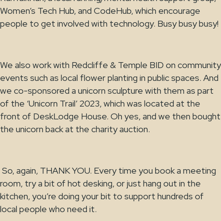
Women’s Tech Hub, and CodeHub, which encourage
people to get involved with technology. Busy busy busy!
We also work with Redcliffe & Temple BID on community
events such as local flower planting in public spaces. And
we co-sponsored a unicorn sculpture with them as part
of the ‘Unicorn Trail’ 2023, which was located at the
front of DeskLodge House. Oh yes, and we then bought
the unicorn back at the charity auction.
So, again, THANK YOU. Every time you book a meeting
room, try a bit of hot desking, or just hang out in the
kitchen, you’re doing your bit to support hundreds of
local people who need it.