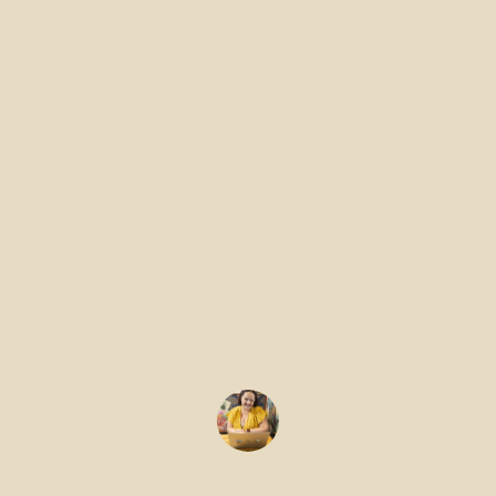
Supporting
Charities and
Giving Back to
the
Community
Gemma Edwards