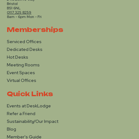
Bristol
BS1 6NL
0117 325 8259
8am - 6pm Mon - Fri
Memberships
Serviced Offices
Dedicated Desks
Hot Desks
Meeting Rooms
Event Spaces
Virtual Offices
Quick Links
Events at DeskLodge
Refer a Friend
Sustainability/Our Impact
Blog
Member's Guide