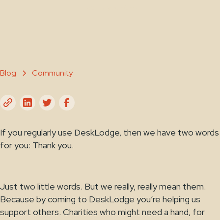
February 5, 2024
Blog
Community
If you regularly use DeskLodge, then we have two words
for you: Thank you.
Just two little words. But we really, really mean them.
Because by coming to DeskLodge you’re helping us
support others. Charities who might need a hand, for