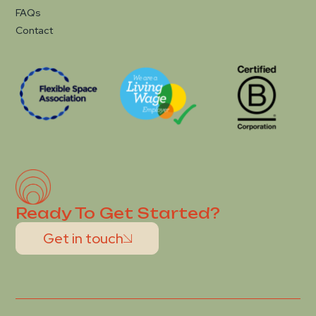
FAQs
Contact
Ready To Get Started?
Get in touch