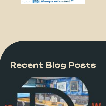
Recent Blog Posts