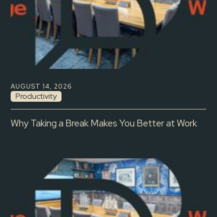
AUGUST 14, 2026
Productivity
Why Taking a Break Makes You Better at Work