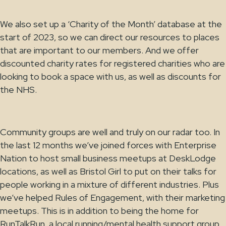
We also set up a ‘Charity of the Month’ database at the
start of 2023, so we can direct our resources to places
that are important to our members. And we offer
discounted charity rates for registered charities who are
looking to book a space with us, as well as discounts for
the NHS.
Community groups are well and truly on our radar too. In
the last 12 months we’ve joined forces with Enterprise
Nation to host small business meetups at DeskLodge
locations, as well as Bristol Girl to put on their talks for
people working in a mixture of different industries. Plus
we’ve helped Rules of Engagement, with their marketing
meetups. This is in addition to being the home for
RunTalkRun, a local running/mental health support group,