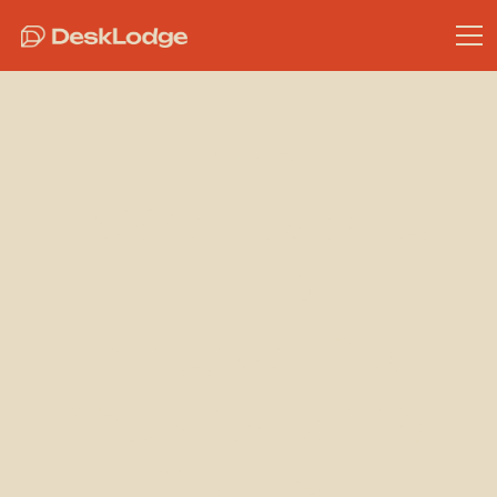
Community
DeskLodge:
The
Innovative
Coworking
Space