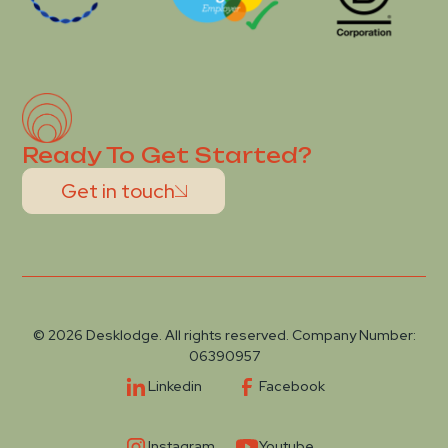
Ready To Get Started?
Get in touch
© 2026 Desklodge. All rights reserved. Company Number:
06390957
Linkedin
Facebook
Instagram
Youtube