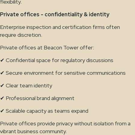
flexibility.
Private offices - confidentiality & identity
Enterprise inspection and certification firms often
require discretion.
Private offices at Beacon Tower offer:
✔ Confidential space for regulatory discussions
✔ Secure environment for sensitive communications
✔ Clear team identity
✔ Professional brand alignment
✔ Scalable capacity as teams expand
Private offices provide privacy without isolation from a
vibrant business community.