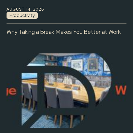
AUGUST 14, 2026
Productivity
Why Taking a Break Makes You Better at Work