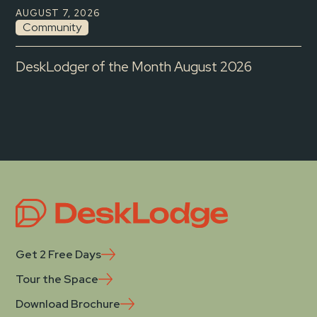
AUGUST 7, 2026
Community
DeskLodger of the Month August 2026
Get 2 Free Days
Tour the Space
Download Brochure