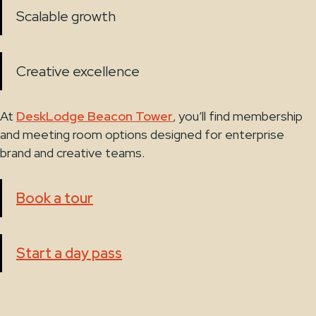
Scalable growth
Creative excellence
At
DeskLodge Beacon Tower
, you’ll find membership
and meeting room options designed for enterprise
brand and creative teams.
Book a tour
Start a day pass