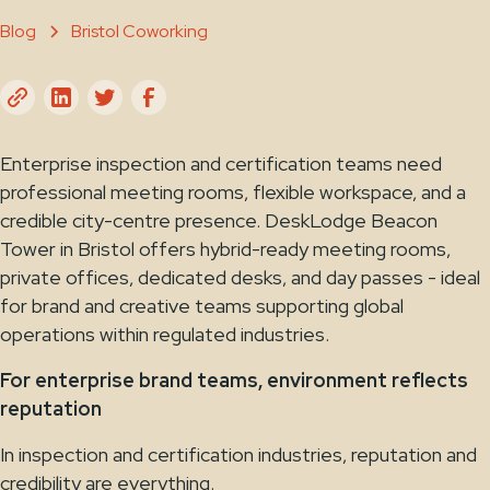
Blog
Bristol Coworking
Enterprise inspection and certification teams need
professional meeting rooms, flexible workspace, and a
credible city-centre presence. DeskLodge Beacon
Tower in Bristol offers hybrid-ready meeting rooms,
private offices, dedicated desks, and day passes - ideal
for brand and creative teams supporting global
operations within regulated industries.
For enterprise brand teams, environment reflects
reputation
In inspection and certification industries, reputation and
credibility are everything.