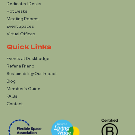
Dedicated Desks
Hot Desks
Meeting Rooms
Event Spaces
Virtual Offices
Quick Links
Events at DeskLodge
Refer a Friend
Sustainability/Our Impact
Blog
Member's Guide
FAQs
Contact