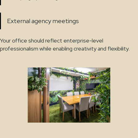
External agency meetings
Your office should reflect enterprise-level
professionalism while enabling creativity and flexibility.