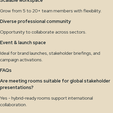
Scalable workspace
Grow from 5 to 20+ team members with flexibility.
Diverse professional community
Opportunity to collaborate across sectors.
Event & launch space
Ideal for brand launches, stakeholder briefings, and
campaign activations.
FAQs
Are meeting rooms suitable for global stakeholder
presentations?
Yes - hybrid-ready rooms support international
collaboration.