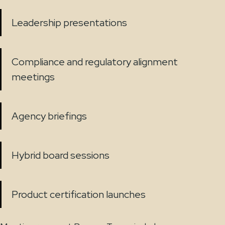
Leadership presentations
Compliance and regulatory alignment
meetings
Agency briefings
Hybrid board sessions
Product certification launches