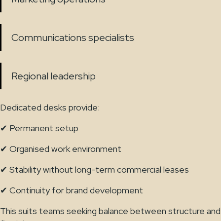
Communications specialists
Regional leadership
Dedicated desks provide:
✔ Permanent setup
✔ Organised work environment
✔ Stability without long-term commercial leases
✔ Continuity for brand development
This suits teams seeking balance between structure and