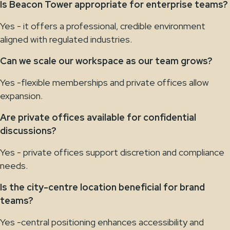
Is Beacon Tower appropriate for enterprise teams?
Yes - it offers a professional, credible environment
aligned with regulated industries.
Can we scale our workspace as our team grows?
Yes -flexible memberships and private offices allow
expansion.
Are private offices available for confidential
discussions?
Yes - private offices support discretion and compliance
needs.
Is the city-centre location beneficial for brand
teams?
Yes -central positioning enhances accessibility and