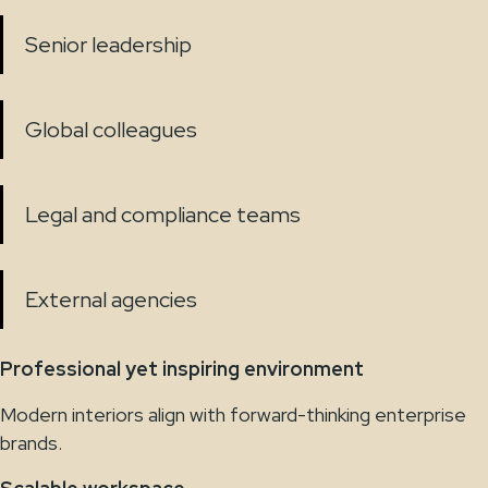
Senior leadership
Global colleagues
Legal and compliance teams
External agencies
Professional yet inspiring environment
Modern interiors align with forward-thinking enterprise
brands.