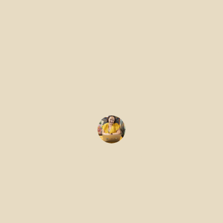
and Meeting
Room Options
at DeskLodge
Gemma Edwards
May 22, 2026