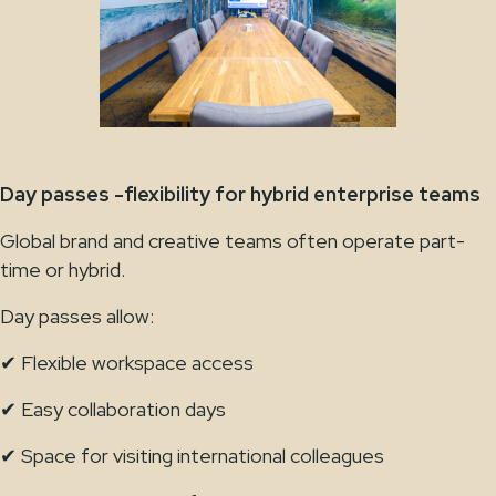
Day passes -flexibility for hybrid enterprise teams
Global brand and creative teams often operate part-
time or hybrid.
Day passes allow:
✔ Flexible workspace access
✔ Easy collaboration days
✔ Space for visiting international colleagues