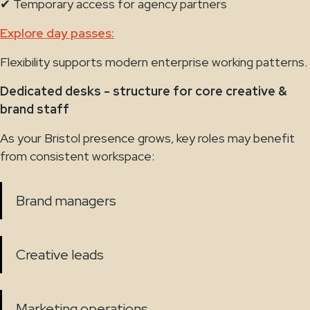
✔ Temporary access for agency partners
Explore day passes:
Flexibility supports modern enterprise working patterns.
Dedicated desks - structure for core creative &
brand staff
As your Bristol presence grows, key roles may benefit
from consistent workspace:
Brand managers
Creative leads
Marketing operations