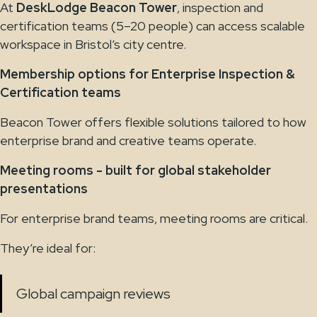
At
DeskLodge Beacon Tower
, inspection and
certification teams (5–20 people) can access scalable
workspace in Bristol’s city centre.
Membership options for Enterprise Inspection &
Certification teams
Beacon Tower offers flexible solutions tailored to how
enterprise brand and creative teams operate.
Meeting rooms - built for global stakeholder
presentations
For enterprise brand teams, meeting rooms are critical.
They’re ideal for:
Global campaign reviews