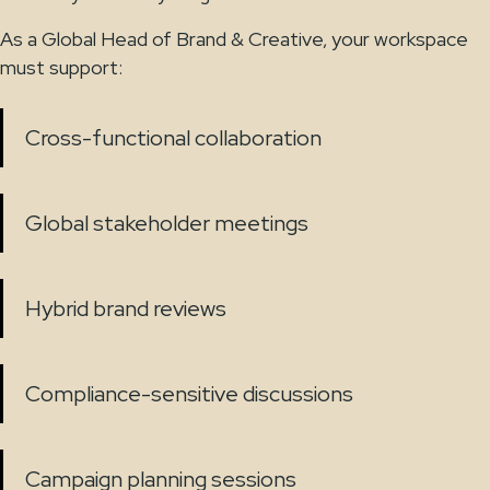
As a Global Head of Brand & Creative, your workspace
must support:
Cross-functional collaboration
Global stakeholder meetings
Hybrid brand reviews
Compliance-sensitive discussions
Campaign planning sessions