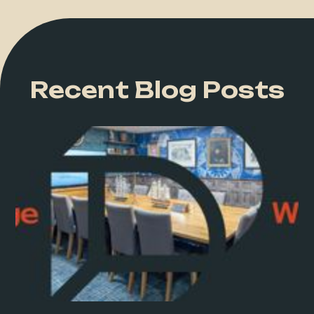
Recent Blog Posts