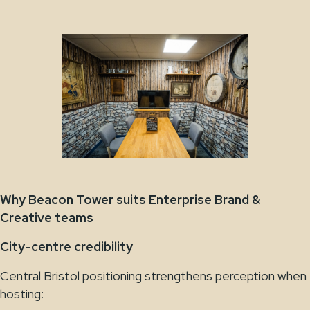
Why Beacon Tower suits Enterprise Brand &
Creative teams
City-centre credibility
Central Bristol positioning strengthens perception when
hosting: