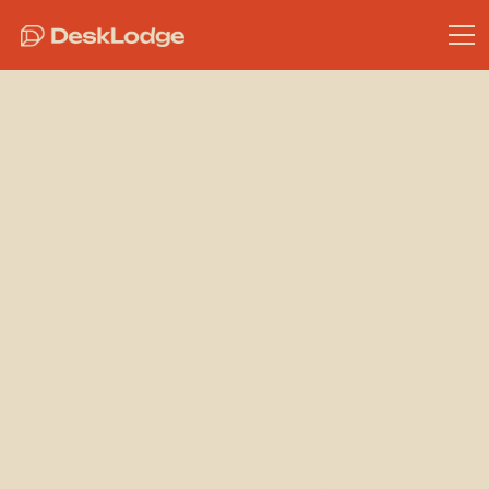
Bristol Coworking
Anna
Hardaker
(Global Brand
& Creative):
Membership