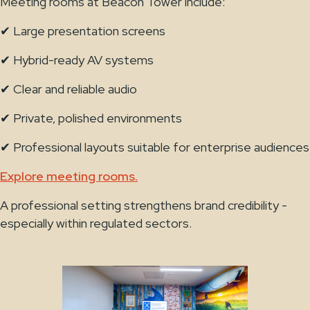
Meeting rooms at Beacon Tower include:
✔ Large presentation screens
✔ Hybrid-ready AV systems
✔ Clear and reliable audio
✔ Private, polished environments
✔ Professional layouts suitable for enterprise audiences
Explore meeting rooms.
A professional setting strengthens brand credibility -
especially within regulated sectors.