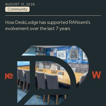
AUGUST 21, 2026
Community
How DeskLodge has supported RANsemi's
evolvement over the last 7 years