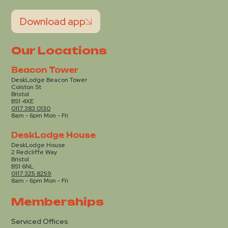
Download app
Our Locations
Beacon Tower
DeskLodge Beacon Tower
Colston St
Bristol
BS1 4XE
0117 383 0130
8am - 6pm Mon - Fri
DeskLodge House
DeskLodge House
2 Redcliffe Way
Bristol
BS1 6NL
0117 325 8259
8am - 6pm Mon - Fri
Memberships
Serviced Offices