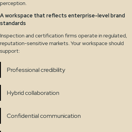
perception.
A workspace that reflects enterprise-level brand
standards
Inspection and certification firms operate in regulated,
reputation-sensitive markets. Your workspace should
support:
Professional credibility
Hybrid collaboration
Confidential communication