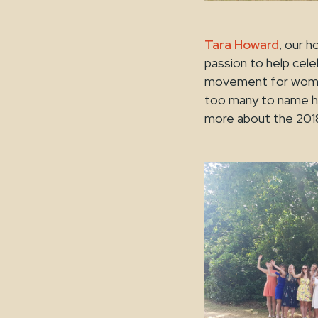
Tara Howard
, our h
passion to help ce
movement for women 
too many to name h
more about the 