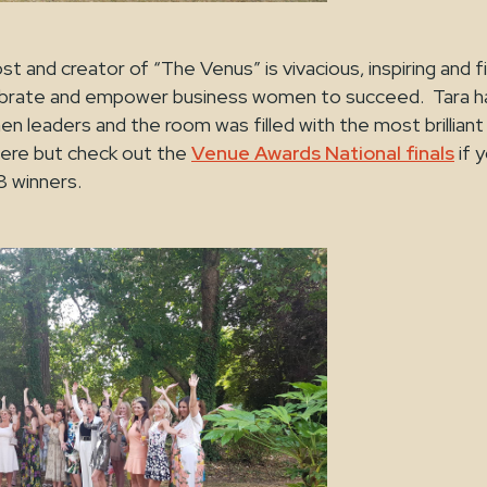
ost and creator of “The Venus” is vivacious, inspiring and f
lebrate and empower business women to succeed. Tara h
leaders and the room was filled with the most brillian
ere but check out the
Venue Awards National finals
if 
2018 winners.