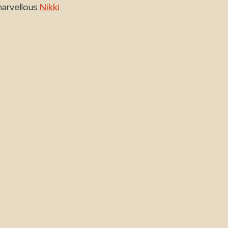
marvellous
Nikki