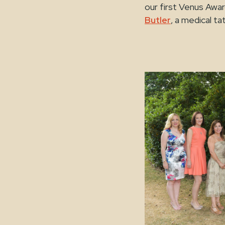
our first Venus Awa
Butler
, a medical ta