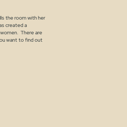
ills the room with her
as created a
t women. There are
you want to find out