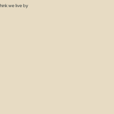
hink we live by