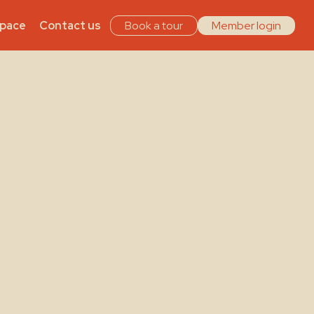
Space
Contact us
Book a tour
Member login
The
s