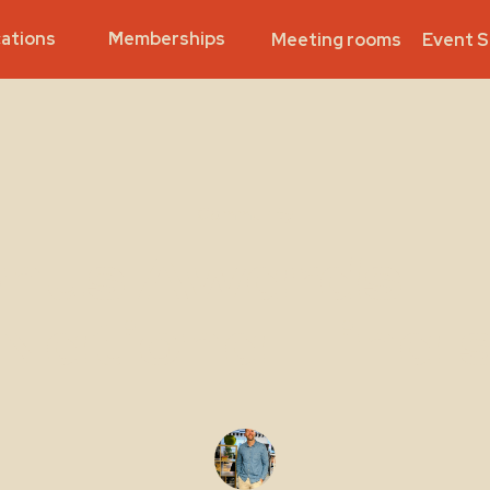
ations
Memberships
Meeting rooms
Event 
Community
nus Awards - 
National Final