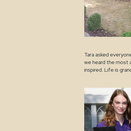
Tara asked everyone 
we heard the most am
inspired. Life 