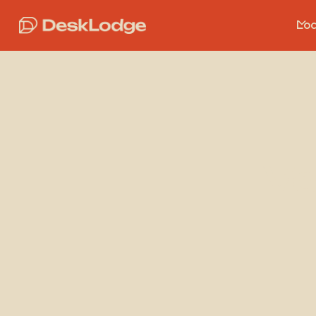
Loc
Ve