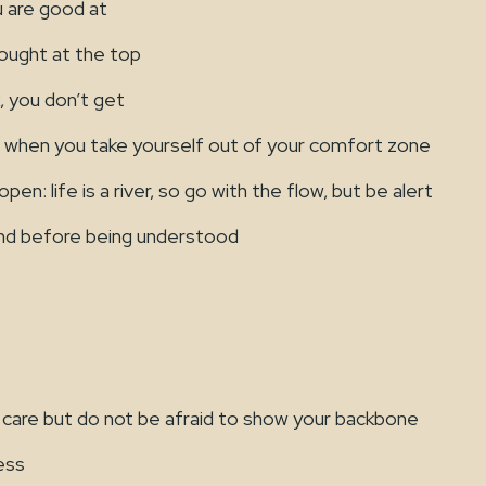
are good at
ought at the top
, you don’t get
hen you take yourself out of your comfort zone
en: life is a river, so go with the flow, but be alert
and before being understood
 care but do not be afraid to show your backbone
ess