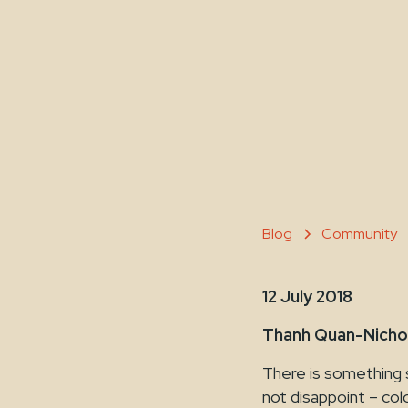
Blog
Community
12 July 2018
Thanh Quan-Nicho
There is something 
not disappoint – col