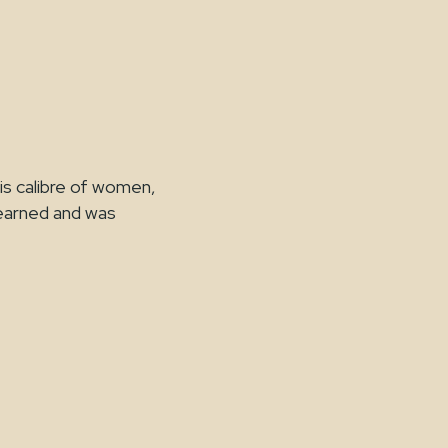
is calibre of women,
learned and was