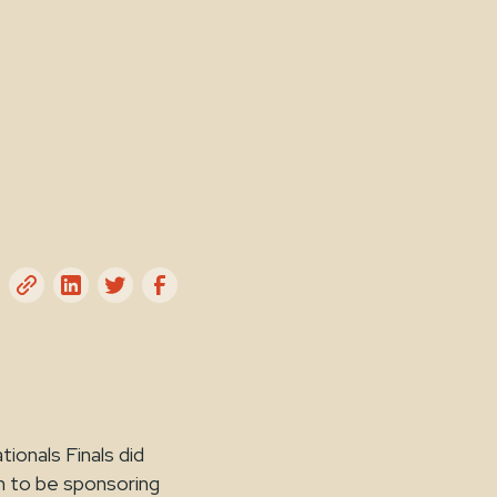
onals Finals did
gh to be sponsoring