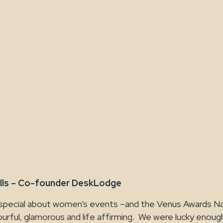
Jamie Ellis
July 19, 2018
lls – Co-founder DeskLodge
special about women’s events –and the Venus Awards Nati
ourful, glamorous and life affirming. We were lucky enou