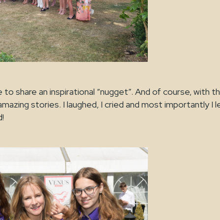
to share an inspirational “nugget”. And of course, with th
azing stories. I laughed, I cried and most importantly I 
is grand!