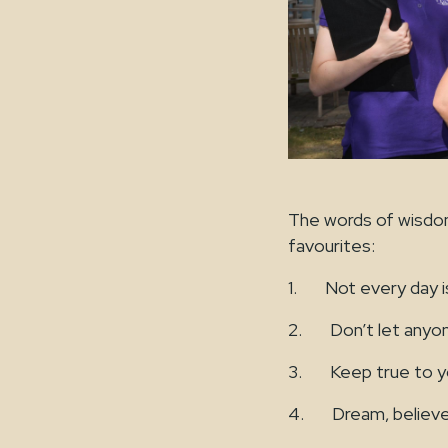
The words of wisdo
favourites:
1. Not every day is
2. Don’t let anyone 
3. Keep true to yo
4. Dream, believe,