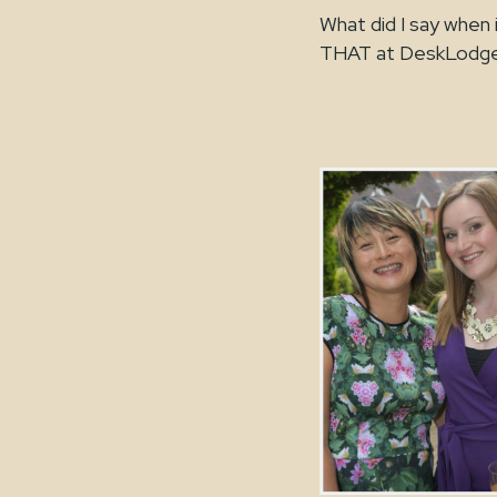
What did I say when 
THAT at DeskLodge