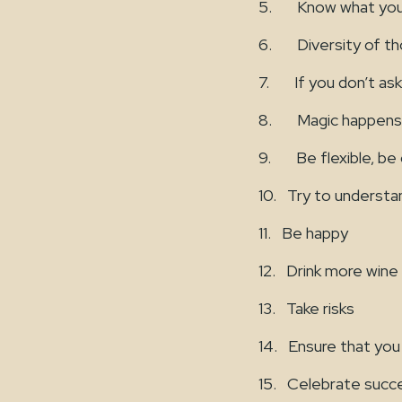
5. Know what you 
6. Diversity of th
7. If you don’t ask
8. Magic happens w
9. Be flexible, be op
10. Try to underst
11. Be happy
12. Drink more wine
13. Take risks
14. Ensure that you
15. Celebrate succ