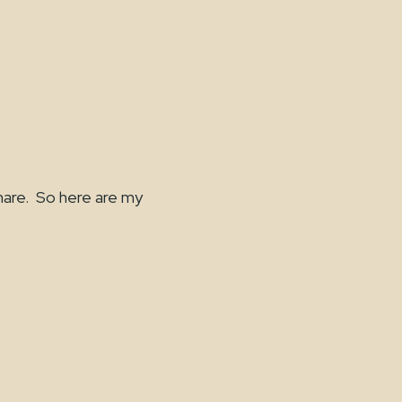
are. So here are my