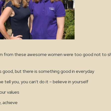
m from these awesome women were too good not to sh
 good, but there is something good in everyday
tell you, you can’t do it – believe in yourself
ur values
 achieve