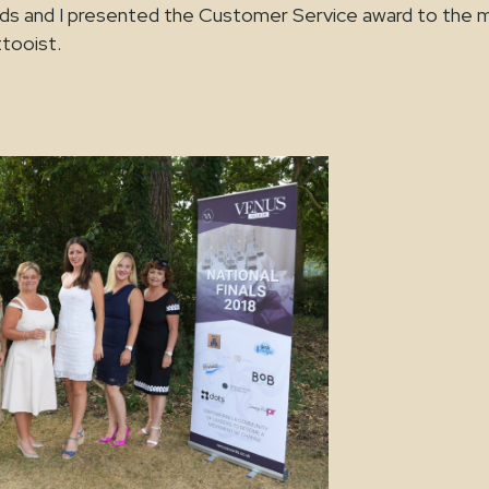
rds and I presented the Customer Service award to the 
ttooist.