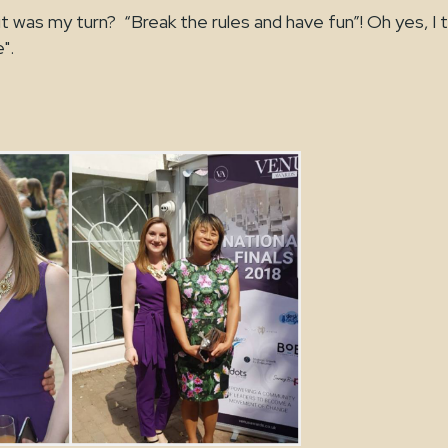
it was my turn? “Break the rules and have fun”! Oh yes, I t
".