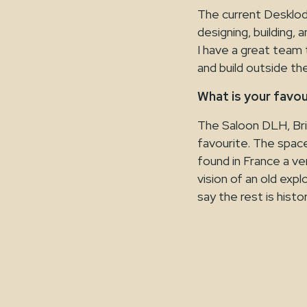
The current Desklodg
designing, building, 
I have a great team 
and build outside t
What is your favo
The Saloon DLH, Bri
favourite. The spac
found in France a ver
vision of an old expl
say the rest is histor