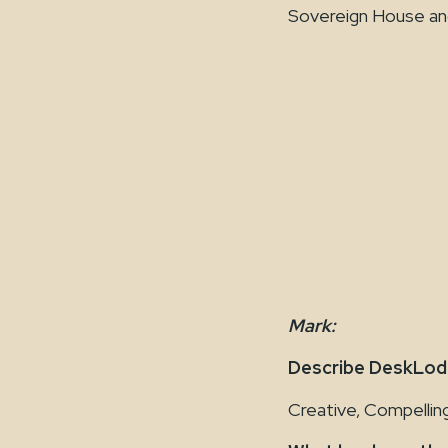
Sovereign House and 
Mark:
Describe DeskLodg
Creative, Compelling