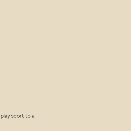
 play sport to a