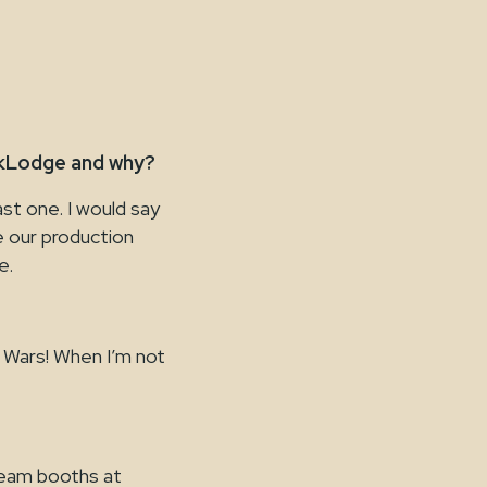
skLodge and why?
st one. I would say
e our production
e.
r Wars! When I’m not
team booths at