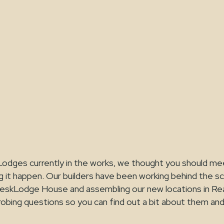
Emily O'Brien
November 11, 2022
odges currently in the works, we thought you should m
 it happen. Our builders have been working behind the s
DeskLodge House and assembling our new locations in Rea
obing questions so you can find out a bit about them an