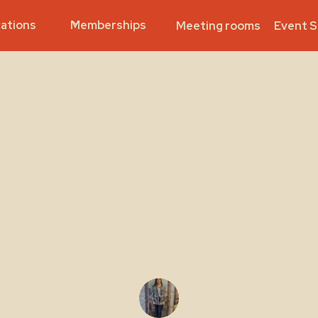
ations
Memberships
Meeting rooms
Event 
Community
et the DeskLo
Builders