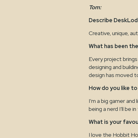
Tom:
Describe DeskLodg
Creative, unique, au
What has been the
Every project brings
designing and buildi
design has moved to
How do you like to
I’m a big gamer and 
being a nerd I’ll be 
What is your favo
I love the Hobbit H