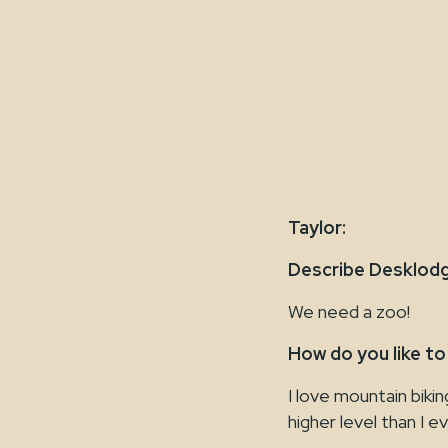
Taylor:
Describe Desklodg
We need a zoo!
How do you like to
I love mountain biki
higher level than I e