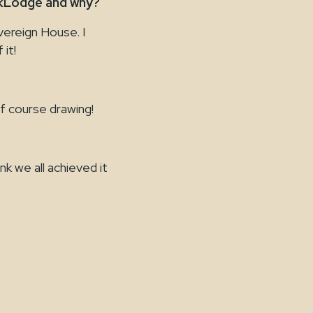
skLodge and why?
vereign House. I
 it!
of course drawing!
nk we all achieved it