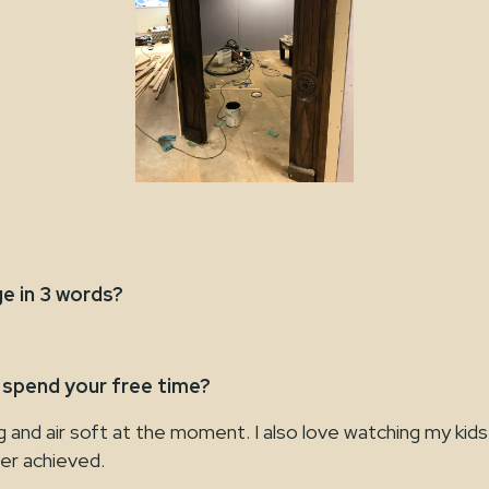
e in 3 words?
 spend your free time?
ng and air soft at the moment. I also love watching my kids
ver achieved.