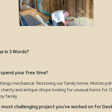
e in 3 Words?
 spend your free time?
things mechanical. Restoring our family home. Motorcycli
 charity and antique shops looking for unusual items for 
y family.
 most challenging project you’ve worked on for De