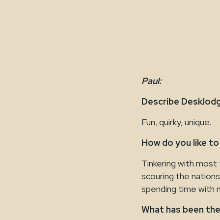
Paul:
Describe Desklodg
Fun, quirky, unique.
How do you like to
Tinkering with most 
scouring the nations
spending time with m
What has been the