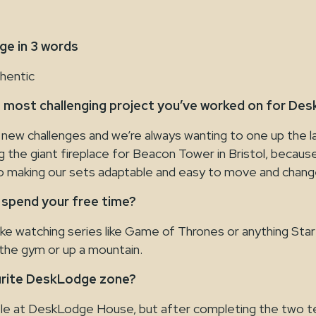
e in 3 words
thentic
 most challenging project you’ve worked on for De
 new challenges and we’re always wanting to one up the la
ng the giant fireplace for Beacon Tower in Bristol, becaus
 making our sets adaptable and easy to move and chang
 spend your free time?
like watching series like Game of Thrones or anything Sta
in the gym or up a mountain.
urite DeskLodge zone?
ole at DeskLodge House, but after completing the two 