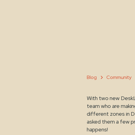
Blog
Community
With two new DeskL
team who are making
different zones in 
asked them a few pr
happens!