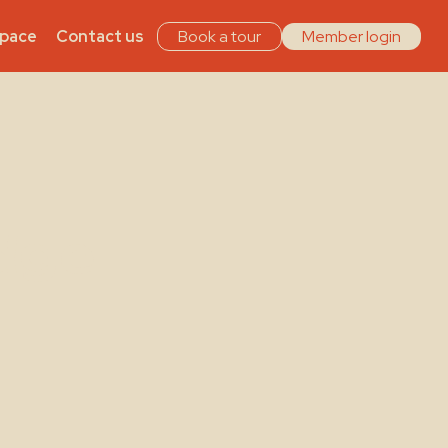
Space
Contact us
Book a tour
Member login
dge