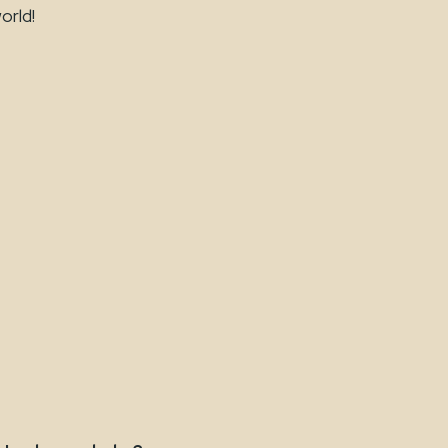
orld!