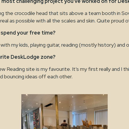
 most challenging project you’ve worked on for De
ing the crocodile head that sits above a team booth in So
real as possible with all the scales and skin. Quite proud of
 spend your free time?
with my kids, playing guitar, reading (mostly history) and 
urite DeskLodge zone?
 Reading site is my favourite. It’s my first really and I thi
d bouncing ideas off each other.