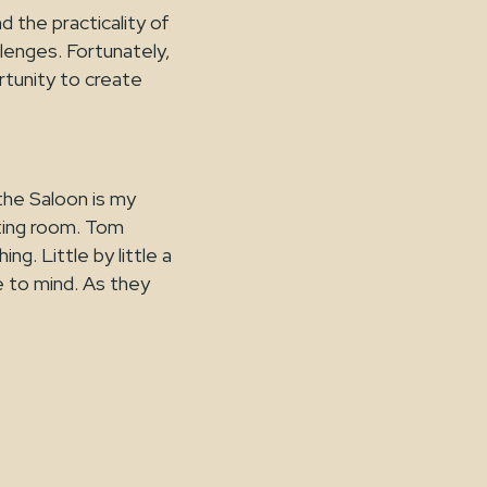
 the practicality of
llenges. Fortunately,
rtunity to create
the Saloon is my
eting room. Tom
ng. Little by little a
me to mind. As they