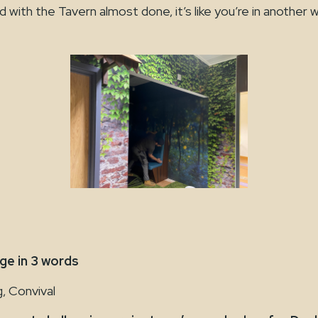
with the Tavern almost done, it’s like you’re in another w
e in 3 words
, Convival