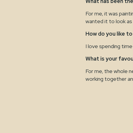
What has been the
For me, it was paint
wanted it to look as 
How do you like to
I love spending time 
What is your favo
For me, the whole new
working together an