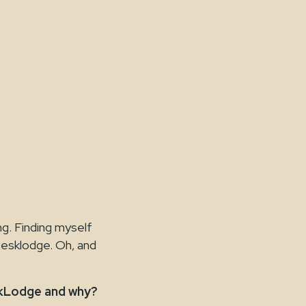
ng. Finding myself
Desklodge. Oh, and
skLodge and why?