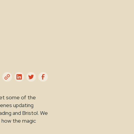
eet some of the
cenes updating
ding and Bristol. We
d how the magic