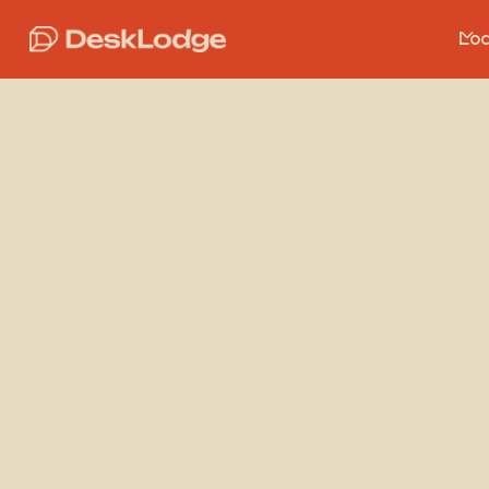
Loc
Me