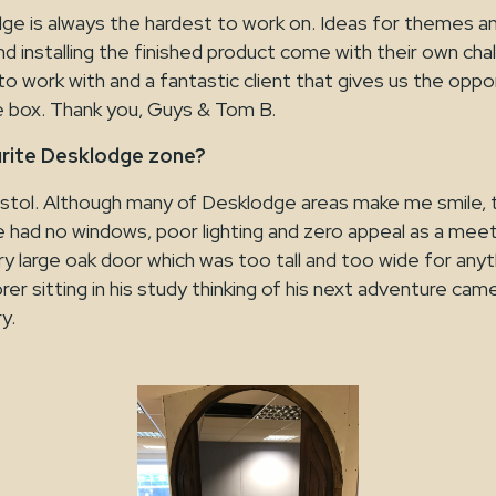
e is always the hardest to work on. Ideas for themes and
and installing the finished product come with their own cha
to work with and a fantastic client that gives us the oppo
he box. Thank you, Guys & Tom B.
urite Desklodge zone?
stol. Although many of Desklodge areas make me smile, 
e had no windows, poor lighting and zero appeal as a me
y large oak door which was too tall and too wide for anythi
orer sitting in his study thinking of his next adventure ca
y.