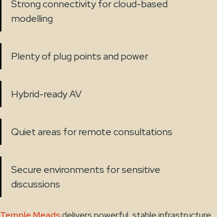
Strong connectivity for cloud-based
modelling
Plenty of plug points and power
Hybrid-ready AV
Quiet areas for remote consultations
Secure environments for sensitive
discussions
Temple Meads
delivers powerful, stable infrastructure