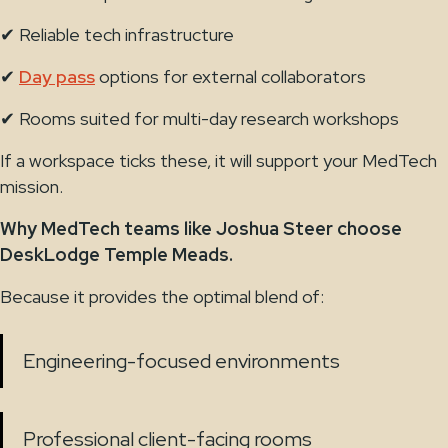
✔ Reliable tech infrastructure
✔
Day pass
options for external collaborators
✔ Rooms suited for multi-day research workshops
If a workspace ticks these, it will support your MedTech
mission.
Why MedTech teams like Joshua Steer choose
DeskLodge Temple Meads.
Because it provides the optimal blend of:
Engineering-focused environments
Professional client-facing rooms