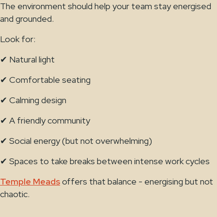
The environment should help your team stay energised
and grounded.
Look for:
✔ Natural light
✔ Comfortable seating
✔ Calming design
✔ A friendly community
✔ Social energy (but not overwhelming)
✔ Spaces to take breaks between intense work cycles
Temple Meads
offers that balance - energising but not
chaotic.