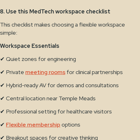
8. Use this MedTech workspace checklist
This checklist makes choosing a flexible workspace
simple:
Workspace Essentials
✔ Quiet zones for engineering
✔ Private
meeting rooms
for clinical partnerships
✔ Hybrid-ready AV for demos and consultations
✔ Central location near Temple Meads
✔ Professional setting for healthcare visitors
✔
Flexible membership
options
✔ Breakout spaces for creative thinking