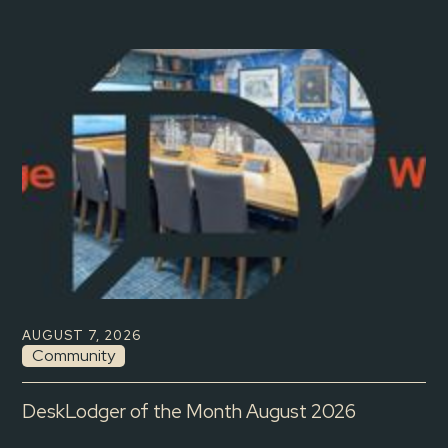
AUGUST 7, 2026
Community
DeskLodger of the Month August 2026