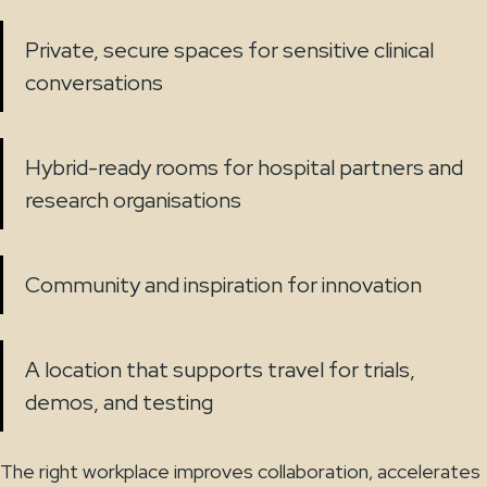
Private, secure spaces for sensitive clinical
conversations
Hybrid-ready rooms for hospital partners and
research organisations
Community and inspiration for innovation
A location that supports travel for trials,
demos, and testing
The right workplace improves collaboration, accelerates