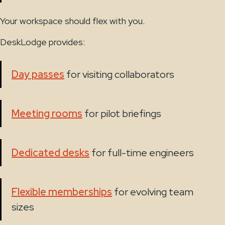
Your workspace should flex with you.
DeskLodge provides:
Day passes
for visiting collaborators
Meeting rooms
for pilot briefings
Dedicated desks
for full-time engineers
Flexible memberships
for evolving team
sizes