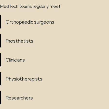
MedTech teams regularly meet:
Orthopaedic surgeons
Prosthetists
Clinicians
Physiotherapists
Researchers