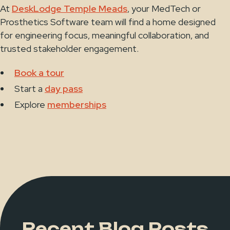
At
DeskLodge Temple Meads
, your MedTech or
Prosthetics Software team will find a home designed
for engineering focus, meaningful collaboration, and
trusted stakeholder engagement.
Book a tour
Start a
day pass
Explore
memberships
Recent Blog Posts