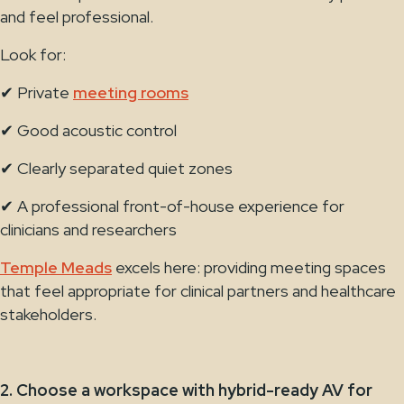
and feel professional.
Look for:
✔ Private
meeting rooms
✔ Good acoustic control
✔ Clearly separated quiet zones
✔ A professional front-of-house experience for
clinicians and researchers
Temple Meads
excels here: providing meeting spaces
that feel appropriate for clinical partners and healthcare
stakeholders.
2. Choose a workspace with hybrid-ready AV for