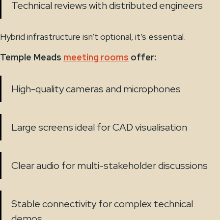
Technical reviews with distributed engineers
Hybrid infrastructure isn’t optional, it’s essential.
Temple Meads
meeting rooms
offer:
High-quality cameras and microphones
Large screens ideal for CAD visualisation
Clear audio for multi-stakeholder discussions
Stable connectivity for complex technical
demos