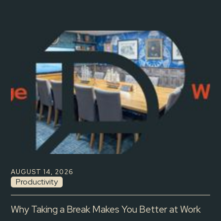
AUGUST 14, 2026
Productivity
Why Taking a Break Makes You Better at Work