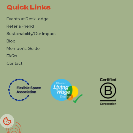
Quick Links
Events at DeskLodge
Refer a Friend
Sustainability/Our Impact
Blog
Member's Guide
FAQs
Contact