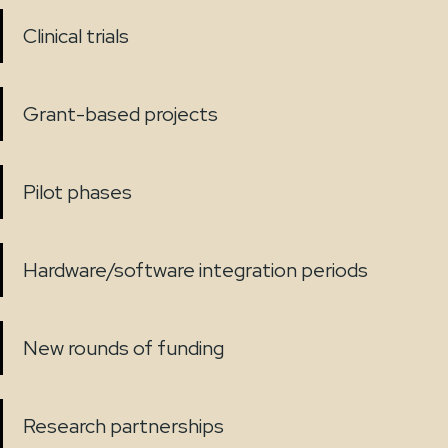
Clinical trials
Grant-based projects
Pilot phases
Hardware/software integration periods
New rounds of funding
Research partnerships