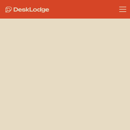
Bristol Coworking
How to
Choose a
Flexible
Workspace
for MedTech &