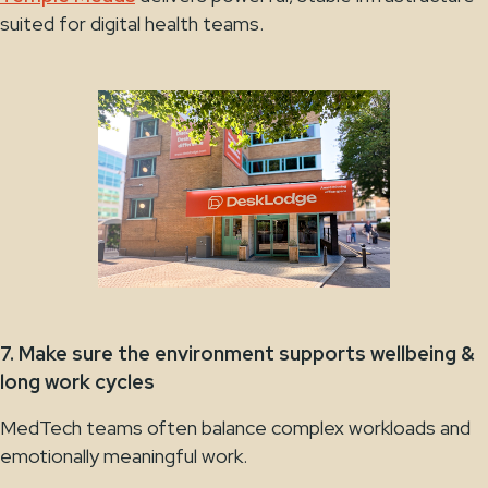
suited for digital health teams.
7. Make sure the environment supports wellbeing &
long work cycles
MedTech teams often balance complex workloads and
emotionally meaningful work.