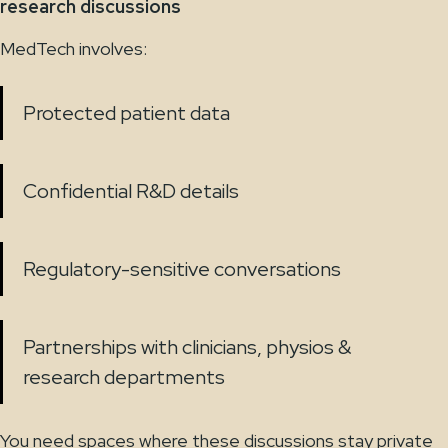
research discussions
MedTech involves:
Protected patient data
Confidential R&D details
Regulatory-sensitive conversations
Partnerships with clinicians, physios &
research departments
You need spaces where these discussions stay private