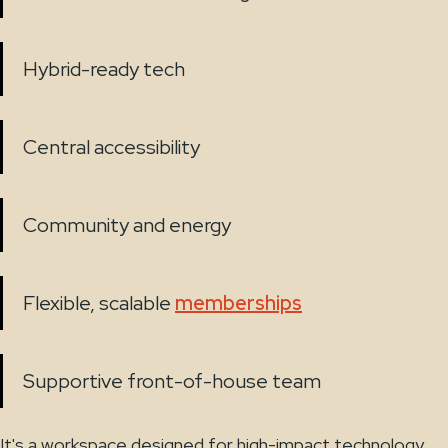
Hybrid-ready tech
Central accessibility
Community and energy
Flexible, scalable
memberships
Supportive front-of-house team
It's a workspace designed for high-impact technology