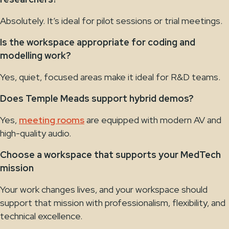
Absolutely. It’s ideal for pilot sessions or trial meetings.
Is the workspace appropriate for coding and
modelling work?
Yes, quiet, focused areas make it ideal for R&D teams.
Does Temple Meads support hybrid demos?
Yes,
meeting rooms
are equipped with modern AV and
high-quality audio.
Choose a workspace that supports your MedTech
mission
Your work changes lives, and your workspace should
support that mission with professionalism, flexibility, and
technical excellence.