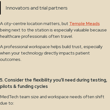
Innovators and trial partners
A city-centre location matters, but
Temple Meads
being next to the station is especially valuable because
healthcare professionals often travel.
A professional workspace helps build trust, especially
when your technology directly impacts patient
outcomes.
5. Consider the flexibility you’ll need during testing,
pilots & funding cycles
MedTech team size and workspace needs often shift
due to: