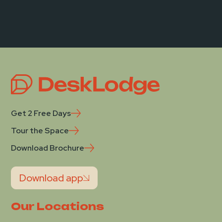
Get 2 Free Days
Tour the Space
Download Brochure
Download app
Our Locations