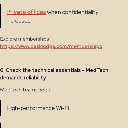
Private offices
when confidentiality
increases
Explore memberships:
https://www.desklodge.com/memberships
6. Check the technical essentials - MedTech
demands reliability
MedTech teams need:
High-performance Wi-Fi