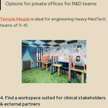
Options for private offices for R&D teams
Temple Meads
is ideal for engineering-heavy MedTech
teams of 5–15.
4. Find a workspace suited for clinical stakeholders
& external partners