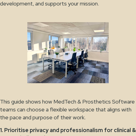
development, and supports your mission.
This guide shows how MedTech & Prosthetics Software
teams can choose a flexible workspace that aligns with
the pace and purpose of their work.
1. Prioritise privacy and professionalism for clinical &