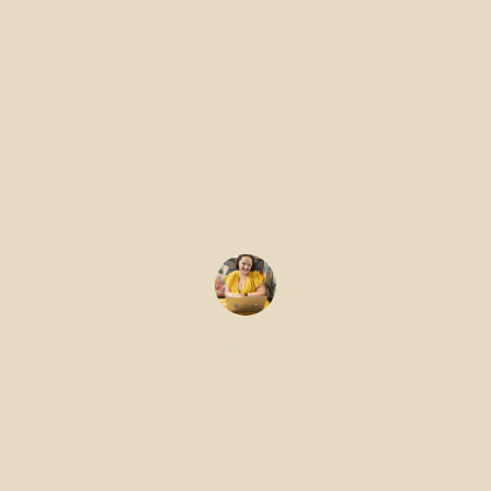
Prosthetics
Software
Teams
Gemma Edwards
January 19, 2026