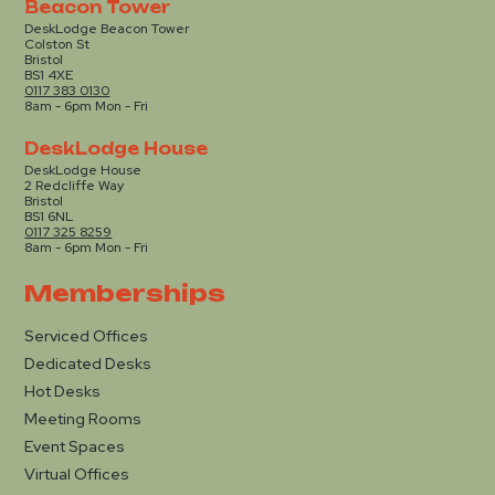
Beacon Tower
DeskLodge Beacon Tower
Colston St
Bristol
BS1 4XE
0117 383 0130
8am - 6pm Mon - Fri
DeskLodge House
DeskLodge House
2 Redcliffe Way
Bristol
BS1 6NL
0117 325 8259
8am - 6pm Mon - Fri
Memberships
Serviced Offices
Dedicated Desks
Hot Desks
Meeting Rooms
Event Spaces
Virtual Offices