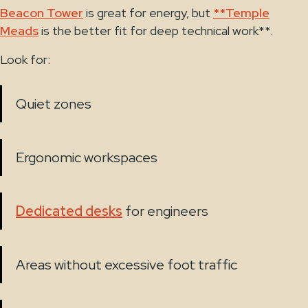
Beacon Tower
is great for energy, but
**Temple
Meads
is the better fit for deep technical work**.
Look for:
Quiet zones
Ergonomic workspaces
Dedicated desks
for engineers
Areas without excessive foot traffic