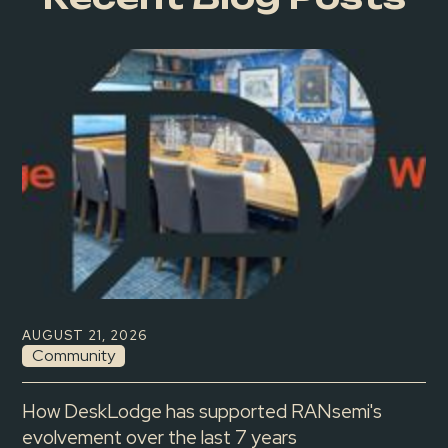
AUGUST 21, 2026
Community
How DeskLodge has supported RANsemi's
evolvement over the last 7 years