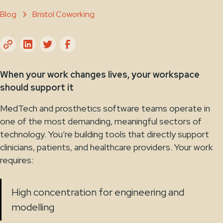
Blog
Bristol Coworking
When your work changes lives, your workspace
should support it
MedTech and prosthetics software teams operate in
one of the most demanding, meaningful sectors of
technology. You’re building tools that directly support
clinicians, patients, and healthcare providers. Your work
requires:
High concentration for engineering and
modelling