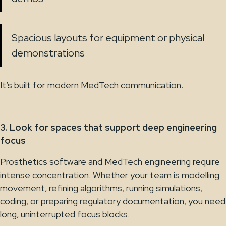
Spacious layouts for equipment or physical
demonstrations
It’s built for modern MedTech communication.
3. Look for spaces that support deep engineering
focus
Prosthetics software and MedTech engineering require
intense concentration. Whether your team is modelling
movement, refining algorithms, running simulations,
coding, or preparing regulatory documentation, you need
long, uninterrupted focus blocks.