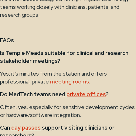
teams working closely with clinicians, patients, and
research groups.
FAQs
Is Temple Meads suitable for clinical and research
stakeholder meetings?
Yes, it’s minutes from the station and offers
professional, private
meeting rooms
.
Do MedTech teams need
private offices
?
Often, yes, especially for sensitive development cycles
or hardware/software integration.
Can
day passes
support visiting clinicians or
researchers?