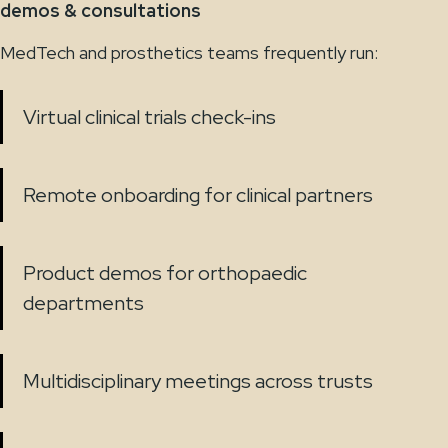
demos & consultations
MedTech and prosthetics teams frequently run:
Virtual clinical trials check-ins
Remote onboarding for clinical partners
Product demos for orthopaedic
departments
Multidisciplinary meetings across trusts