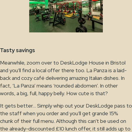
Tasty savings
Meanwhile, zoom over to DeskLodge House in Bristol
and you’ll find a local offer there too. La Panza is a laid-
back and cozy café delivering amazing Italian dishes. In
fact, ‘La Panza’ means ‘rounded abdomen’. In other
words, a big, full, happy belly. How cute is that?
It gets better… Simply whip out your DeskLodge pass to
the staff when you order and you’ll get grande 15%
chunk of their full menu. Although this can’t be used on
the already-discounted £10 lunch offer, it still adds up to