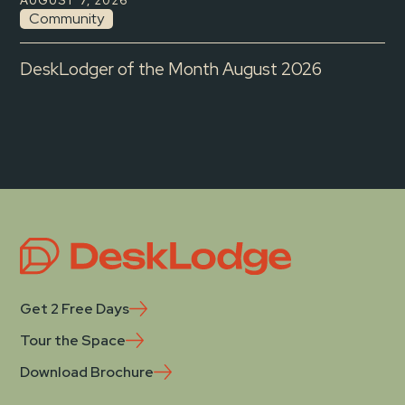
AUGUST 7, 2026
Community
DeskLodger of the Month August 2026
Get 2 Free Days
Tour the Space
Download Brochure