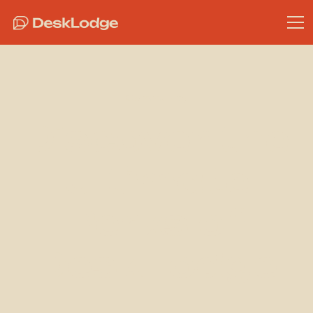
Community
Discover the
Ultimate
Perks of
DeskLodge