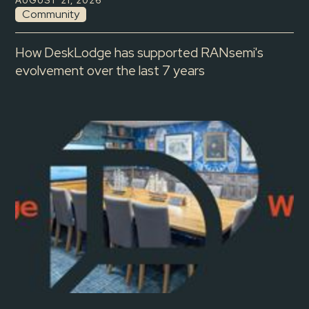
AUGUST 21, 2026
Community
How DeskLodge has supported RANsemi's
evolvement over the last 7 years