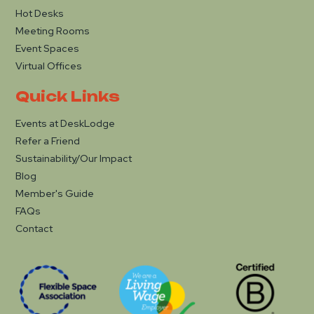
Hot Desks
Meeting Rooms
Event Spaces
Virtual Offices
Quick Links
Events at DeskLodge
Refer a Friend
Sustainability/Our Impact
Blog
Member's Guide
FAQs
Contact