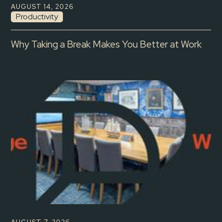
AUGUST 14, 2026
Productivity
Why Taking a Break Makes You Better at Work