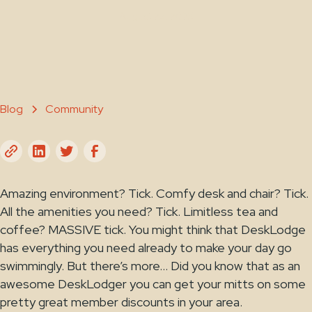
August 25, 2023
Blog
Community
Amazing environment? Tick. Comfy desk and chair? Tick.
All the amenities you need? Tick. Limitless tea and
coffee? MASSIVE tick. You might think that DeskLodge
has everything you need already to make your day go
swimmingly. But there’s more… Did you know that as an
awesome DeskLodger you can get your mitts on some
pretty great member discounts in your area.