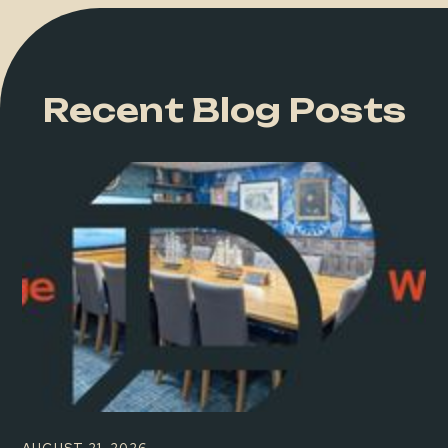
Recent Blog Posts