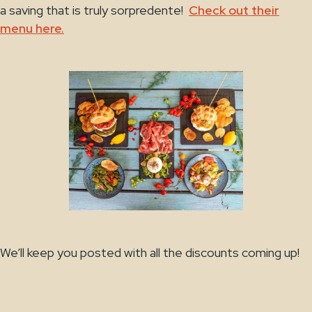
a saving that is truly sorpredente!
Check out their
menu here.
We’ll keep you posted with all the discounts coming up!