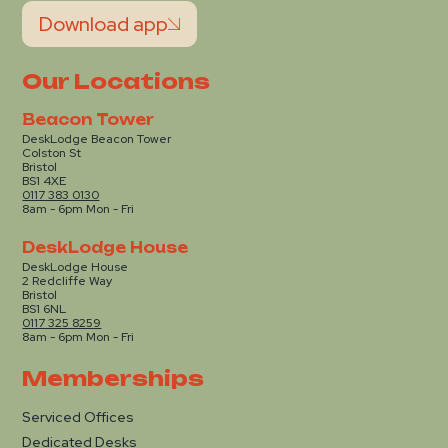
Download app
Our Locations
Beacon Tower
DeskLodge Beacon Tower
Colston St
Bristol
BS1 4XE
0117 383 0130
8am - 6pm Mon - Fri
DeskLodge House
DeskLodge House
2 Redcliffe Way
Bristol
BS1 6NL
0117 325 8259
8am - 6pm Mon - Fri
Memberships
Serviced Offices
Dedicated Desks