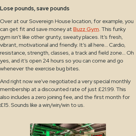
Lose pounds, save pounds
Over at our Sovereign House location, for example, you
can get fit and save money at
Buzz Gym
. This funky
gym isn’t like other grunty, sweaty places. It’s fresh,
vibrant, motivational and friendly. It’s all here… Cardio,
resistance, strength, classes, a track and field zone… Oh
yes, and it’s open 24 hours so you can come and go
whenever the exercise bug bites.
And right now we’ve negotiated a very special monthly
membership at a discounted rate of just £21.99. This
also includes a zero joining fee, and the first month for
£15. Sounds like a win/win/win to us.