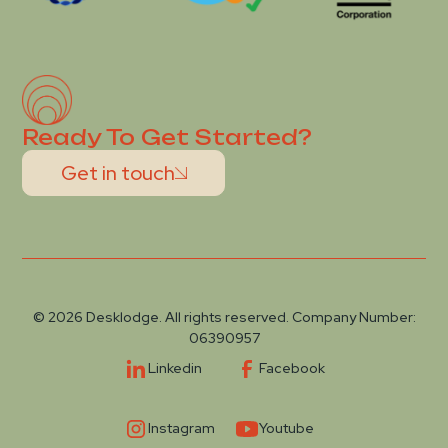
Ready To Get Started?
Get in touch
© 2026 Desklodge. All rights reserved. Company Number:
06390957
Linkedin
Facebook
Instagram
Youtube