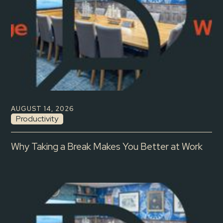
AUGUST 14, 2026
Productivity
Why Taking a Break Makes You Better at Work