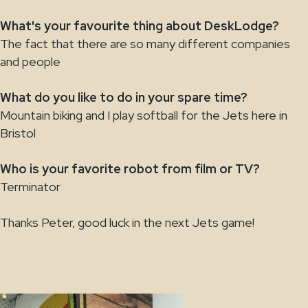
What's your favourite thing about DeskLodge?
The fact that there are so many different companies
and people
What do you like to do in your spare time?
Mountain biking and I play softball for the Jets here in
Bristol
Who is your favorite robot from film or TV?
Terminator
Thanks Peter, good luck in the next Jets game!