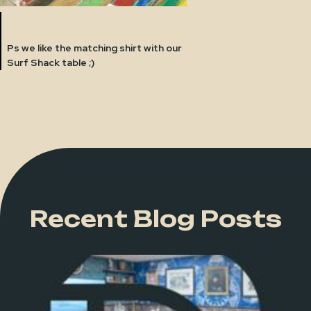
Ps we like the matching shirt with our
Surf Shack table ;)
Recent Blog Posts