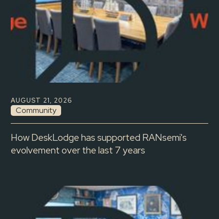
AUGUST 21, 2026
Community
How DeskLodge has supported RANsemi's
evolvement over the last 7 years