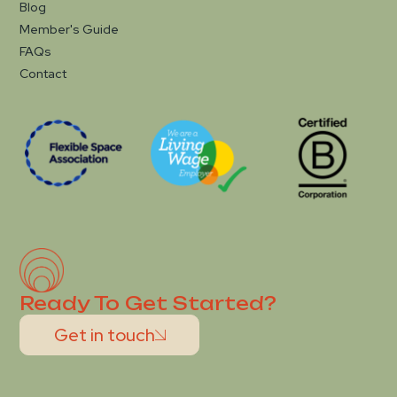
Blog
Member's Guide
FAQs
Contact
Ready To Get Started?
Get in touch