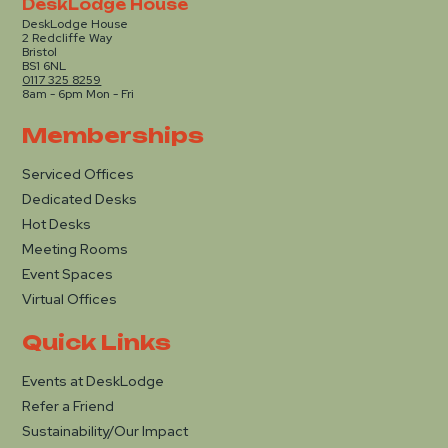
DeskLodge House
DeskLodge House
2 Redcliffe Way
Bristol
BS1 6NL
0117 325 8259
8am - 6pm Mon - Fri
Memberships
Serviced Offices
Dedicated Desks
Hot Desks
Meeting Rooms
Event Spaces
Virtual Offices
Quick Links
Events at DeskLodge
Refer a Friend
Sustainability/Our Impact