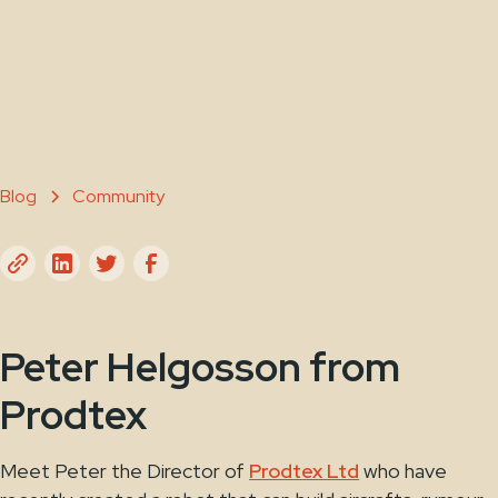
Jamie Ellis
February 12, 2018
Blog
Community
Peter Helgosson from
Prodtex
Meet Peter the Director of
Prodtex Ltd
who have