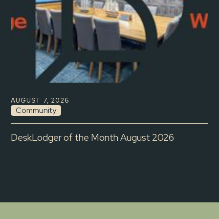
AUGUST 7, 2026
Community
DeskLodger of the Month August 2026