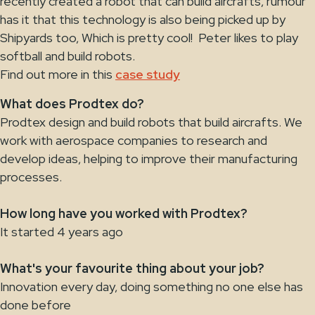
recently created a robot that can build aircrafts, rumour
has it that this technology is also being picked up by
Shipyards too, Which is pretty cool! Peter likes to play
softball and build robots.
Find out more in this
case study
What does Prodtex do?
Prodtex design and build robots that build aircrafts. We
work with aerospace companies to research and
develop ideas, helping to improve their manufacturing
processes.
How long have you worked with Prodtex?
It started 4 years ago
What's your favourite thing about your job?
Innovation every day, doing something no one else has
done before