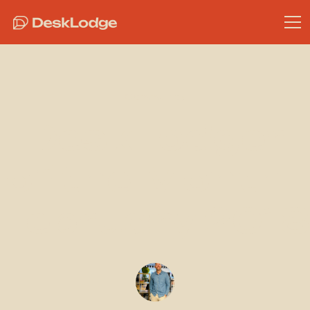
Community
DeskLodger
of the Month -
February 2018