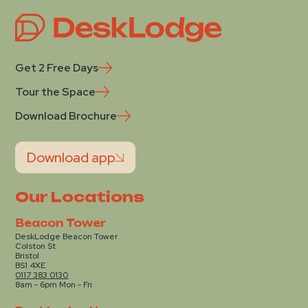
Get 2 Free Days
Tour the Space
Download Brochure
Download app
Our Locations
Beacon Tower
DeskLodge Beacon Tower
Colston St
Bristol
BS1 4XE
0117 383 0130
8am - 6pm Mon - Fri