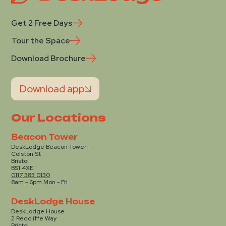
Get 2 Free Days
Tour the Space
Download Brochure
Download app
Our Locations
Beacon Tower
DeskLodge Beacon Tower
Colston St
Bristol
BS1 4XE
0117 383 0130
8am - 6pm Mon - Fri
DeskLodge House
DeskLodge House
2 Redcliffe Way
Bristol