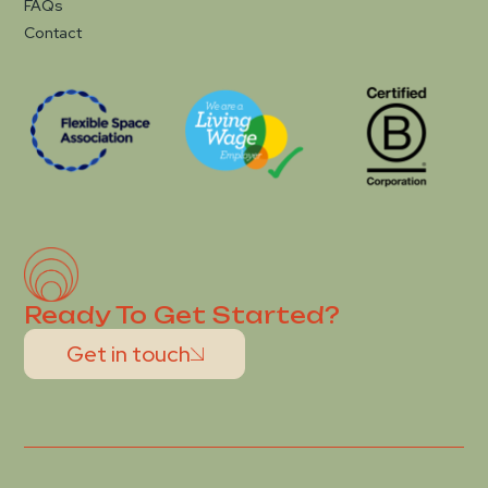
FAQs
Contact
Ready To Get Started?
Get in touch