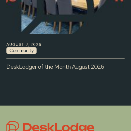
AUGUST 7, 2026
Community
DeskLodger of the Month August 2026