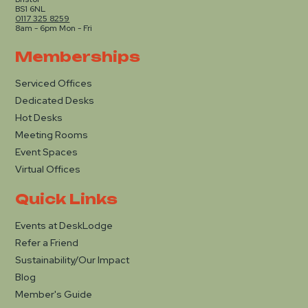
BS1 6NL
0117 325 8259
8am - 6pm Mon - Fri
Memberships
Serviced Offices
Dedicated Desks
Hot Desks
Meeting Rooms
Event Spaces
Virtual Offices
Quick Links
Events at DeskLodge
Refer a Friend
Sustainability/Our Impact
Blog
Member's Guide