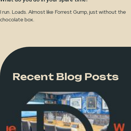
I run. Loads. Almost like Forrest Gump, just without the
chocolate box.
Recent Blog Posts