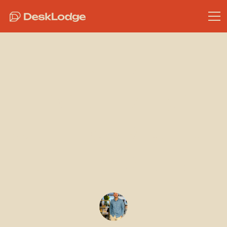
Community
DeskLodger
Of The Month
- DLH - March