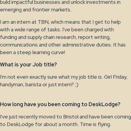
build impactful businesses and unlock investments in
emerging and frontier markets.
I am an intern at TBN, which means that I get to help
with a wide range of tasks. I've been charged with
funding and supply chain research, report writing,
communications and other administrative duties. It has
been a steep learning curve!
What is your Job title?
I'm not even exactly sure what my job title is. Girl Friday,
handyman, barista or just intern? ;)
How long have you been coming to DeskLodge?
I've just recently moved to Bristol and have been coming
to DeskLodge for about a month. Time is flying.