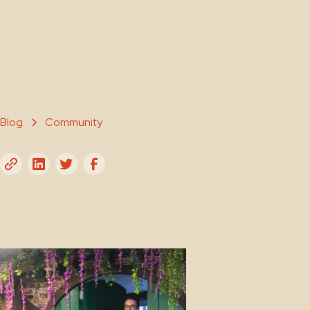
Jamie Ellis
March 21, 2019
Blog
Community