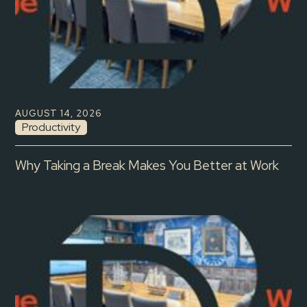
AUGUST 14, 2026
Productivity
Why Taking a Break Makes You Better at Work