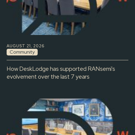
AUGUST 21, 2026
Community
How DeskLodge has supported RANsemi's
evolvement over the last 7 years