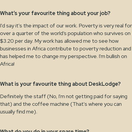
What’s your favourite thing about your job?
I'd say it's the impact of our work. Poverty is very real for
over a quarter of the world’s population who survives on
$3.20 per day. My work has allowed me to see how
businesses in Africa contribute to poverty reduction and
has helped me to change my perspective. I'm bullish on
Africa!
What is your favourite thing about DeskLodge?
Definitely the staff (No, I'm not getting paid for saying
that) and the coffee machine (That's where you can
usually find me).
What do you do in your spare time?