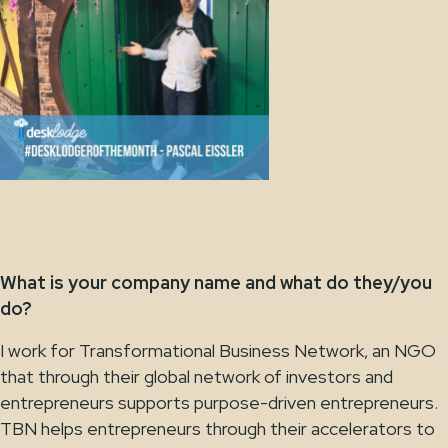
What is your company name and what do they/you
do?
I work for Transformational Business Network, an NGO
that through their global network of investors and
entrepreneurs supports purpose-driven entrepreneurs.
TBN helps entrepreneurs through their accelerators to