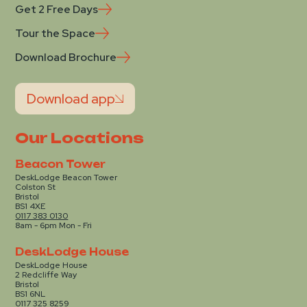
Get 2 Free Days
Tour the Space
Download Brochure
Download app
Our Locations
Beacon Tower
DeskLodge Beacon Tower
Colston St
Bristol
BS1 4XE
0117 383 0130
8am - 6pm Mon - Fri
DeskLodge House
DeskLodge House
2 Redcliffe Way
Bristol
BS1 6NL
0117 325 8259