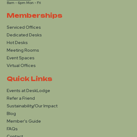
8am - 6pm Mon - Fri
Memberships
Serviced Offices
Dedicated Desks
Hot Desks
Meeting Rooms
Event Spaces
Virtual Offices
Quick Links
Events at DeskLodge
Refer a Friend
Sustainability/Our Impact
Blog
Member's Guide
FAQs
Contact