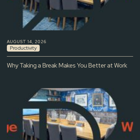
AUGUST 14, 2026
Productivity
Why Taking a Break Makes You Better at Work