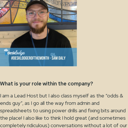
What is your role within the company?
I am a Lead Host but I also class myself as the “odds &
ends guy”, as I go all the way from admin and
spreadsheets to using power drills and fixing bits around
the place! I also like to think I hold great (and sometimes
completely ridiculous) conversations without a lot of our