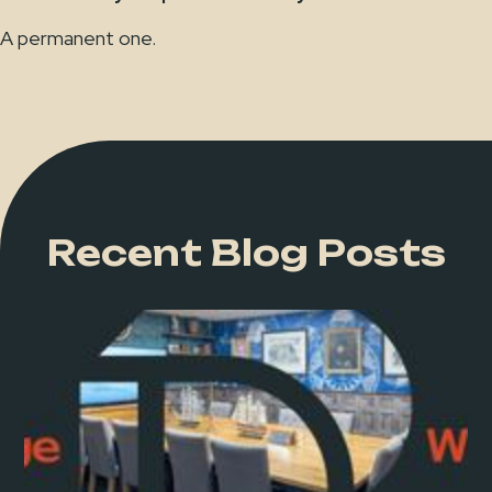
A permanent one.
Recent Blog Posts