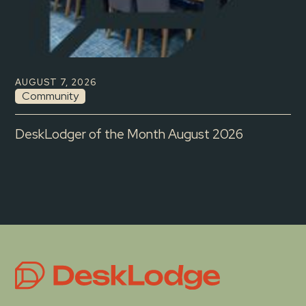
AUGUST 7, 2026
Community
DeskLodger of the Month August 2026