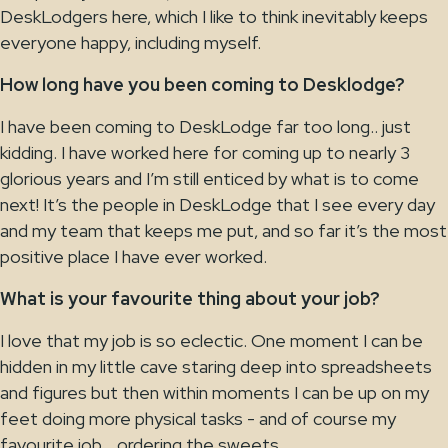
DeskLodgers here, which I like to think inevitably keeps
everyone happy, including myself.
How long have you been coming to Desklodge?
I have been coming to DeskLodge far too long.. just
kidding. I have worked here for coming up to nearly 3
glorious years and I’m still enticed by what is to come
next! It’s the people in DeskLodge that I see every day
and my team that keeps me put, and so far it’s the most
positive place I have ever worked.
What is your favourite thing about your job?
I love that my job is so eclectic. One moment I can be
hidden in my little cave staring deep into spreadsheets
and figures but then within moments I can be up on my
feet doing more physical tasks - and of course my
favourite job… ordering the sweets.