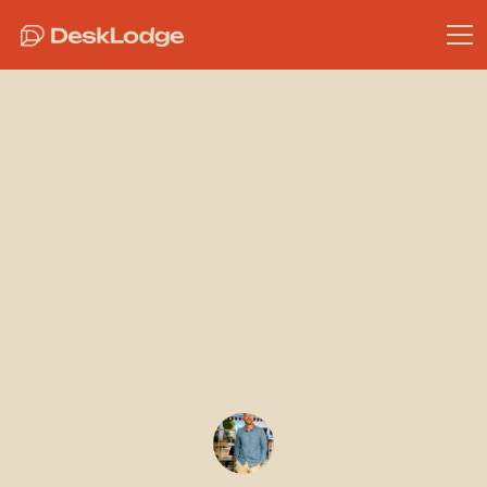
Community
DeskLodger
of the Month -
1TW - May