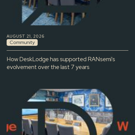
AUGUST 21, 2026
Community
How DeskLodge has supported RANsemi's
evolvement over the last 7 years