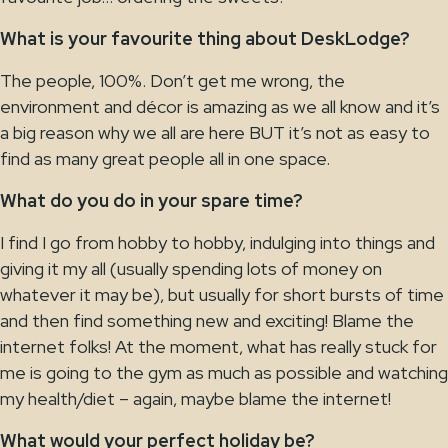
What is your favourite thing about DeskLodge?
The people, 100%. Don’t get me wrong, the
environment and décor is amazing as we all know and it’s
a big reason why we all are here BUT it’s not as easy to
find as many great people all in one space.
What do you do in your spare time?
I find I go from hobby to hobby, indulging into things and
giving it my all (usually spending lots of money on
whatever it may be), but usually for short bursts of time
and then find something new and exciting! Blame the
internet folks! At the moment, what has really stuck for
me is going to the gym as much as possible and watching
my health/diet – again, maybe blame the internet!
What would your perfect holiday be?