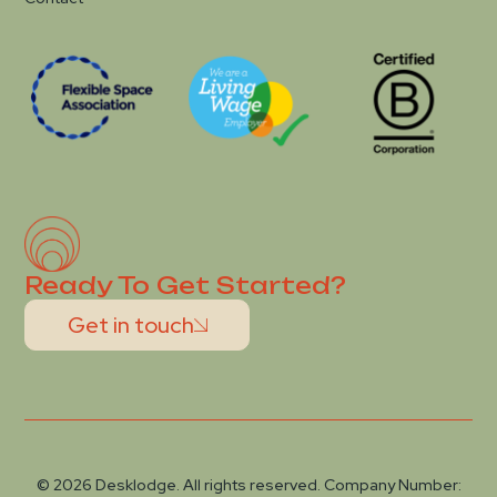
Ready To Get Started?
Get in touch
© 2026 Desklodge. All rights reserved. Company Number: