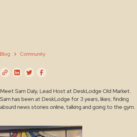
Jamie Ellis
May 31, 2019
Blog
Community
Meet Sam Daly, Lead Host at DeskLodge Old Market.
Sam has been at DeskLodge for 3 years, likes; finding
absurd news stories online, talking and going to the gym.