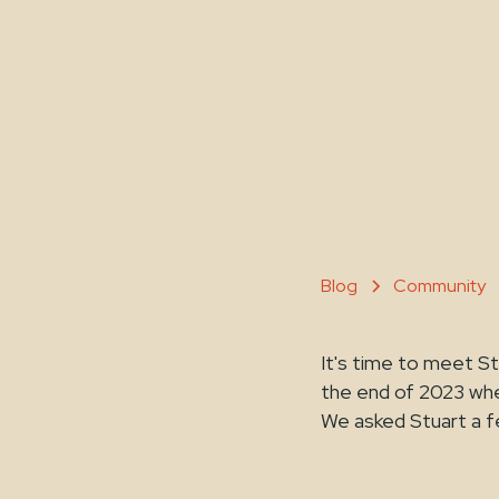
Blog
Community
It's time to meet 
the end of 2023 whe
We asked Stuart a f