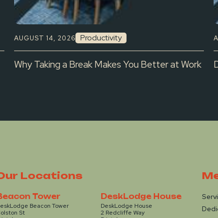
Productivity
AUGUST 14, 2026
A
Why Taking a Break Makes You Better at Work
Our Locations
Me
Beacon Tower
DeskLodge House
Serv
eskLodge Beacon Tower
DeskLodge House
Dedi
olston St
2 Redcliffe Way