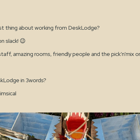
st thing about working from DeskLodge?
n slack! 😉
ff, amazing rooms, friendly people and the pick’n’mix on
kLodge in 3words?
imsical