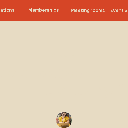
ations
Memberships
Meeting rooms
Event 
Community
eskLodger of t
th - February 