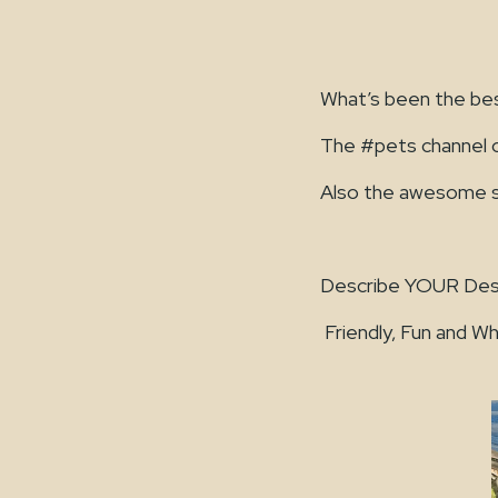
What’s been the be
The #pets channel o
Also the awesome sta
Describe YOUR Des
Friendly, Fun and Wh