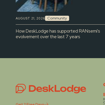
Community
AUGUST 21, 2026
How DeskLodge has supported RANsemi's
evolvement over the last 7 years
D
C
Get 2 Free Days