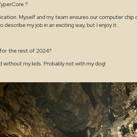
VyperCore ?
fication. Myself and my team ensures our computer chip d
 to describe my job in an exciting way, but I enjoy it.
 for the rest of 2024?
d without my kids. Probably not with my dog!