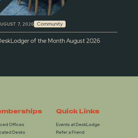
Community
UGUST 7, 2026
DeskLodger of the Month August 2026
mberships
Quick Links
iced Offices
Events at DeskLodge
cated Desks
Refer a Friend