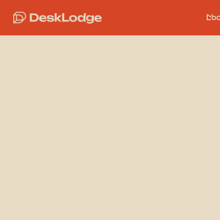
Loc
D
Mon