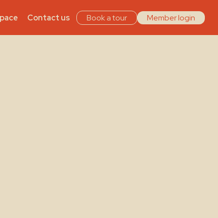
Space
Contact us
Book a tour
Member login
he
2024