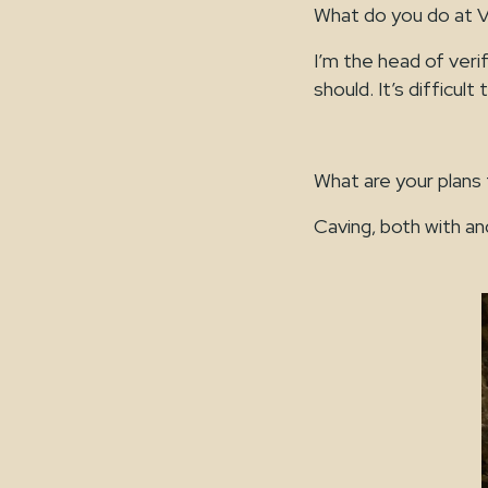
What do you do at 
I’m the head of veri
should. It’s difficult
What are your plans
Caving, both with an