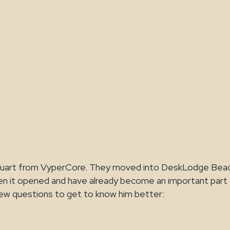
Gemma Edwards
January 24, 2024
Stuart from VyperCore. They moved into DeskLodge Be
n it opened and have already become an important part
ew questions to get to know him better: