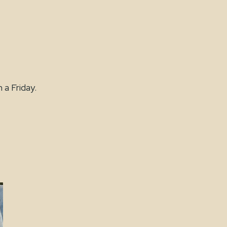
 a Friday.