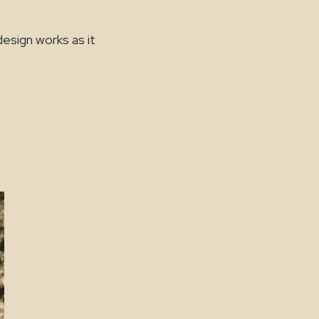
esign works as it