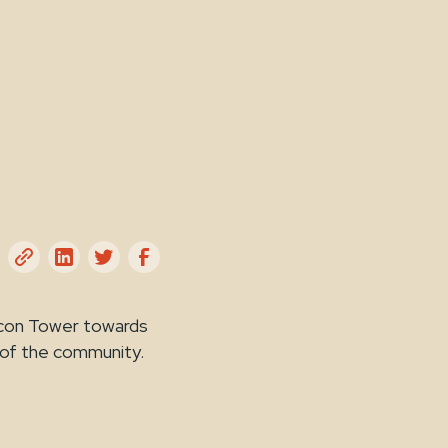
acon Tower towards
 of the community.