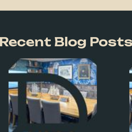
Recent Blog Post