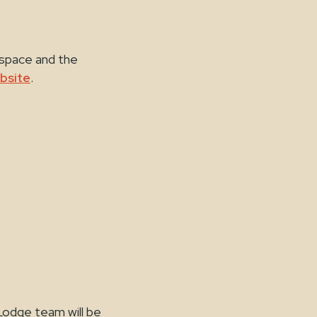
 space and the
bsite
.
Lodge team will be