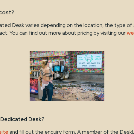
 cost?
ated Desk varies depending on the location, the type of
act. You can find out more about pricing by visiting our
we
a Dedicated Desk?
ite
and fill out the enquiry form. A member of the Desk