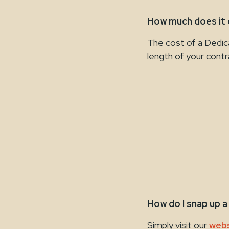
How much does it
The cost of a Dedic
length of your contr
How do I snap up 
Simply visit our
webs