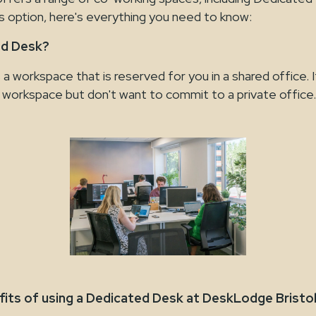
is option, here's everything you need to know:
ed Desk?
a workspace that is reserved for you in a shared office. I
r workspace but don't want to commit to a private office.
fits of using a Dedicated Desk at DeskLodge Bristo