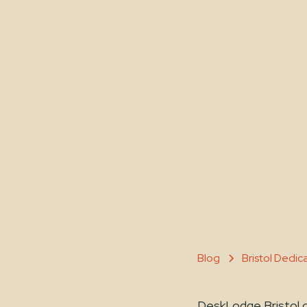
Blog
Bristol Dedi
DeskLodge Bristol o