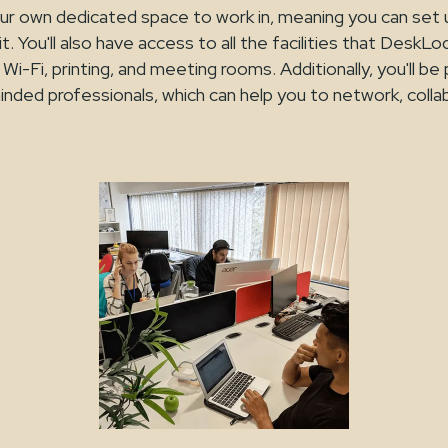
 your own dedicated space to work in, meaning you can set
t. You'll also have access to all the facilities that DeskLo
Wi-Fi, printing, and meeting rooms. Additionally, you'll be 
inded professionals, which can help you to network, coll