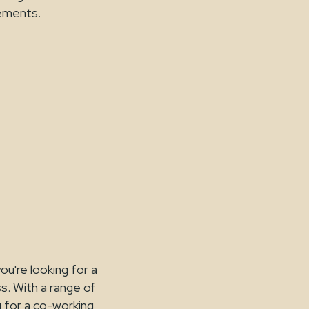
rements.
ou're looking for a
ss. With a range of
g for a co-working