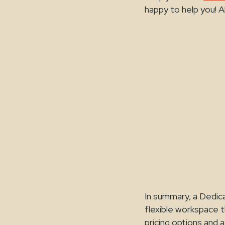
happy to help you! A
In summary, a Dedica
flexible workspace t
pricing options and a