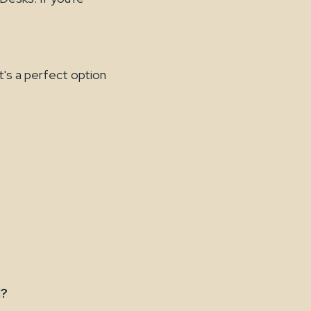
t's a perfect option
l?