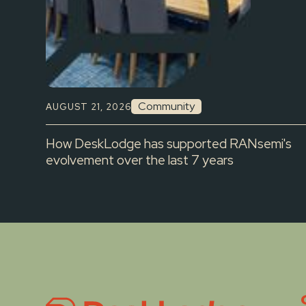
Community
AUGUST 21, 2026
How DeskLodge has supported RANsemi's
evolvement over the last 7 years