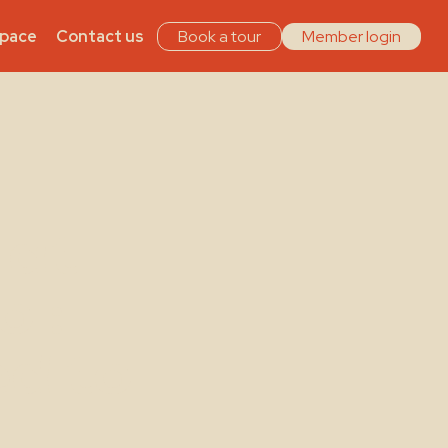
Space
Contact us
Book a tour
Member login
 at
ol:
ed to