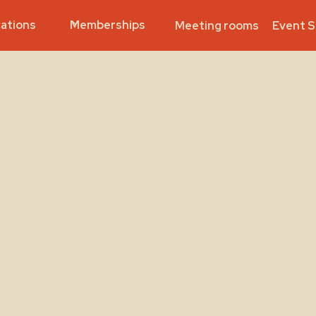
ations
Memberships
Meeting rooms
Event 
Bristol Dedicated Desk
dicated Desks
skLodge Brist
ything You Ne
Know