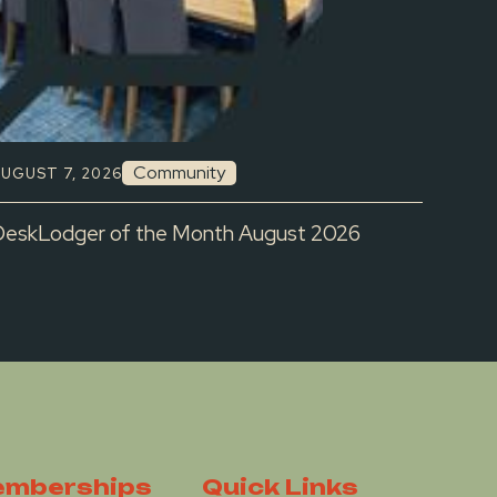
Community
UGUST 7, 2026
DeskLodger of the Month August 2026
mberships
Quick Links