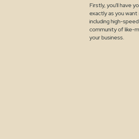
Firstly, you'll have
exactly as you want i
including high-speed 
community of like-m
your business.