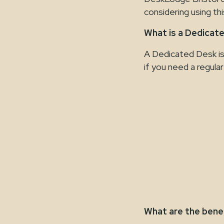
considering using th
What is a Dedicat
A Dedicated Desk is 
if you need a regula
What are the bene