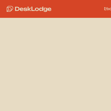
Loc
De
De
Ever