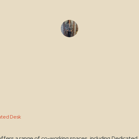
Emily O'Brien
February 10, 2023
cated Desk
ffers a range of co-working spaces, including Dedicated 