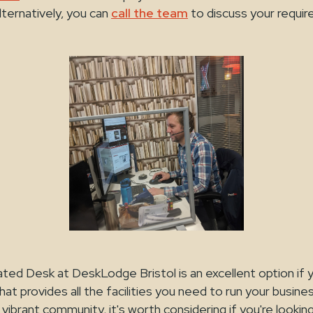
lternatively, you can
call the team
to discuss your requi
ted Desk at DeskLodge Bristol is an excellent option if y
hat provides all the facilities you need to run your busine
 vibrant community, it's worth considering if you're lookin