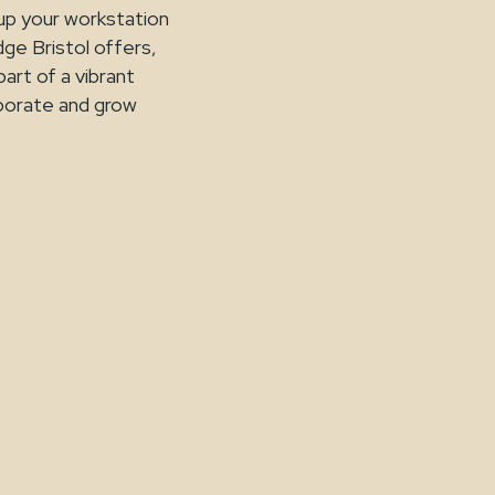
 up your workstation
dge Bristol offers,
part of a vibrant
aborate and grow