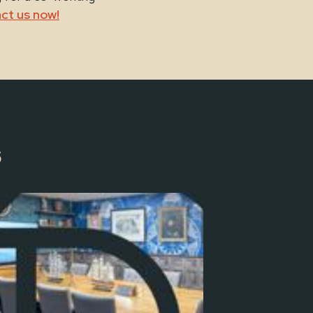
ct us now!
s