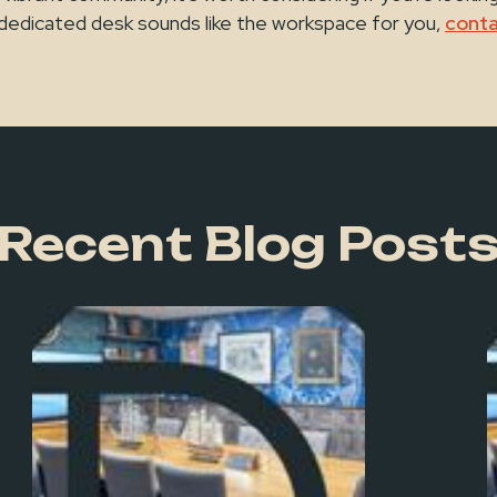
 a dedicated desk sounds like the workspace for you,
conta
Recent Blog Post