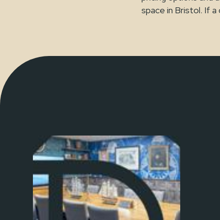
space in Bristol. If