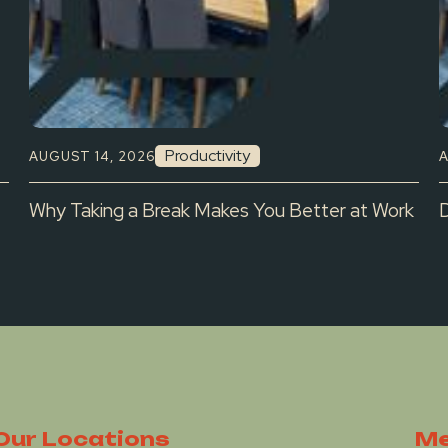
Productivity
AUGUST 14, 2026
A
Why Taking a Break Makes You Better at Work
Our Locations
Me