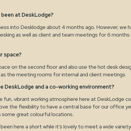
u been at DeskLodge?
ess into Desklodge about 4 months ago. However, we h
esking as well as client and team meetings for 6 months 
r space?
pace on the second floor and also use the hot desk desi
 as the meeting rooms for internal and client meetings.
se DeskLodge and a co-working environment?
e fun, vibrant working atmosphere here at DeskLodge c
ove the flexibility to have a central base for our office ye
in some great colourful locations.
been here a short while it’s lovely to meet a wide variet