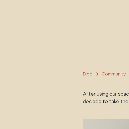
Blog
Community
After using our sp
decided to take the