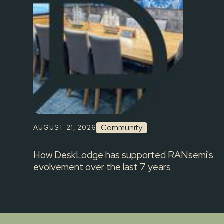
Community
AUGUST 21, 2026
How DeskLodge has supported RANsemi's
evolvement over the last 7 years