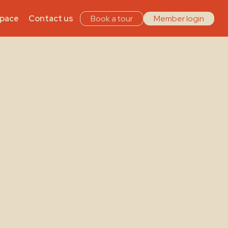
Space
Contact us
Book a tour
Member login
s –