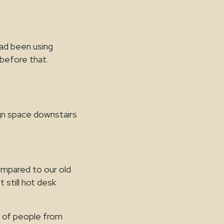
ad been using
before that.
gn space downstairs
ompared to our old
t still hot desk
y of people from