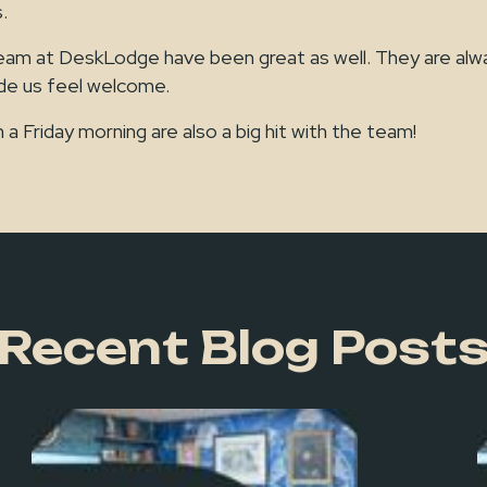
.
m at DeskLodge have been great as well. They are alway
ade us feel welcome.
 a Friday morning are also a big hit with the team!
Recent Blog Post