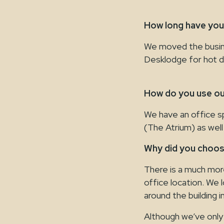
How long have yo
We moved the busin
Desklodge for hot d
How do you use ou
We have an office s
(The Atrium) as well
Why did you choo
There is a much mor
office location. We l
around the building 
Although we’ve only 