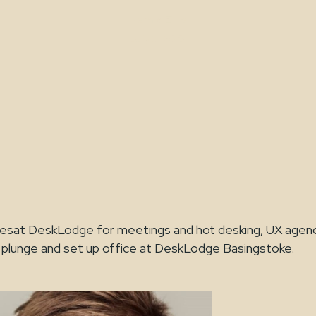
Jamie Ellis
July 3, 2019
acesat DeskLodge for meetings and hot desking, UX age
 plunge and set up office at DeskLodge Basingstoke.