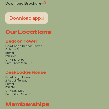
Download Brochure
Download app
Our Locations
Beacon Tower
DeskLodge Beacon Tower
Colston St
Bristol
BS1 4XE
0117 383 0130
8am - 6pm Mon - Fri
DeskLodge House
DeskLodge House
2 Redcliffe Way
Bristol
BS1 6NL
0117 325 8259
8am - 6pm Mon - Fri
Memberships