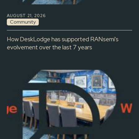
AUGUST 21, 2026
Community
How DeskLodge has supported RANsemi's
evolvement over the last 7 years