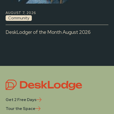
AUGUST 7, 2026
Community
DeskLodger of the Month August 2026
Get 2 Free Days
Tour the Space