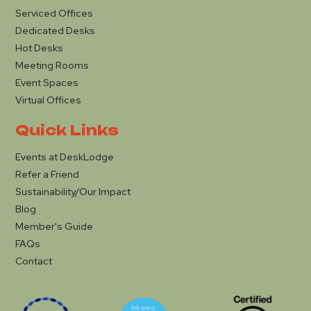
Serviced Offices
Dedicated Desks
Hot Desks
Meeting Rooms
Event Spaces
Virtual Offices
Quick Links
Events at DeskLodge
Refer a Friend
Sustainability/Our Impact
Blog
Member's Guide
FAQs
Contact