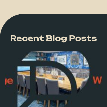
Recent Blog Posts