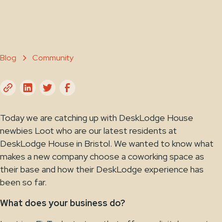
Blog
Community
Today we are catching up with DeskLodge House
newbies Loot who are our latest residents at
DeskLodge House in Bristol. We wanted to know what
makes a new company choose a coworking space as
their base and how their DeskLodge experience has
been so far.
What does your business do?