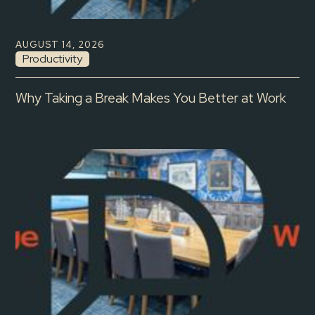
AUGUST 14, 2026
Productivity
Why Taking a Break Makes You Better at Work