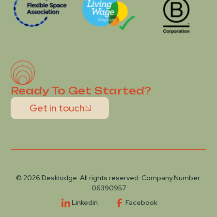
Ready To Get Started?
Get in touch
© 2026 Desklodge. All rights reserved. Company Number:
06390957
Linkedin
Facebook