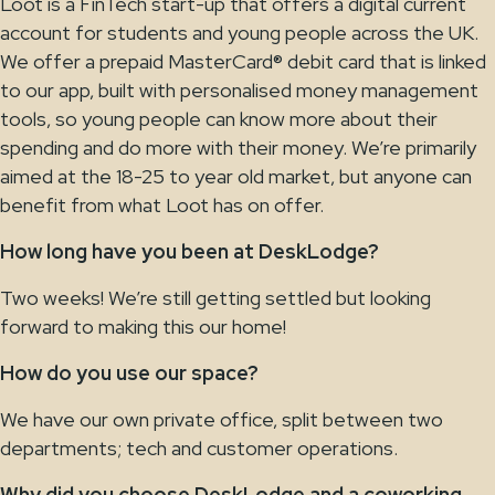
Loot is a FinTech start-up that offers a digital current
account for students and young people across the UK.
We offer a prepaid MasterCard® debit card that is linked
to our app, built with personalised money management
tools, so young people can know more about their
spending and do more with their money. We’re primarily
aimed at the 18-25 to year old market, but anyone can
benefit from what Loot has on offer.
How long have you been at DeskLodge?
Two weeks! We’re still getting settled but looking
forward to making this our home!
How do you use our space?
We have our own private office, split between two
departments; tech and customer operations.
Why did you choose DeskLodge and a coworking