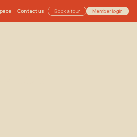
Space
Contact us
Book a tour
Member login
e top