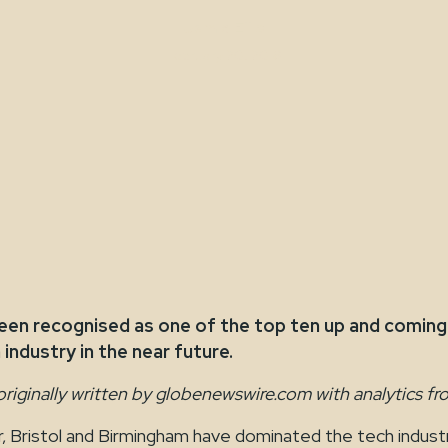
Jamie Ellis
February 20, 2018
en recognised as one of the top ten up and coming c
industry in the near future.
originally written by globenewswire.com with analytics fr
 Bristol and Birmingham have dominated the tech industr