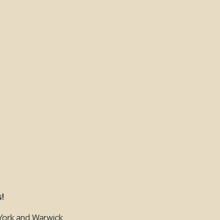
!
York and Warwick