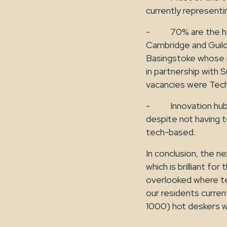
currently represent
- 70% are the home
Cambridge and Guild
Basingstoke whose r
in partnership with S
vacancies were Tec
- Innovation hubs 
despite not having to
tech-based.
In conclusion, the ne
which is brilliant f
overlooked where te
our residents curren
1000) hot deskers who