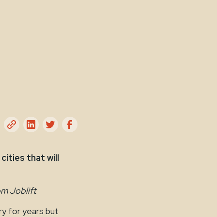
ities that will
om Joblift
y for years but