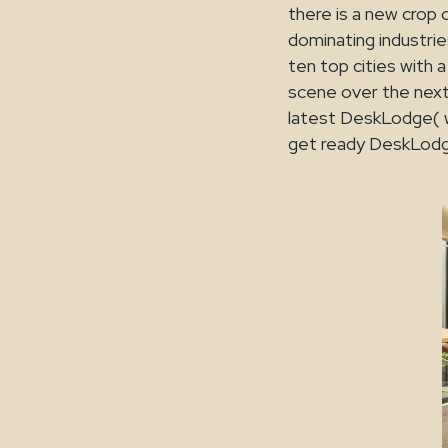
there is a new crop 
dominating industrie
ten top cities with
scene over the next
latest DeskLodge( w
get ready DeskLodg