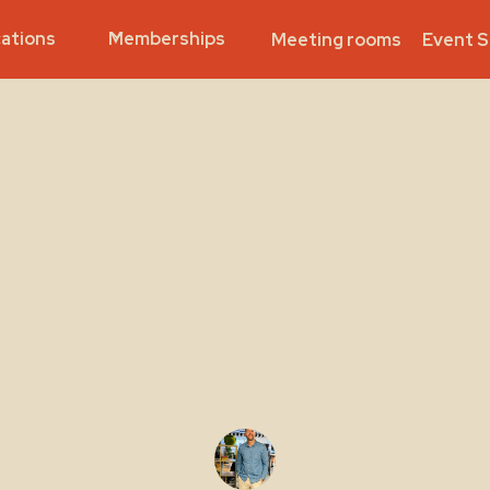
ations
Memberships
Meeting rooms
Event 
Productivity
ngstoke hits th
ten in Tech