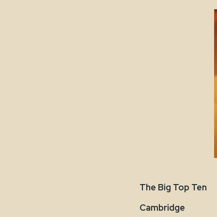
The Big Top Ten
Cambridge