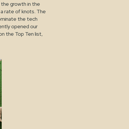
o the growth in the
 a rate of knots. The
dominate the tech
ently opened our
n the Top Ten list,