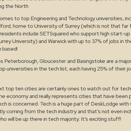
ing the North
s to top Engineering and Technology universities, inc
ford, home to University of Surrey (which is not that f
esidents include SETSquared who support high start-up
urrey University) and Warwick with up to 37% of jobs in the
h based!
Peterborough, Gloucester and Basingstoke are a major i
p universities in the tech list, each having 25% of their j
xt top ten cities are certainly ones to watch out for tech 
or the economy and really represents cities that have been 
ch is concerned. Tech is a huge part of DeskLodge with 
tly coming from the tech industry and that’s not even inc
 will be up there in tech majority. It’s exciting stuff!