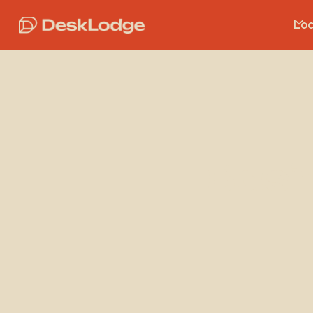
Loc
Basi