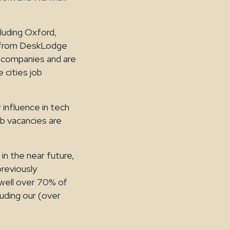
luding Oxford,
ar from DeskLodge
 companies and are
 cities job
nfluence in tech
ob vacancies are
in the near future,
previously
well over 70% of
luding our (over