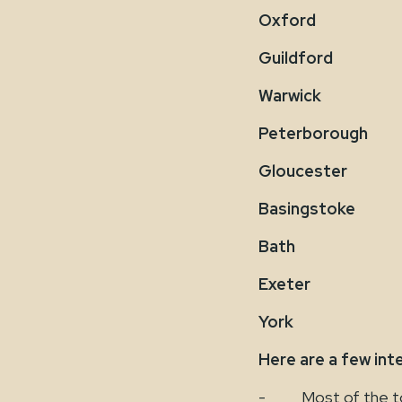
Oxford
Guildford
Warwick
Peterborough
Gloucester
Basingstoke
Bath
Exeter
York
Here are a few int
- Most of the top t