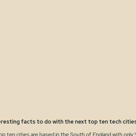
eresting facts to do with the next top ten tech cities
en cities are based in the South of England with only 