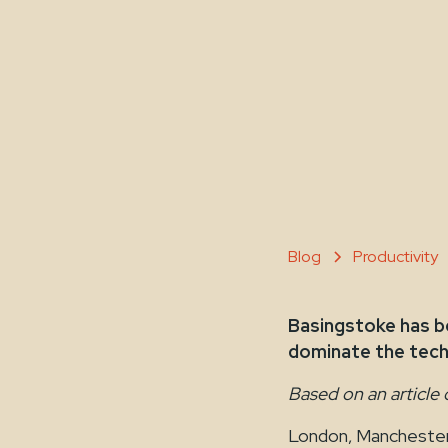
Blog
Productivity
Basingstoke has be
dominate the tech 
Based on an article 
London, Manchester,