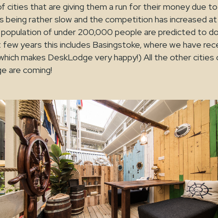
of cities that are giving them a run for their money due t
s being rather slow and the competition has increased at
 a population of under 200,000 people are predicted to 
 few years this includes Basingstoke, where we have rec
hich makes DeskLodge very happy!) All the other cities o
e are coming!