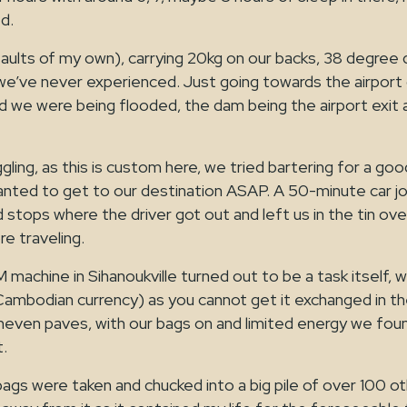
d.
ults of my own), carrying 20kg on our backs, 38 degree d
 we’ve never experienced. Just going towards the airport 
d we were being flooded, the dam being the airport exit 
ggling, as this is custom here, we tried bartering for a goo
anted to get to our destination ASAP. A 50-minute car jou
stops where the driver got out and left us in the tin oven
re traveling.
M machine in Sihanoukville turned out to be a task itself, 
Cambodian currency) as you cannot get it exchanged in th
uneven paves, with our bags on and limited energy we fo
t.
gs were taken and chucked into a big pile of over 100 ot