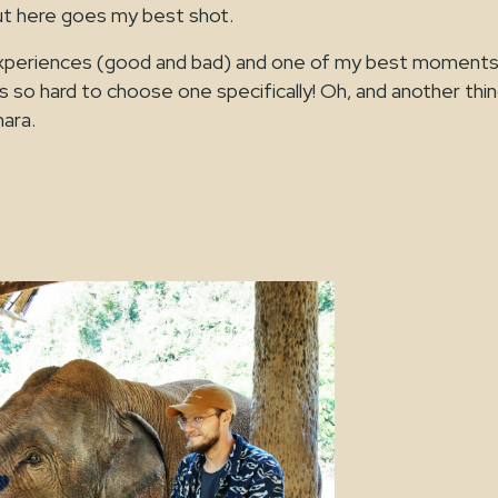
ut here goes my best shot.
y experiences (good and bad) and one of my best moments
s so hard to choose one specifically! Oh, and another thin
mara.