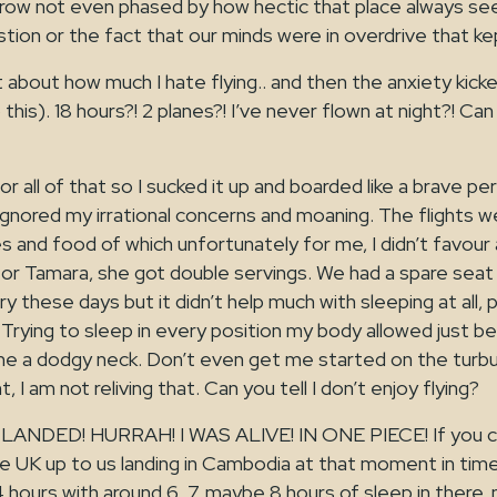
row not even phased by how hectic that place always se
ion or the fact that our minds were in overdrive that kep
 about how much I hate flying.. and then the anxiety kicke
this). 18 hours?! 2 planes?! I’ve never flown at night?! Can
or all of that so I sucked it up and boarded like a brave p
nored my irrational concerns and moaning. The flights wer
s and food of which unfortunately for me, I didn’t favour
or Tamara, she got double servings. We had a spare seat n
ery these days but it didn’t help much with sleeping at all
. Trying to sleep in every position my body allowed just
me a dodgy neck. Don’t even get me started on the turbu
ht, I am not reliving that. Can you tell I don’t enjoy flying?
ANDED! HURRAH! I WAS ALIVE! IN ONE PIECE! If you c
the UK up to us landing in Cambodia at that moment in ti
 hours with around 6, 7, maybe 8 hours of sleep in there, 