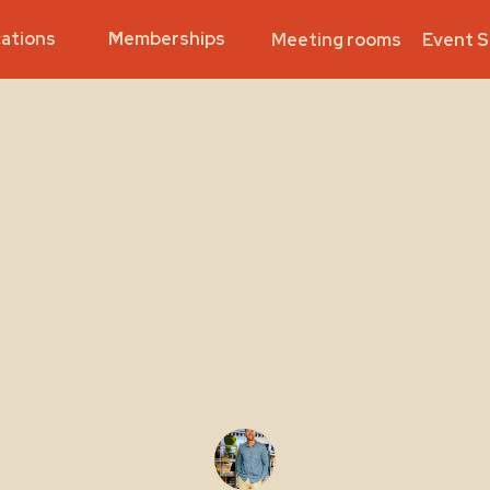
ations
Memberships
Meeting rooms
Event 
Community
venture Time W
- My First 48 