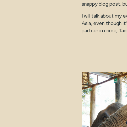
snappy blog post, b
I will talk about m
Asia, even though it’
partner in crime, Ta