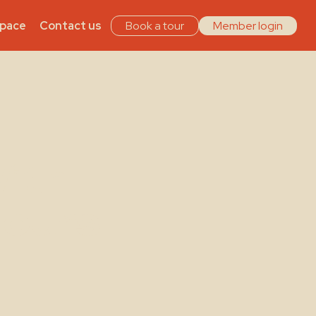
Space
Contact us
Book a tour
Member login
ith
Hours