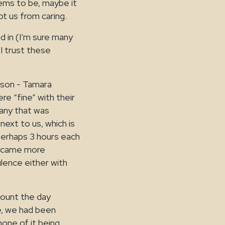
ems to be, maybe it
t us from caring.
d in (I’m sure many
 I trust these
erson - Tamara
e “fine” with their
 any that was
ext to us, which is
, perhaps 3 hours each
 became more
lence either with
ount the day
me, we had been
none of it being