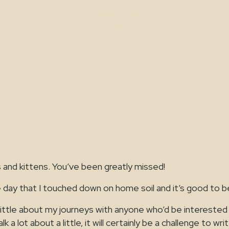
Jamie Ellis
May 15, 2020
s and kittens. You’ve been greatly missed!
 day that I touched down on home soil and it’s good to b
a little about my journeys with anyone who’d be interested
a lot about a little, it will certainly be a challenge to wri