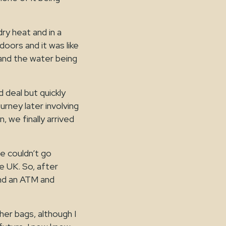
ry heat and in a
doors and it was like
and the water being
d deal but quickly
rney later involving
, we finally arrived
we couldn’t go
e UK. So, after
und an ATM and
her bags, although I