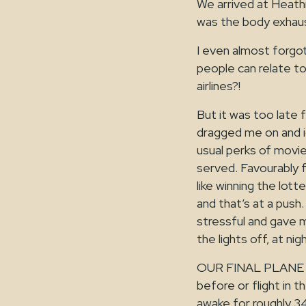
We arrived at Heath
was the body exhaust
I even almost forgot
people can relate to 
airlines?!
But it was too late f
dragged me on and ig
usual perks of movie
served. Favourably f
like winning the lott
and that’s at a push
stressful and gave 
the lights off, at nig
OUR FINAL PLANE L
before or flight in 
awake for roughly 34