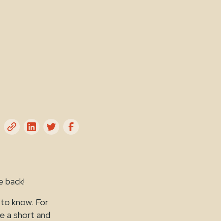
e back!
 to know. For
te a short and