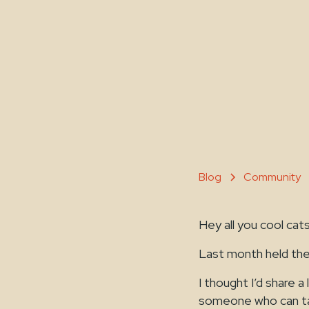
Blog
Community
Hey all you cool cat
Last month held the
I thought I’d share 
someone who can talk 