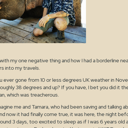
ff with my one negative thing and how I had a borderline n
s into my travels.
u ever gone from 10 or less degrees UK weather in Nov
roughly 38 degrees and up? If you have, I bet you did it th
n, which was treacherous.
magine me and Tamara, who had been saving and talking 
d now it had finally come true, it was here, the night befor
und 3 days, too excited to sleep as if I was 6 years old a