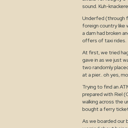
sound. Kuh-knackere
Underfed (through fa
foreign country like
a dam had broken an
offers of taxi rides.
At first, we tried ha
gave in as we just w
two randomly placed 
at a pier.. oh yes, mo
Trying to find an AT
prepared with Riel (
walking across the 
bought a ferry ticke
As we boarded our ba