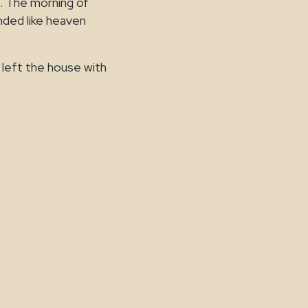
. The morning of
unded like heaven
 left the house with