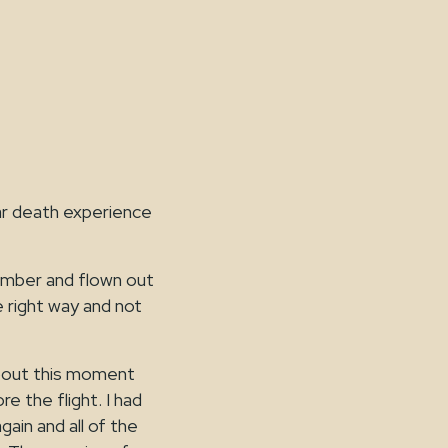
ear death experience
ember and flown out
e right way and not
about this moment
e the flight. I had
gain and all of the