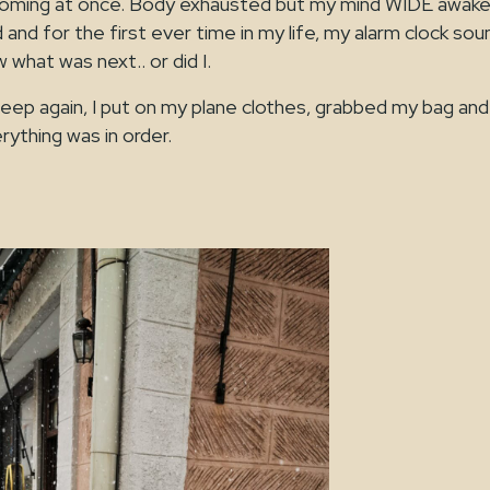
oming at once. Body exhausted but my mind WIDE awake
d and for the first ever time in my life, my alarm clock so
 what was next.. or did I.
sleep again, I put on my plane clothes, grabbed my bag and
ything was in order.