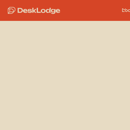
Loc
Ad
Sam 