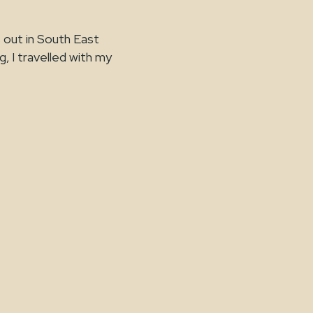
 out in South East
g, I travelled with my