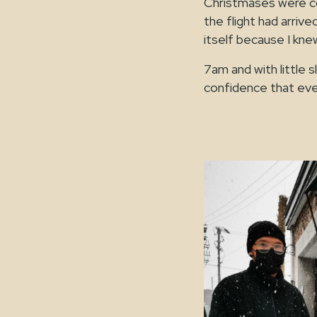
Christmases were c
the flight had arrive
itself because I knew
7am and with little 
confidence that ever