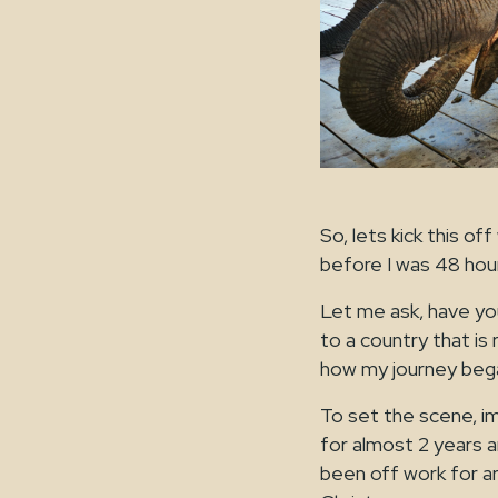
So, lets kick this o
before I was 48 hour
Let me ask, have yo
to a country that is 
how my journey bega
To set the scene, i
for almost 2 years an
been off work for aro