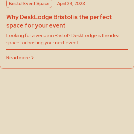
Bristol Event Space
April 24, 2023
Why DeskLodge Bristol is the perfect
space for your event
Looking for a venue in Bristol? DeskLodge is the ideal
space for hosting your next event.
Read more