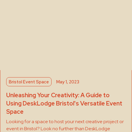
Bristol Event Space
May 1, 2023
Unleashing Your Creativity: A Guide to
Using DeskLodge Bristol's Versatile Event
Space
Looking for a space to host your next creative project or
event in Bristol? Look no further than DeskLodge