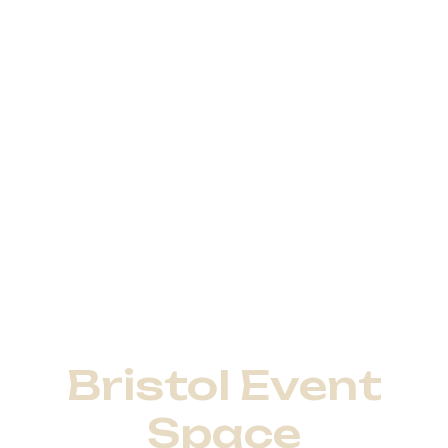
Bristol Event
Space