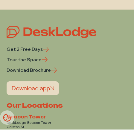
Get 2 Free Days
Tour the Space
Download Brochure
Download app
Our Locations
Beacon Tower
DeskLodge Beacon Tower
Colston St
Bristol