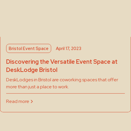
Bristol Event Space
April 17, 2023
Discovering the Versatile Event Space at
DeskLodge Bristol
DeskLodges in Bristol are coworking spaces that offer
more than just a place to work.
Read more