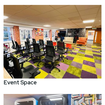
Event Space