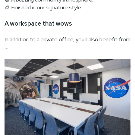
🎨 Finished in our signature style.
A workspace that wows
In addition to a private office, you’ll also benefit from
…