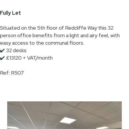
Fully Let
Situated on the 5th floor of Redcliffe Way this 32
person office benefits from a light and airy feel, with
easy access to the communal floors.
✔️ 32 desks
✔️ £13120 + VAT/month
Ref: R507