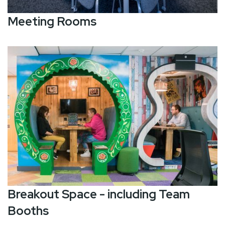
Meeting Rooms
Breakout Space - including Team
Booths