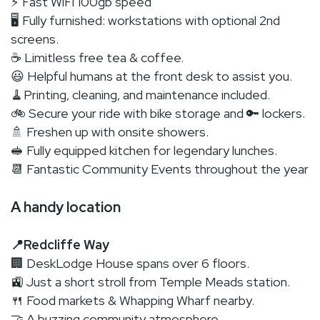
⚡ Fast WiFi 100gb speed
🖥 Fully furnished: workstations with optional 2nd
screens.
☕ Limitless free tea & coffee.
😃 Helpful humans at the front desk to assist you.
🧹Printing, cleaning, and maintenance included.
🚲 Secure your ride with bike storage and 🔑 lockers.
🚿 Freshen up with onsite showers.
🥪 Fully equipped kitchen for legendary lunches.
📆 Fantastic Community Events throughout the year
A handy location
📍Redcliffe Way
🏢 DeskLodge House spans over 6 floors.
🚉 Just a short stroll from Temple Meads station.
🍴 Food markets & Whapping Wharf nearby.
🤝 A buzzing community atmosphere.