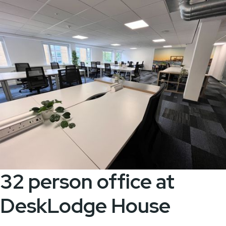
32 person office at
DeskLodge House