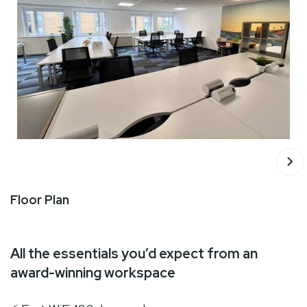
‍Floor Plan
All the essentials you’d expect from an
award-winning workspace