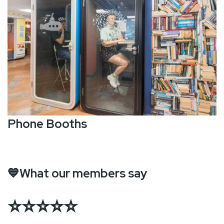
Phone Booths
💙What our members say
⭐⭐⭐⭐⭐